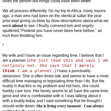
loves the person but things could have been better.
We all process differently. On my trip to Africa, many moons
ago, a man who had been on the identical safari the year
prior kept giving us blow by blow descriptions about what we
were
about
to see. I finally cornered him and angrily
sputtered,"Pretend you have never been here before," an
inch from throttling him.
*
My wife and I have an issue regarding time. I believe that I
am a planner. (
she just read this and says I am
certainly not. She says that I merely
) I have a punctuality
think
I am a planner.
obsession. She is often times late and seems to have a more
difficult time managing or legislating time than I do. But the
reality is that this is my problem and not hers, she could
frankly care less. Her family seems to all have the same time
gene and she is comfortable with it. I was talking about it
with a buddy today and I said something that he thought I
She is living every moment - I am always
should write down:
waiting for the next one.