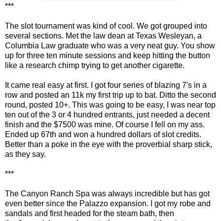
***
The slot tournament was kind of cool. We got grouped into
several sections. Met the law dean at Texas Wesleyan, a
Columbia Law graduate who was a very neat guy. You show
up for three ten minute sessions and keep hitting the button
like a research chimp trying to get another cigarette.
It came real easy at first. I got four series of blazing 7's in a
row and posted an 11k my first trip up to bat. Ditto the second
round, posted 10+. This was going to be easy, I was near top
ten out of the 3 or 4 hundred entrants, just needed a decent
finish and the $7500 was mine. Of course I fell on my ass.
Ended up 67th and won a hundred dollars of slot credits.
Better than a poke in the eye with the proverbial sharp stick,
as they say.
***
The Canyon Ranch Spa was always incredible but has got
even better since the Palazzo expansion. I got my robe and
sandals and first headed for the steam bath, then