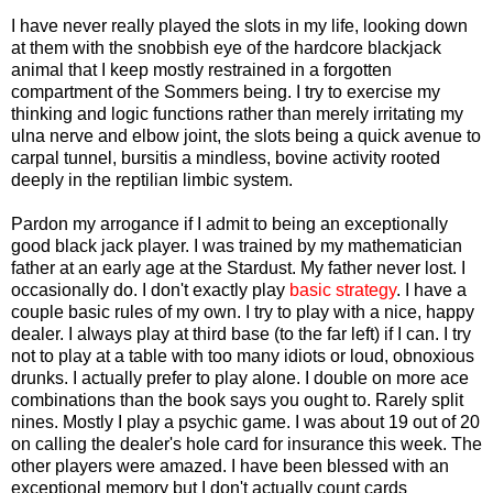
I have never really played the slots in my life, looking down
at them with the snobbish eye of the hardcore blackjack
animal that I keep mostly restrained in a forgotten
compartment of the Sommers being. I try to exercise my
thinking and logic functions rather than merely irritating my
ulna nerve and elbow joint, the slots being a quick avenue to
carpal tunnel, bursitis a mindless, bovine activity rooted
deeply in the reptilian limbic system.
Pardon my arrogance if I admit to being an exceptionally
good black jack player. I was trained by my mathematician
father at an early age at the Stardust. My father never lost. I
occasionally do. I don't exactly play
basic strategy
. I have a
couple basic rules of my own. I try to play with a nice, happy
dealer. I always play at third base (to the far left) if I can. I try
not to play at a table with too many idiots or loud, obnoxious
drunks. I actually prefer to play alone. I double on more ace
combinations than the book says you ought to. Rarely split
nines. Mostly I play a psychic game. I was about 19 out of 20
on calling the dealer's hole card for insurance this week. The
other players were amazed. I have been blessed with an
exceptional memory but I don't actually count cards