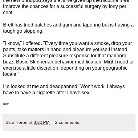
the new orthopod says that if he gives up the nicotine it will
improve the chances for a successful surgery by forty per
cent.
Brett has tried patches and gum and tapering but is having a
tough go stopping.
"I know," I offered. "Every time you want a smoke, drop your
pants, take matters in hand and pleasure yourself instead.
Substitute a different pleasure response for that marlboro
buzz. Basic Skinnerian behavior modification. Might need to
exercise a little discretion, depending on your geographic
locale."
He looked at me and deadpanned,"Won't work. I always
have to have a cigarette after I have sex."
***
Blue Heron
at
8:20 PM
2 comments: