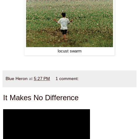
locust swarm
Blue Heron
at
5:27 PM
1 comment:
It Makes No Difference