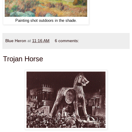
Painting shot outdoors in the shade.
Blue Heron
at
11:16 AM
6 comments:
Trojan Horse