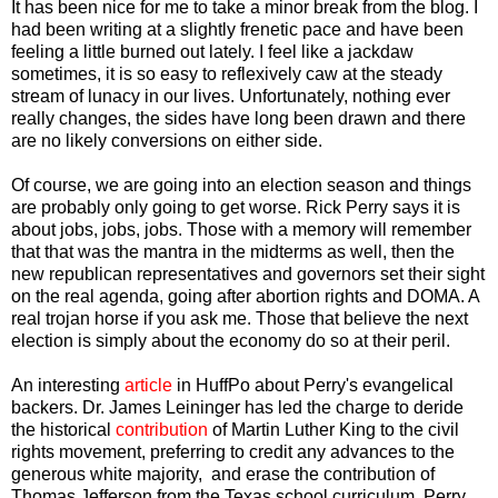
It has been nice for me to take a minor break from the blog. I
had been writing at a slightly frenetic pace and have been
feeling a little burned out lately. I feel like a jackdaw
sometimes, it is so easy to reflexively caw at the steady
stream of lunacy in our lives. Unfortunately, nothing ever
really changes, the sides have long been drawn and there
are no likely conversions on either side.
Of course, we are going into an election season and things
are probably only going to get worse. Rick Perry says it is
about jobs, jobs, jobs. Those with a memory will remember
that that was the mantra in the midterms as well, then the
new republican representatives and governors set their sight
on the real agenda, going after abortion rights and DOMA. A
real trojan horse if you ask me. Those that believe the next
election is simply about the economy do so at their peril.
An interesting
article
in HuffPo about Perry's evangelical
backers. Dr. James Leininger has led the charge to deride
the historical
contribution
of Martin Luther King to the civil
rights movement, preferring to credit any advances to the
generous white majority, and erase the contribution of
Thomas Jefferson from the Texas school curriculum. Perry