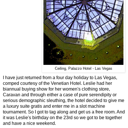
Ceiling, Palazzo Hotel - Las Vegas
I have just returned from a four day holiday to Las Vegas,
comped courtesy of the Venetian Hotel. Leslie had her
biannual buying show for her women's clothing store,
Caravan and through either a case of pure serendipity or
serious demographic sleuthing, the hotel decided to give me
a luxury suite gratis and enter me in a slot machine
tournament. So I got to tag along and get us a free room. And
it was Leslie's birthday on the 23rd so we got to be together
and have a nice weekend.