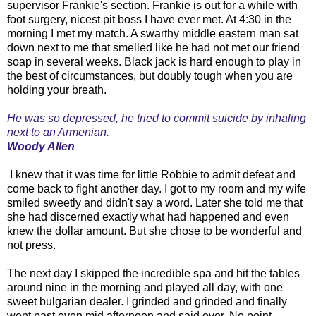
supervisor Frankie's section. Frankie is out for a while with
foot surgery, nicest pit boss I have ever met. At 4:30 in the
morning I met my match. A swarthy middle eastern man sat
down next to me that smelled like he had not met our friend
soap in several weeks. Black jack is hard enough to play in
the best of circumstances, but doubly tough when you are
holding your breath.
He was so depressed, he tried to commit suicide by inhaling
next to an Armenian.
Woody Allen
I knew that it was time for little Robbie to admit defeat and
come back to fight another day. I got to my room and my wife
smiled sweetly and didn't say a word. Later she told me that
she had discerned exactly what had happened and even
knew the dollar amount. But she chose to be wonderful and
not press.
The next day I skipped the incredible spa and hit the tables
around nine in the morning and played all day, with one
sweet bulgarian dealer. I grinded and grinded and finally
went past even mid afternoon and said over. No point