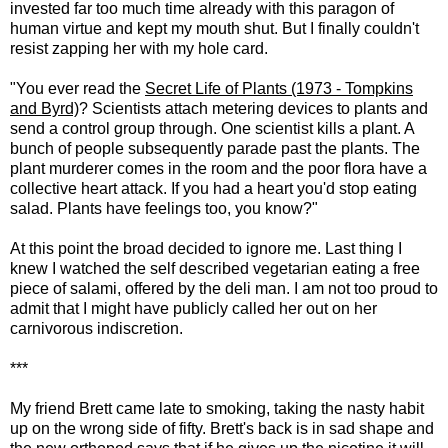
invested far too much time already with this paragon of
human virtue and kept my mouth shut. But I finally couldn't
resist zapping her with my hole card.
"You ever read the
Secret Life of Plants (1973 - Tompkins
and Byrd)
? Scientists attach metering devices to plants and
send a control group through. One scientist kills a plant. A
bunch of people subsequently parade past the plants. The
plant murderer comes in the room and the poor flora have a
collective heart attack. If you had a heart you'd stop eating
salad. Plants have feelings too, you know?"
At this point the broad decided to ignore me. Last thing I
knew I watched the self described vegetarian eating a free
piece of salami, offered by the deli man. I am not too proud to
admit that I might have publicly called her out on her
carnivorous indiscretion.
***
My friend Brett came late to smoking, taking the nasty habit
up on the wrong side of fifty. Brett's back is in sad shape and