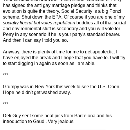
has signed the anti gay marriage pledge and thinks that
evolution is quite the theory. Social Security is a big Ponzi
scheme. Shut down the EPA. Of course if you are one of my
socially liberal but votes republican
buddies all of that social
and environmental stuff is secondary and you will vote for
Perry in any scenario if he is your party's standard bearer.
And then I can say I told you so.
Anyway, there is plenty of time for me to get apoplectic. I
have enjoyed the break and I hope that you have to. I will try
to start digging in again as soon as I am able.
***
Grumpy was in New York this week to see the U.S. Open.
Hope he didn't get washed away.
***
Deli Guy sent some neat pics from Barcelona and his
introduction to Gaudi. Very jealous.