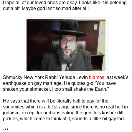
Hope all of our loved ones are okay. Looks like it is petering
out a bit. Maybe god isn't so mad after all!
Shmucky New York Rabbi Yehuda Levin
blames
last week's
earthquake on gay marriage. He quotes g-d “You have
shaken your shmeckel, I too shall shake the Earth.”
He says that there will be literally hell to pay for the
sodomites which is a bit strange since there is no real hell in
judaism, except for perhaps eating the gentile's kosher dill
pickles, which come to think of it, sounds a little bit gay too.
***