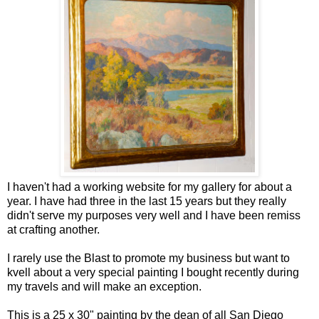
I haven't had a working website for my gallery for about a
year. I have had three in the last 15 years but they really
didn't serve my purposes very well and I have been remiss
at crafting another.
I rarely use the Blast to promote my business but want to
kvell about a very special painting I bought recently during
my travels and will make an exception.
This is a 25 x 30" painting by the dean of all San Diego