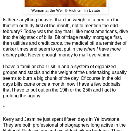
Woman at the Well © Rick Griffin Estate
Is there anything heavier than the weight of a pen, on the
thirtieth or thirty first of the month, not to mention the odd
february? Today was the day that I, like most americans, dive
into the big stack of bills. Bit of triage really, mortgage first,
then utilities and credit cards, the medical bills a reminder of
darker times and seem to get put in the
when I have more
money
pile. Never enough money to mail everything.
I have a familiar chair I sit in and a system of organized
groups and stacks and the weight of the undertaking usually
seems to burn a big chunk of the day. Of course in the old
days bills came once a month, now I have a few oddballs
that I have to put out on the 19th or the 25th and I get to
prolong the agony.
*
Kerry and Jasmine just spent fifteen days in Yellowstone.
They are both professional photographers long active in the
National Park system and my oldest hiking buddies. They