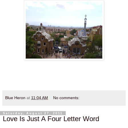
Blue Heron
at
11:04 AM
No comments:
Saturday, August 27, 2011
Love Is Just A Four Letter Word