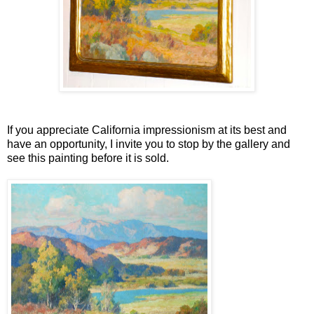
If you appreciate California impressionism at its best and
have an opportunity, I invite you to stop by the gallery and
see this painting before it is sold.