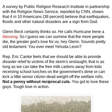
A survey by Public Religion Research Institute in partnership
with the Religion News Service, reported by CNN, shows
that 4 in 10 Americans (38 percent) believe that earthquakes,
floods and other natural disasters are a sign from God.
Glenn Beck certainly thinks so. He calls Hurricane Irene a
blessing
. So I guess we can surmise that the more people
die, the greater god's love for us, hey Glenn. Sounds pretty
old testament. You ever meet Yehuda Levin?
Rep. Eric Cantor feels that we should be able to provide
disaster relief to victims of the storm's onslaught, that is as
long as we can take the free milk cartons away from kids
receiving school lunches on the government's dime or can
kick a little senior citizen dead weight off the welfare rolls.
Not a penny without reciprocal cuts.
You got to love these
guys. Tough love in action.