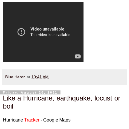
Blue Heron
at
10:41 AM
Friday, August 26, 2011
Like a Hurricane, earthquake, locust or
boil
Hurricane
Tracker
- Google Maps