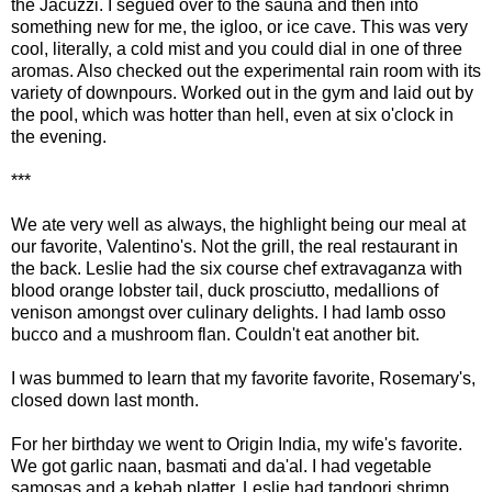
the Jacuzzi. I segued over to the sauna and then into
something new for me, the igloo, or ice cave. This was very
cool, literally, a cold mist and you could dial in one of three
aromas. Also checked out the experimental rain room with its
variety of downpours. Worked out in the gym and laid out by
the pool, which was hotter than hell, even at six o'clock in
the evening.
***
We ate very well as always, the highlight being our meal at
our favorite, Valentino's. Not the grill, the real restaurant in
the back. Leslie had the six course chef extravaganza with
blood orange lobster tail, duck prosciutto, medallions of
venison amongst over culinary delights. I had lamb osso
bucco and a mushroom flan. Couldn't eat another bit.
I was bummed to learn that my favorite favorite, Rosemary's,
closed down last month.
For her birthday we went to Origin India, my wife's favorite.
We got garlic naan, basmati and da'al. I had vegetable
samosas and a kebab platter. Leslie had tandoori shrimp