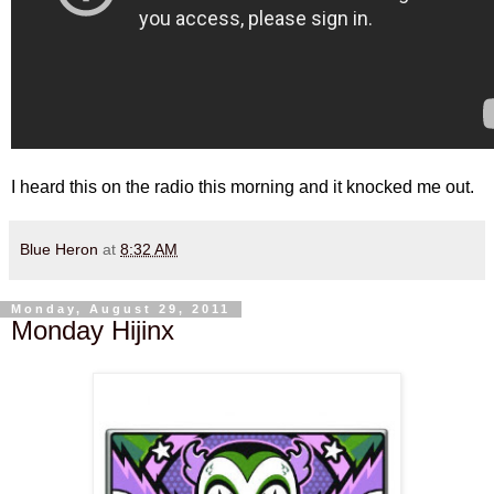
I heard this on the radio this morning and it knocked me out.
Blue Heron
at
8:32 AM
Monday, August 29, 2011
Monday Hijinx