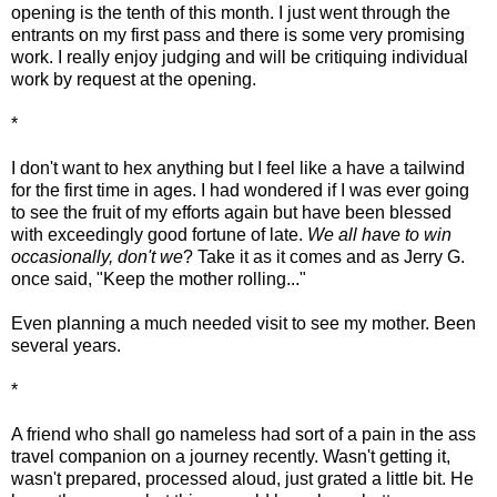
opening is the tenth of this month. I just went through the
entrants on my first pass and there is some very promising
work. I really enjoy judging and will be critiquing individual
work by request at the opening.
*
I don't want to hex anything but I feel like a have a tailwind
for the first time in ages. I had wondered if I was ever going
to see the fruit of my efforts again but have been blessed
with exceedingly good fortune of late.
We all have to win
occasionally, don't we
? Take it as it comes and as Jerry G.
once said, "Keep the mother rolling..."
Even planning a much needed visit to see my mother. Been
several years.
*
A friend who shall go nameless had sort of a pain in the ass
travel companion on a journey recently. Wasn't getting it,
wasn't prepared, processed aloud, just grated a little bit. He