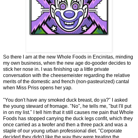
So there I am at the new Whole Foods in Encinitas, minding
my own business, when the new age do-gooder decides to
stick her nose in. I was finishing up a little private
conversation with the cheesemeister regarding the relative
merits of the domestic and french (non-pasteurized) cantal
when Miss Priss opens her yap.
"You don't have any smoked duck breast, do ya?" I asked
the young steward of fromage. "No", he tells me, "but I'll put
in on my list." I tell him that it still causes me pain that Whole
Foods has stopped carrying the duck legs confit, which they
once carried as a twofer and then a three pack and was a
staple of our young urban professional diet. "Corporate
decided they didn't like the way they were treating the