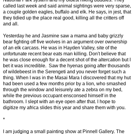
called last week and said animal sightings were very sparse,
a couple golden eagles, buffalo and elk. He says, in jest, that
they tidied up the place real good, killing all the critters off
and all.
Yesterday he and Jasmine saw a mama and baby grizzly
bear fighting off five wolves in an argument over ownership
of an elk carcass. He was in Hayden Valley, site of the
unfortunate recent bear eats man killing. Don't believe that
he was close enough for a decent shot of the altercation but I
bet it was incredible. Saw the hyenas going after thousands
of wildebeest in the Serengeti and you never forget such a
thing. When I was in the Masai Mara I discovered that my hut
had been used a few months prior by a lion, who smashed
through the window and leisurely ate a zebra on my bed,
while the previous occupant ensconsed himself in the
bathroom. I slept with an eye open after that. I hope to
digitize my africa slides this year and share them with you.
*
I am judging a small painting show at Pinnell Gallery. The