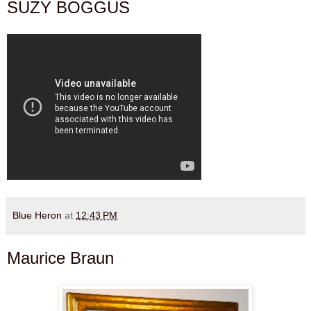
SUZY BOGGUS
Blue Heron
at
12:43 PM
Maurice Braun