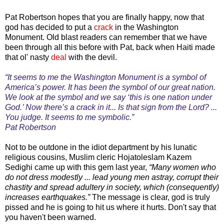
Pat Robertson hopes that you are finally happy, now that
god has decided to put a
crack
in the Washington
Monument. Old blast readers can remember that we have
been through all this before with Pat, back when Haiti made
that ol' nasty
deal
with the devil.
“It seems to me the Washington Monument is a symbol of
America’s power. It has been the symbol of our great nation.
We look at the symbol and we say ‘this is one nation under
God.’ Now there’s a crack in it... Is that sign from the Lord? ...
You judge. It seems to me symbolic.”
Pat Robertson
Not to be outdone in the idiot department by his lunatic
religious cousins, Muslim cleric Hojatoleslam Kazem
Sedighi came up with this gem last year,
“Many women who
do not dress modestly ... lead young men astray, corrupt their
chastity and spread adultery in society, which (consequently)
increases earthquakes.”
The message is clear, god is truly
pissed and he is going to hit us where it hurts. Don't say that
you haven't been warned.