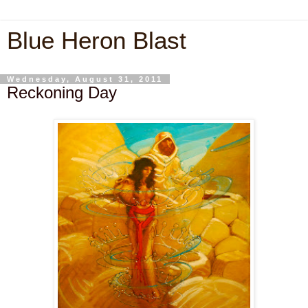
Blue Heron Blast
Wednesday, August 31, 2011
Reckoning Day