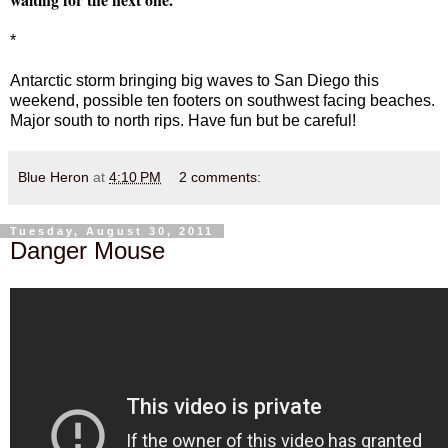
*
Antarctic storm bringing big waves to San Diego this
weekend, possible ten footers on southwest facing beaches.
Major south to north rips. Have fun but be careful!
Blue Heron
at
4:10 PM
2 comments:
Tuesday, August 30, 2011
Danger Mouse