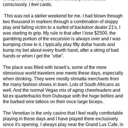
consciously. I
feel
cards.
This was not a steller weekend for me. I had blown through
two thousand in markers through a combination of sloppy
play and falling victim to a surfeit of backdoor dealer 21's. I
was starting to grip. My rule is that after I lose $2500, the
gambling portion of the excursion is always over and I was
bumping close to it. I typically play fifty dollar hands and
bump my bet about every fourth hand, after a string of bad
hands or when I get the "vibe".
The place was filled with Israeli's, some of the more
obnoxious world travelers one meets these days, especially
when drinking. They were mostly shmatta merchants from
the many fashion shows in town. Lots of South Africans as
well. And the normal Vegas mix of aging cheerleaders and
fat ex quarterbacks from Dubuque with the huge bellies and
the barbed wire tattoos on their once large biceps.
The Venetian is the only casino that I feel really comfortable
playing in these days and I have played there exclusively
since it's opening. I always play near the Grand Lux Cafe, in