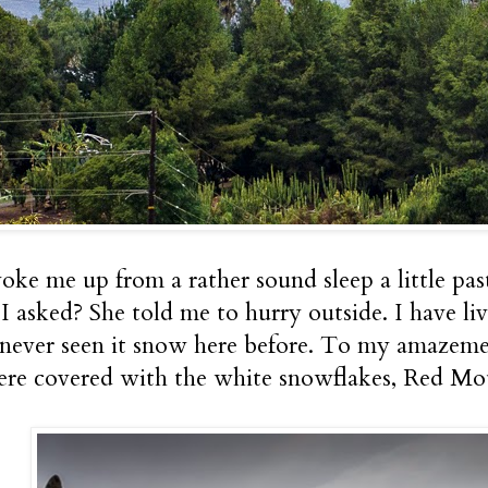
oke me up from a rather sound sleep a little pa
I asked? She told me to hurry outside. I have liv
never seen it snow here before. To my amazement
re covered with the white snowflakes, Red Mo