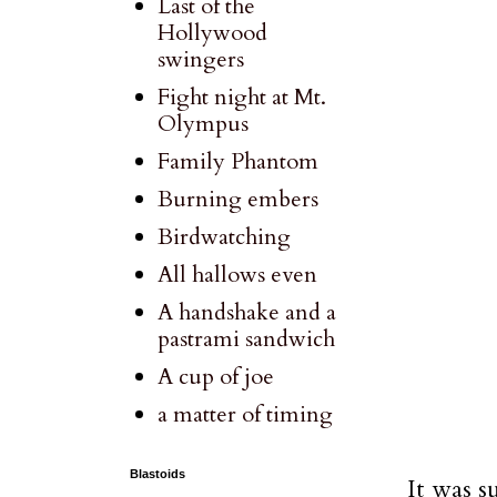
Last of the
Hollywood
swingers
Fight night at Mt.
Olympus
Family Phantom
Burning embers
Birdwatching
All hallows even
A handshake and a
pastrami sandwich
A cup of joe
a matter of timing
Blastoids
It was s