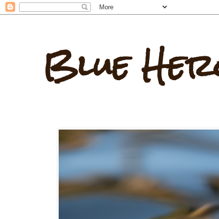
Blue Her