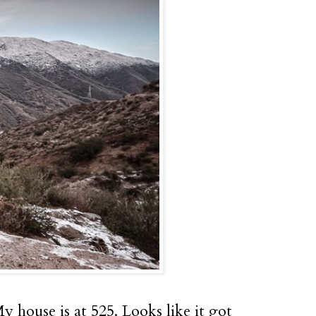
 house is at 525. Looks like it got