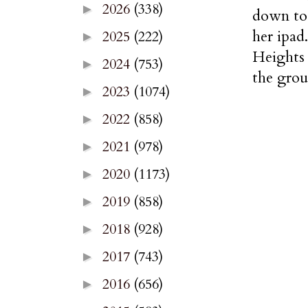
2026
(338)
►
down to 
her ipad
2025
(222)
►
Heights 
2024
(753)
►
the grou
2023
(1074)
►
2022
(858)
►
2021
(978)
►
2020
(1173)
►
2019
(858)
►
2018
(928)
►
2017
(743)
►
2016
(656)
►