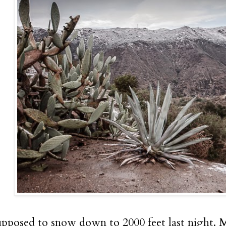
upposed to snow down to 2000 feet last night. My