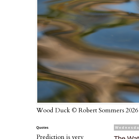
Wood Duck © Robert Sommers 2026
Quotes
Wednesda
Prediction is very
The Wat