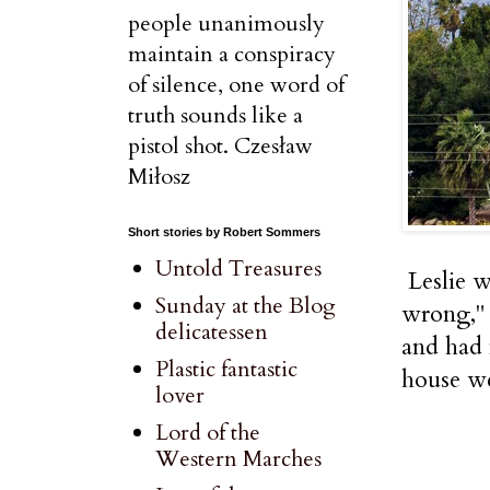
people unanimously
maintain a conspiracy
of silence, one word of
truth sounds like a
pistol shot. Czesław
Miłosz
Short stories by Robert Sommers
Untold Treasures
Leslie w
Sunday at the Blog
wrong," 
delicatessen
and had 
Plastic fantastic
house we
lover
Lord of the
Western Marches