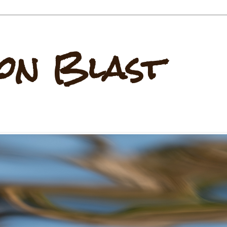
on Blast