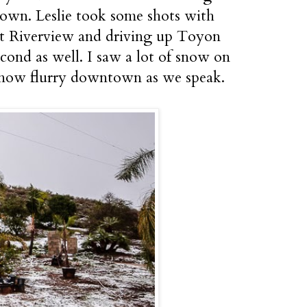
own. Leslie took some shots with
 at Riverview and driving up Toyon
cond as well. I saw a lot of snow on
e snow flurry downtown as we speak.