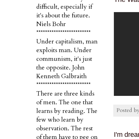
difficult, especially if
it's about the future.
Niels Bohr
*************************
Under capitalism, man
exploits man. Under
communism, it's just
the opposite. John
Kenneth Galbraith
*************************
There are three kinds
of men. The one that
Posted b
learns by reading. The
few who learn by
observation. The rest
I'm drea
of them have to pee on