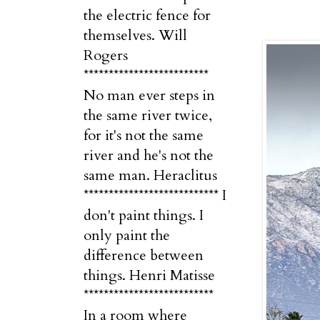
the electric fence for
themselves. Will
Rogers
*************************
No man ever steps in
the same river twice,
for it's not the same
river and he's not the
same man. Heraclitus
*************************** I
don't paint things. I
only paint the
difference between
things. Henri Matisse
**************************
In a room where