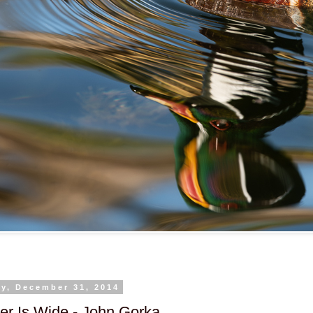
y, December 31, 2014
er Is Wide - John Gorka