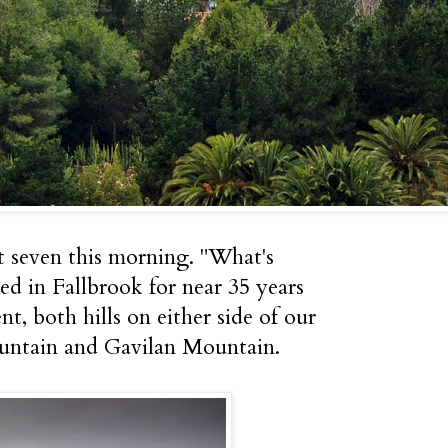
st seven this morning. "What's
ed in Fallbrook for near 35 years
, both hills on either side of our
untain and Gavilan Mountain.