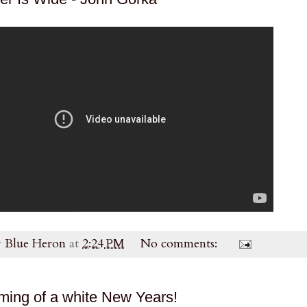
y
Blue Heron
at
2:24 PM
No comments:
ming of a white New Years!