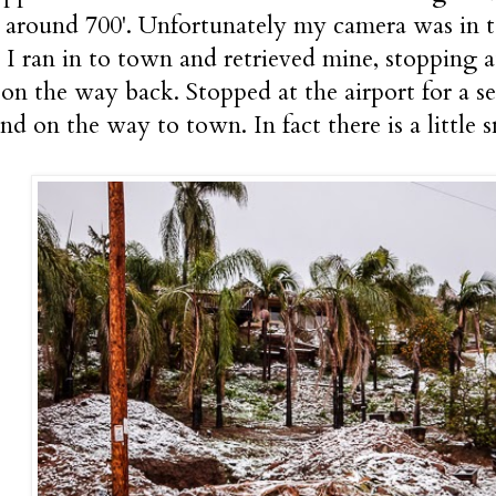
around 700'. Unfortunately my camera was in t
. I ran in to town and retrieved mine, stopping
on the way back. Stopped at the airport for a se
nd on the way to town. In fact there is a littl