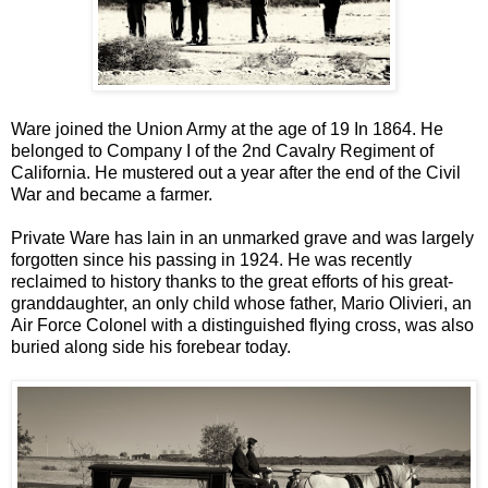
Ware joined the Union Army at the age of 19 In 1864. He
belonged to Company I of the 2nd Cavalry Regiment of
California. He mustered out a year after the end of the Civil
War and became a farmer.
Private Ware has lain in an unmarked grave and was largely
forgotten since his passing in 1924. He was recently
reclaimed to history thanks to the great efforts of his great-
granddaughter, an only child whose father, Mario Olivieri, an
Air Force Colonel with a distinguished flying cross, was also
buried along side his forebear today.