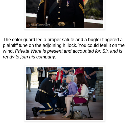
The color guard led a proper salute and a bugler fingered a
plaintiff tune on the adjoining hillock. You could feel it on the
wind,
Private Ware is present and accounted for, Sir, and is
ready to join his company
.