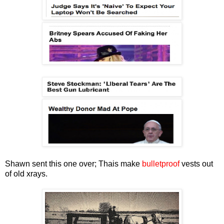
Shawn sent this one over; Thais make
bulletproof
vests out
of old xrays.