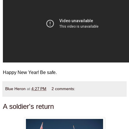
Happy New Year! Be safe.
Blue Heron
at
4:27 PM
2 comments:
A soldier's return