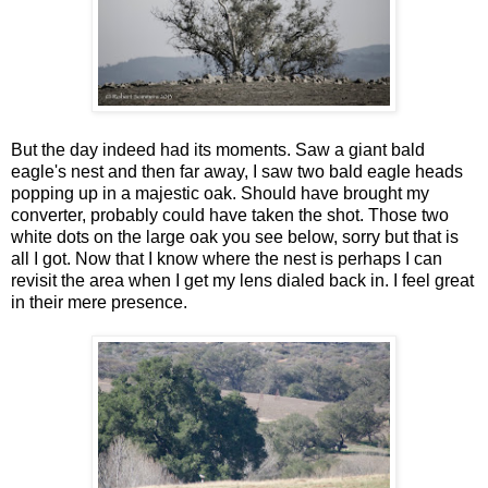
But the day indeed had its moments. Saw a giant bald
eagle's nest and then far away, I saw two bald eagle heads
popping up in a majestic oak. Should have brought my
converter, probably could have taken the shot. Those two
white dots on the large oak you see below, sorry but that is
all I got. Now that I know where the nest is perhaps I can
revisit the area when I get my lens dialed back in. I feel great
in their mere presence.