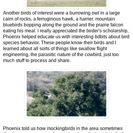
Another birds of interest were a burrowing owl in a large
cairn of rocks, a ferruginous hawk, a harrier. mountain
bluebirds bopping along the ground and the prairie falcon
eating his meal. I really appreciated the birder's scholarship,
Phoenix helped educate us with interesting tidbits about bird
species behavior. These people know their birds and I
learned about all sorts of things like swallow flight
engineering, the parasitic nature of the cowbird, just too
much stuff to process and share.
Phoenix told us how mockingbirds in the area sometimes