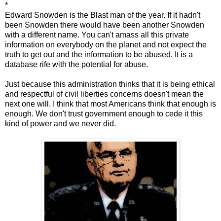
*
Edward Snowden is the Blast man of the year. If it hadn't
been Snowden there would have been another Snowden
with a different name. You can't amass all this private
information on everybody on the planet and not expect the
truth to get out and the information to be abused. It is a
database rife with the potential for abuse.
Just because this administration thinks that it is being ethical
and respectful of civil liberties concerns doesn't mean the
next one will. I think that most Americans think that enough is
enough. We don't trust government enough to cede it this
kind of power and we never did.