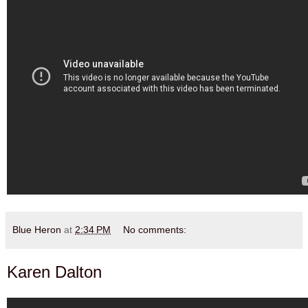
Blue Heron
at
2:34 PM
No comments:
Karen Dalton