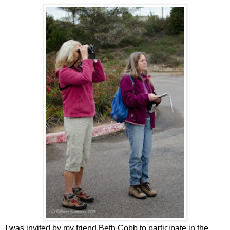
I was invited by my friend Beth Cobb to participate in the