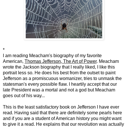
*
I am reading Meacham's biography of my favorite
American,
Thomas Jefferson, The Art of Power
. Meacham
wrote the Jackson biography that I really liked, I like this
portrait less so. He does his best from the outset to paint
Jefferson as a promiscuous womanizer, tries to unmask the
statesman's every possible flaw. I heartily accept that our
late President was a mortal and not a god but Meacham
goes out of his way...
This is the least satisfactory book on Jefferson I have ever
read. Having said that there are definitely some pearls here
and if you are a student of American history you might want
to give it a read. He explains that our revolution was actually