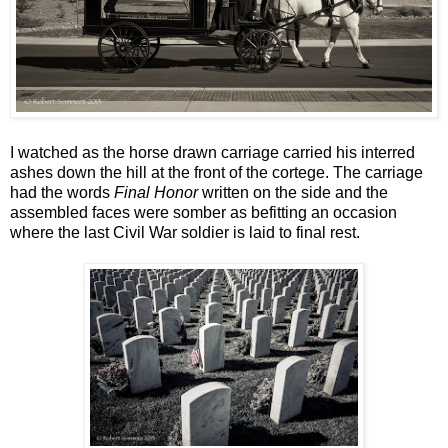
I watched as the horse drawn carriage carried his interred
ashes down the hill at the front of the cortege. The carriage
had the words
Final Honor
written on the side and the
assembled faces were somber as befitting an occasion
where the last Civil War soldier is laid to final rest.