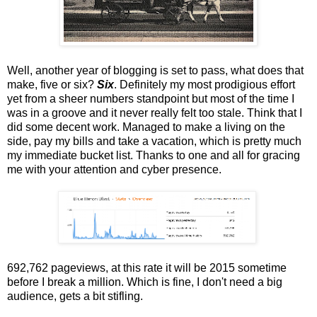
Well, another year of blogging is set to pass, what does that
make, five or six?
Six
. Definitely my most prodigious effort
yet from a sheer numbers standpoint but most of the time I
was in a groove and it never really felt too stale. Think that I
did some decent work. Managed to make a living on the
side, pay my bills and take a vacation, which is pretty much
my immediate bucket list. Thanks to one and all for gracing
me with your attention and cyber presence.
692,762 pageviews, at this rate it will be 2015 sometime
before I break a million. Which is fine, I don't need a big
audience, gets a bit stifling.