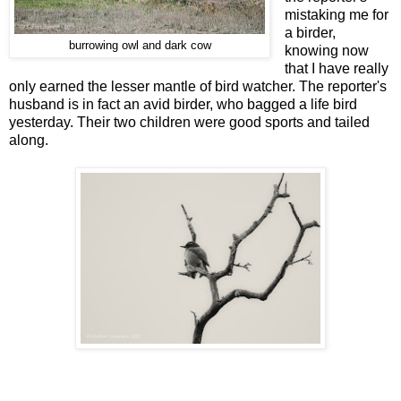
mistaking me for
a birder,
burrowing owl and dark cow
knowing now
that I have really
only earned the lesser mantle of bird watcher. The reporter's
husband is in fact an avid birder, who bagged a life bird
yesterday. Their two children were good sports and tailed
along.