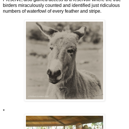
birders miraculously counted and identified just ridiculous
numbers of waterfowl of every feather and stripe.
*