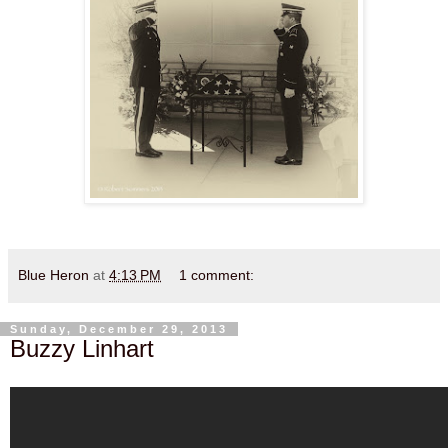
Blue Heron
at
4:13 PM
1 comment:
Sunday, December 29, 2013
Buzzy Linhart