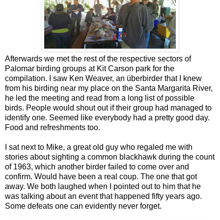
Afterwards we met the rest of the respective sectors of
Palomar birding groups at Kit Carson park for the
compilation. I saw Ken Weaver, an überbirder that I knew
from his birding near my place on the Santa Margarita River,
he led the meeting and read from a long list of possible
birds. People would shout out if their group had managed to
identify one. Seemed like everybody had a pretty good day.
Food and refreshments too.
I sat next to Mike, a great old guy who regaled me with
stories about sighting a common blackhawk during the count
of 1963, which another birder failed to come over and
confirm. Would have been a real coup. The one that got
away. We both laughed when I pointed out to him that he
was talking about an event that happened fifty years ago.
Some defeats one can evidently never forget.