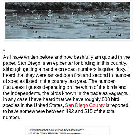
*
As I have written before and now bashfully am quoted in the
paper, San Diego is an epicenter for birding in this country,
although getting a handle on exact numbers is quite tricky. I
heard that they were ranked both first and second in number
of species listed in the country last year. The number
fluctuates, I guess depending on the whim of the birds and
the independents, the birds known in the trade as vagrants.
In any case I have heard that we have roughly 888 bird
species in the United States,
San Diego County
is reported
to have somewhere between 492 and 515 of the total
number.