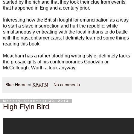
started by the rich and that they took their clue from events
that happened in England a century prior.
Interesting how the British fought for emancipation as a way
to start a slave insurrection and hurt the republic, while
simultaneously entreating with the local indians to do battle
with the nascent americans. I definitely learned some things
reading this book.
Meacham has a rather plodding writing style, definitely lacks
the prosaic gifts of his contemporaries Goodwin or
McCullough. Worth a look anyway.
Blue Heron
at
3:54 PM
No comments:
Monday, December 30, 2013
High Flyin Bird