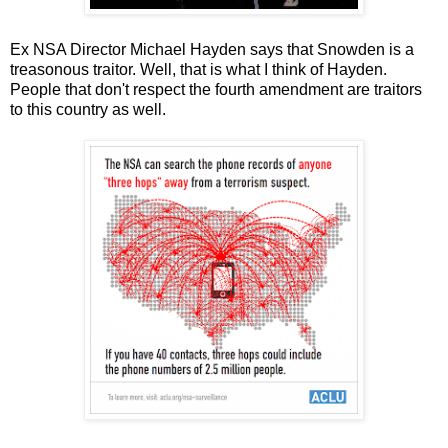
Ex NSA Director Michael Hayden says that Snowden is a
treasonous traitor. Well, that is what I think of Hayden.
People that don't respect the fourth amendment are traitors
to this country as well.