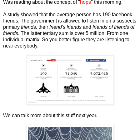
Was reading about the concept of "
hops
" this morning.
A study showed that the average person has 190 facebook
friends. The government is allowed to listen in on a suspects
primary
friend
s, their
friend's friends
and
friends of friends of
friends
. The latter tertiary sum is over 5 million. From one
individual matrix. So you better figure they are listening to
near everybody.
We can talk more about this stuff next year.