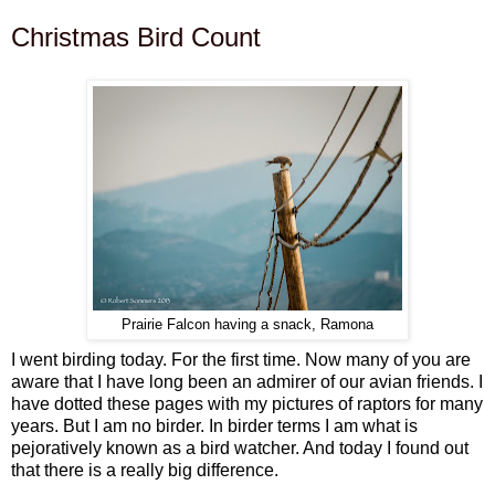
Christmas Bird Count
Prairie Falcon having a snack, Ramona
I went birding today. For the first time. Now many of you are
aware that I have long been an admirer of our avian friends. I
have dotted these pages with my pictures of raptors for many
years. But I am no birder. In birder terms I am what is
pejoratively known as a bird watcher. And today I found out
that there is a really big difference.