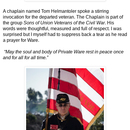
A chaplain named Tom Helmantoler spoke a stirring
invocation for the departed veteran. The Chaplain is part of
the group
Sons of Union Veterans of the Civil War
. His
words were thoughtful, measured and full of respect. I was
surprised but I myself had to suppress back a tear as he read
a prayer for Ware.
“May the soul and body of Private Ware rest in peace once
and for all for all time.”