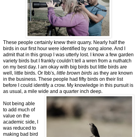
These people certainly knew their quarry. Nearly half the
birds in our first hour were identified by song alone. And I
admit that in this group I was utterly lost. I know a few garden
variety birds but I frankly couldn't tell a wren from a nuthatch
on my best day. I am okay with big birds but little birds are
well, little birds. Or lbb's,
little brown birds
as they are known
in the business. These people had fifty birds on their list
before I could identify a crow. My knowledge in this pursuit is
as usual, a mile wide and a quarter inch deep.
Not being able
to add much of
value on the
academic side, I
was reduced to
making bad bird