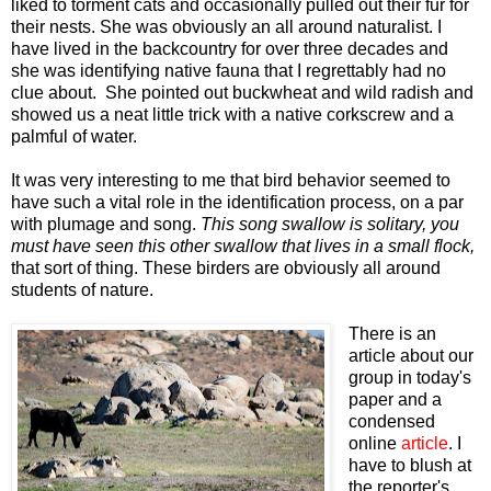
liked to torment cats and occasionally pulled out their fur for
their nests. She was obviously an all around naturalist. I
have lived in the backcountry for over three decades and
she was identifying native fauna that I regrettably had no
clue about. She pointed out buckwheat and wild radish and
showed us a neat little trick with a native corkscrew and a
palmful of water.
It was very interesting to me that bird behavior seemed to
have such a vital role in the identification process, on a par
with plumage and song.
This song swallow is solitary, you
must have seen this other swallow that lives in a small flock,
that sort of thing. These birders are obviously all around
students of nature.
There is an
article about our
group in today's
paper and a
condensed
online
article
. I
have to blush at
the reporter's