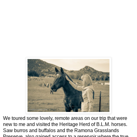
We toured some lovely, remote areas on our trip that were
new to me and visited the Heritage Herd of B.L.M. horses.
Saw burros and buffalos and the Ramona Grasslands
Preserve, also gained access to a reservoir where the true