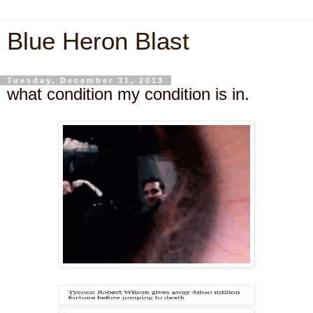
Blue Heron Blast
Tuesday, December 31, 2013
what condition my condition is in.