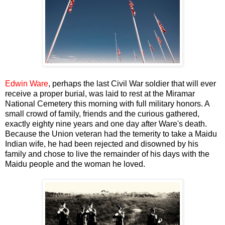
Edwin Ware
, perhaps the last Civil War soldier that will ever
receive a proper burial, was laid to rest at the Miramar
National Cemetery this morning with full military honors. A
small crowd of family, friends and the curious gathered,
exactly eighty nine years and one day after Ware's death.
Because the Union veteran had the temerity to take a Maidu
Indian wife, he had been rejected and disowned by his
family and chose to live the remainder of his days with the
Maidu people and the woman he loved.