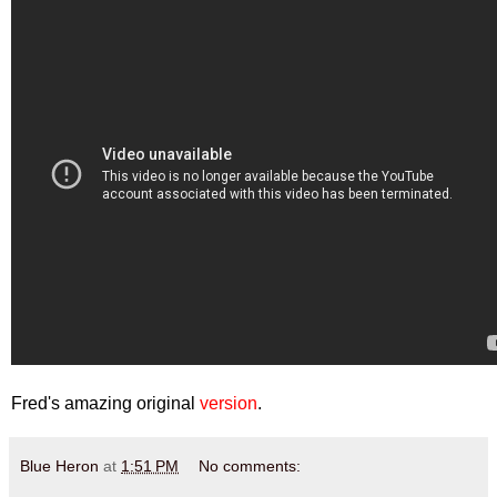
Fred's amazing original
version
.
Blue Heron
at
1:51 PM
No comments: