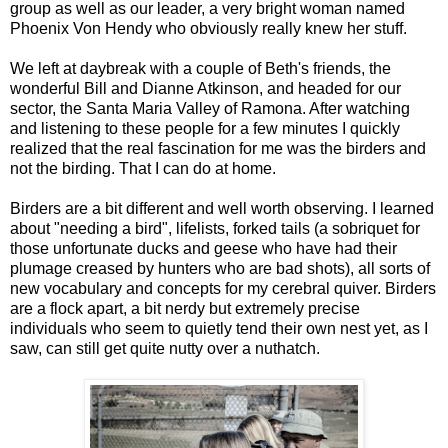
group as well as our leader, a very bright woman named
Phoenix Von Hendy who obviously really knew her stuff.
We left at daybreak with a couple of Beth's friends, the
wonderful Bill and Dianne Atkinson, and headed for our
sector, the Santa Maria Valley of Ramona. After watching
and listening to these people for a few minutes I quickly
realized that the real fascination for me was the birders and
not the birding. That I can do at home.
Birders are a bit different and well worth observing. I learned
about "needing a bird", lifelists, forked tails (a sobriquet for
those unfortunate ducks and geese who have had their
plumage creased by hunters who are bad shots), all sorts of
new vocabulary and concepts for my cerebral quiver. Birders
are a flock apart, a bit nerdy but extremely precise
individuals who seem to quietly tend their own nest yet, as I
saw, can still get quite nutty over a nuthatch.