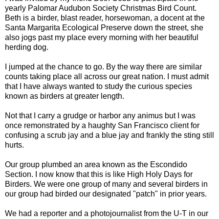
yearly Palomar Audubon Society Christmas Bird Count.
Beth is a birder, blast reader, horsewoman, a docent at the
Santa Margarita Ecological Preserve down the street, she
also jogs past my place every morning with her beautiful
herding dog.
I jumped at the chance to go. By the way there are similar
counts taking place all across our great nation. I must admit
that I have always wanted to study the curious species
known as birders at greater length.
Not that I carry a grudge or harbor any animus but I was
once remonstrated by a haughty San Francisco client for
confusing a scrub jay and a blue jay and frankly the sting still
hurts.
Our group plumbed an area known as the Escondido
Section. I now know that this is like High Holy Days for
Birders. We were one group of many and several birders in
our group had birded our designated "patch" in prior years.
We had a reporter and a photojournalist from the U-T in our