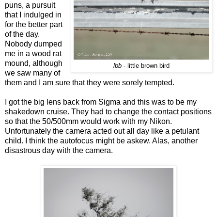
puns, a pursuit
that I indulged in
for the better part
of the day.
Nobody dumped
me in a wood rat
mound, although
lbb
- little brown bird
we saw many of
them and I am sure that they were sorely tempted.
I got the big lens back from Sigma and this was to be my
shakedown cruise. They had to change the contact positions
so that the 50/500mm would work with my Nikon.
Unfortunately the camera acted out all day like a petulant
child. I think the autofocus might be askew. Alas, another
disastrous day with the camera.