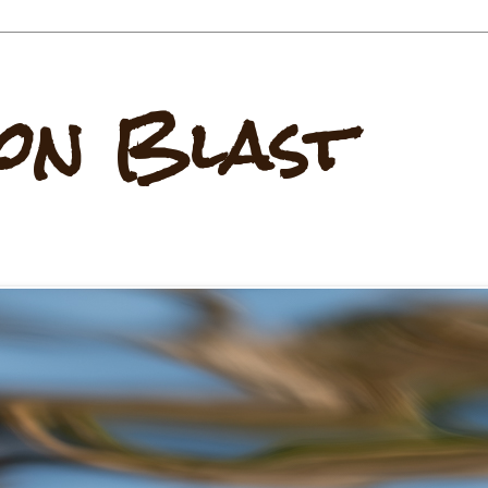
on Blast