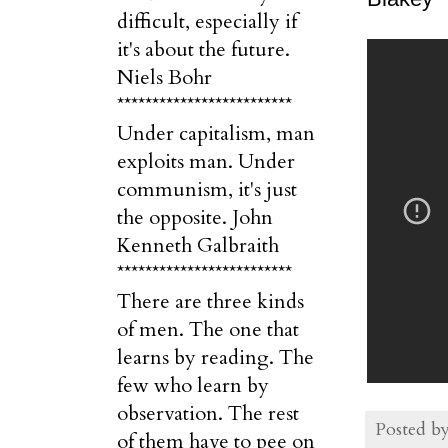
difficult, especially if
it's about the future.
Niels Bohr
*************************
Under capitalism, man
exploits man. Under
communism, it's just
the opposite. John
Kenneth Galbraith
*************************
There are three kinds
of men. The one that
learns by reading. The
few who learn by
observation. The rest
Posted b
of them have to pee on