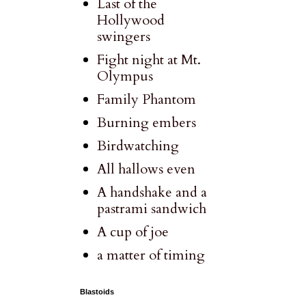
Last of the
Hollywood
swingers
Fight night at Mt.
Olympus
Family Phantom
Burning embers
Birdwatching
All hallows even
A handshake and a
pastrami sandwich
A cup of joe
a matter of timing
Blastoids