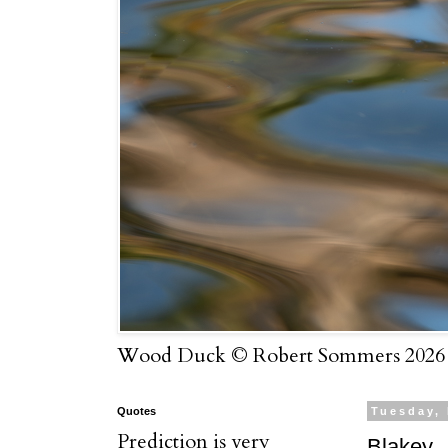
Wood Duck © Robert Sommers 2026
Quotes
Tuesday,
Prediction is very
Blakey