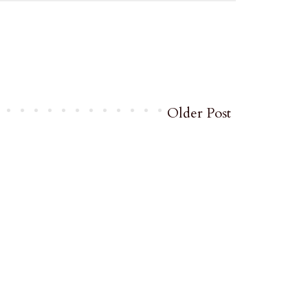
Older Post