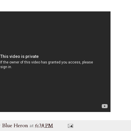
y
Blue Heron
at
6:38 PM