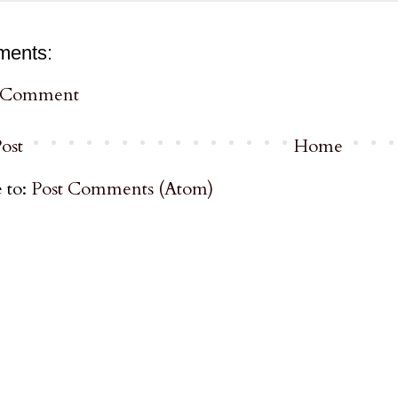
ments:
a Comment
ost
Home
 to:
Post Comments (Atom)