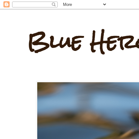
Blue Her