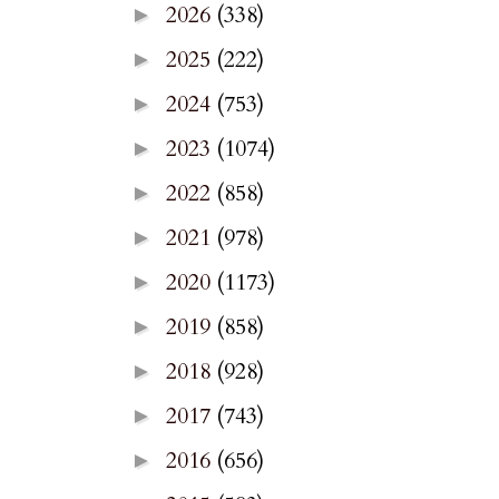
2026
(338)
►
2025
(222)
►
2024
(753)
►
2023
(1074)
►
2022
(858)
►
2021
(978)
►
2020
(1173)
►
2019
(858)
►
2018
(928)
►
2017
(743)
►
2016
(656)
►