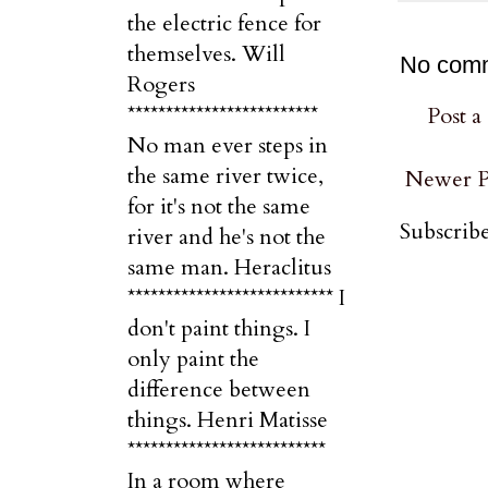
the electric fence for
themselves. Will
No com
Rogers
*************************
Post 
No man ever steps in
the same river twice,
Newer P
for it's not the same
Subscribe
river and he's not the
same man. Heraclitus
*************************** I
don't paint things. I
only paint the
difference between
things. Henri Matisse
**************************
In a room where