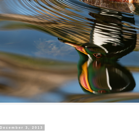
 December 3, 2013