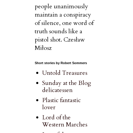
people unanimously
maintain a conspiracy
of silence, one word of
truth sounds like a
pistol shot. Czesław
Miłosz
Short stories by Robert Sommers
Untold Treasures
Sunday at the Blog
delicatessen
Plastic fantastic
lover
Lord of the
Western Marches