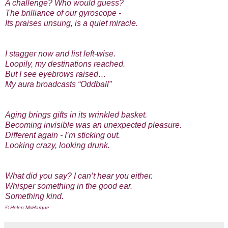
A challenge? Who would guess?
The brilliance of our gyroscope -
Its praises unsung, is a quiet miracle.
I stagger now and list left-wise.
Loopily, my destinations reached.
But I see eyebrows raised…
My aura broadcasts “Oddball”
Aging brings gifts in its wrinkled basket.
Becoming invisible was an unexpected pleasure.
Different again - I’m sticking out.
Looking crazy, looking drunk.
What did you say? I can’t hear you either.
Whisper something in the good ear.
Something kind.
© Helen McHargue