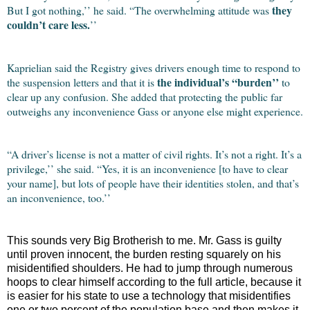
they
But I got nothing,’’ he said. “The overwhelming attitude was
couldn’t care less.
’’
Kaprielian said the Registry gives drivers enough time to respond to
the individual’s “burden’’
the suspension letters and that it is
to
clear up any confusion. She added that protecting the public far
outweighs any inconvenience Gass or anyone else might experience.
“A driver’s license is not a matter of civil rights. It’s not a right. It’s a
privilege,’’ she said. “Yes, it is an inconvenience [to have to clear
your name], but lots of people have their identities stolen, and that’s
an inconvenience, too.’’
This sounds very Big Brotherish to me. Mr. Gass is guilty
until proven innocent, the burden resting squarely on his
misidentified shoulders. He had to jump through numerous
hoops to clear himself according to the full article, because it
is easier for his state to use a technology that misidentifies
one or two percent of the population base and then makes it