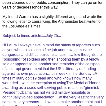
been cleaned up for public consumption. They can go on for
years or decades longer this way.
My friend Warren has a slightly different angle and wrote the
following letter to Laura King, the Afghanistan beat writer for
the Los Angeles Times:
Subject: la times article.....July 25...
Hi Laura I always have in mind the safety of reporters such
as you who do so such a fine job under what must be
dangerous and difficult circumstances......a few thoughts the
"poisoning "of soldiers and then shooting them by a fellow
soldier appears to be another sad reminder of the cesspool
of a corrupt government that the US is literally defending
against it's own population.....this week in the Sunday LA
times military obit 19 dead and who knows how many
wounded....with the exception of usingThe Medal of Honor
awarding as a crass self serving public relations "gimmick"
President Obama has not visited military hospitals or
continually voiced appreciation ....at the very least to the very
same military persons .....I want to make another point that I