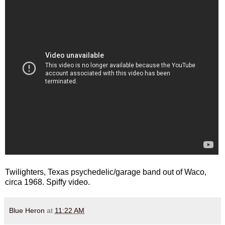
Twilighters, Texas psychedelic/garage band out of Waco,
circa 1968. Spiffy video.
Blue Heron
at
11:22 AM