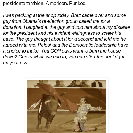
presidente tambien
.
A maricón. Punked
.
I was packing at the shop today. Brett came over and some
guy from Obama's re-election group called me for a
donation. I laughed at the guy and told him about my distaste
for the president and his evident willingness to screw his
base. The guy thought about it for a second and told me he
agreed with me. Pelosi and the Democratic leadership have
a choice to make. You GOP guys want to burn the house
down? Guess what, we can to, you can stick the deal right
up your ass.