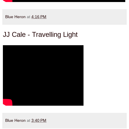
Blue Heron
at
4:16 PM
JJ Cale - Travelling Light
Blue Heron
at
3:40 PM