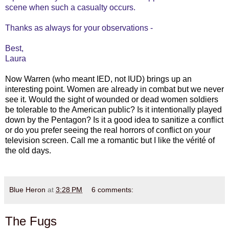
scene when such a casualty occurs.
Thanks as always for your observations -
Best,
Laura
Now Warren (who meant IED, not IUD) brings up an
interesting point. Women are already in combat but we never
see it. Would the sight of wounded or dead women soldiers
be tolerable to the American public? Is it intentionally played
down by the Pentagon? Is it a good idea to sanitize a conflict
or do you prefer seeing the real horrors of conflict on your
television screen. Call me a romantic but I like the vérité of
the old days.
Blue Heron
at
3:28 PM
6 comments:
The Fugs