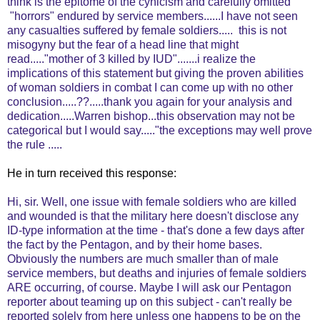
think is the epitome of the cynicism and carefully omitted
"horrors" endured by service members......I have not seen
any casualties suffered by female soldiers..... this is not
misogyny but the fear of a head line that might
read....."mother of 3 killed by IUD".......i realize the
implications of this statement but giving the proven abilities
of woman soldiers in combat I can come up with no other
conclusion.....??.....thank you again for your analysis and
dedication.....Warren bishop...this observation may not be
categorical but I would say....."the exceptions may well prove
the rule .....
He in turn received this response:
Hi, sir. Well, one issue with female soldiers who are killed
and wounded is that the military here doesn't disclose any
ID-type information at the time - that's done a few days after
the fact by the Pentagon, and by their home bases.
Obviously the numbers are much smaller than of male
service members, but deaths and injuries of female soldiers
ARE occurring, of course. Maybe I will ask our Pentagon
reporter about teaming up on this subject - can't really be
reported solely from here unless one happens to be on the