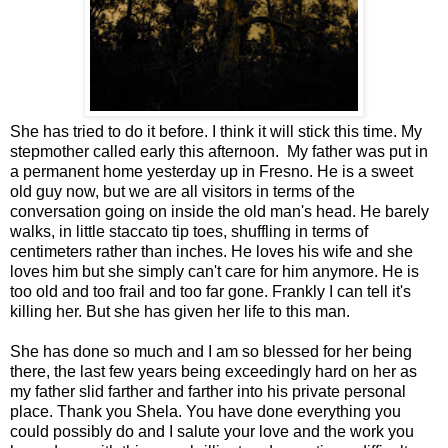
She has tried to do it before. I think it will stick this time. My
stepmother called early this afternoon. My father was put in
a permanent home yesterday up in Fresno. He is a sweet
old guy now, but we are all visitors in terms of the
conversation going on inside the old man's head. He barely
walks, in little staccato tip toes, shuffling in terms of
centimeters rather than inches. He loves his wife and she
loves him but she simply can't care for him anymore. He is
too old and too frail and too far gone. Frankly I can tell it's
killing her. But she has given her life to this man.
She has done so much and I am so blessed for her being
there, the last few years being exceedingly hard on her as
my father slid farther and farther into his private personal
place. Thank you Shela. You have done everything you
could possibly do and I salute your love and the work you