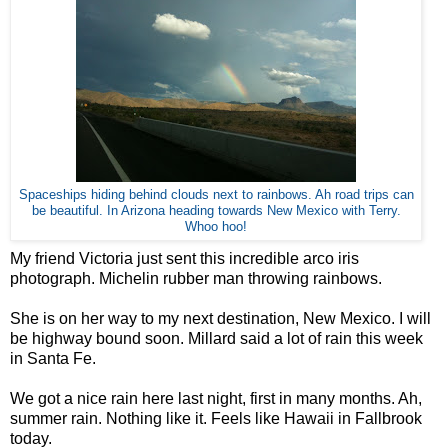
Spaceships hiding behind clouds next to rainbows. Ah road trips can
be beautiful. In Arizona heading towards New Mexico with Terry.
Whoo hoo!
My friend Victoria just sent this incredible arco iris
photograph. Michelin rubber man throwing rainbows.
She is on her way to my next destination, New Mexico. I will
be highway bound soon. Millard said a lot of rain this week
in Santa Fe.
We got a nice rain here last night, first in many months. Ah,
summer rain. Nothing like it. Feels like Hawaii in Fallbrook
today.