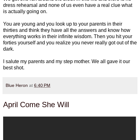
dress rehearsal and none of us even have a real clue what
is actually going on.
You are young and you look up to your parents in their
thirties and think they have all the answers and know how
everything works in their infinite wisdom. Then you hit your
forties yourself and you realize you never really got out of the
dark.
I salute my parents and my step mother. We all gave it our
best shot.
Blue Heron
at
6:40 PM
April Come She Will