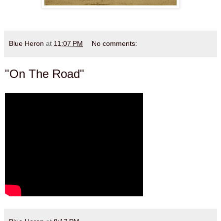
Blue Heron
at
11:07 PM
No comments:
"On The Road"