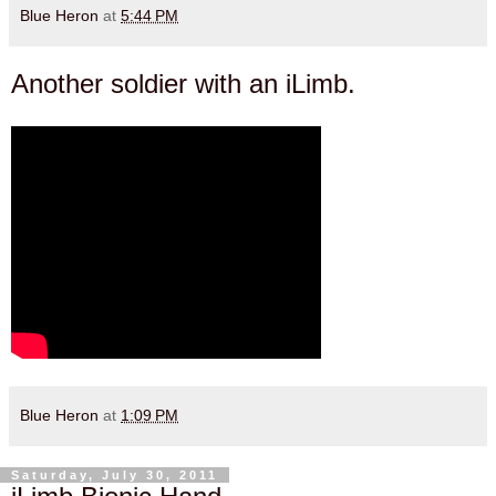
Blue Heron
at
5:44 PM
Another soldier with an iLimb.
Blue Heron
at
1:09 PM
Saturday, July 30, 2011