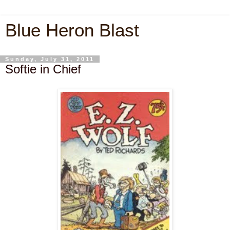
Blue Heron Blast
Sunday, July 31, 2011
Softie in Chief