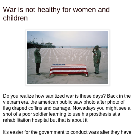
War is not healthy for women and
children
Do you realize how sanitized war is these days? Back in the
vietnam era, the american public saw photo after photo of
flag draped coffins and carnage. Nowadays you might see a
shot of a poor soldier learning to use his prosthesis at a
rehabilitation hospital but that is about it.
It's easier for the government to conduct wars after they have