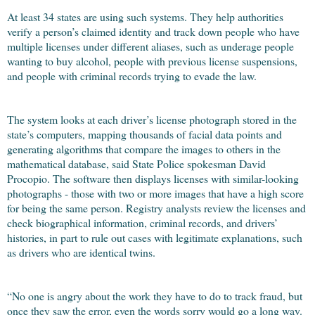
At least 34 states are using such systems. They help authorities
verify a person’s claimed identity and track down people who have
multiple licenses under different aliases, such as underage people
wanting to buy alcohol, people with previous license suspensions,
and people with criminal records trying to evade the law.
The system looks at each driver’s license photograph stored in the
state’s computers, mapping thousands of facial data points and
generating algorithms that compare the images to others in the
mathematical database, said State Police spokesman David
Procopio. The software then displays licenses with similar-looking
photographs - those with two or more images that have a high score
for being the same person. Registry analysts review the licenses and
check biographical information, criminal records, and drivers’
histories, in part to rule out cases with legitimate explanations, such
as drivers who are identical twins.
“No one is angry about the work they have to do to track fraud, but
once they saw the error, even the words sorry would go a long way.