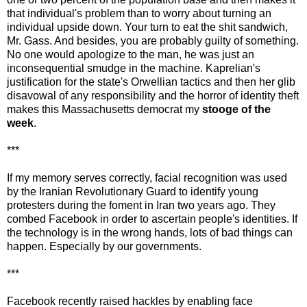
that individual's problem than to worry about turning an
individual upside down. Your turn to eat the shit sandwich,
Mr. Gass. And besides, you are probably guilty of something.
No one would apologize to the man, he was just an
inconsequential smudge in the machine. Kaprelian's
justification for the state's Orwellian tactics and then her glib
disavowal of any responsibility and the horror of identity theft
makes this Massachusetts democrat my
stooge of the
week
.
***
If my memory serves correctly, facial recognition was used
by the Iranian Revolutionary Guard to identify young
protesters during the foment in Iran two years ago. They
combed Facebook in order to ascertain people's identities. If
the technology is in the wrong hands, lots of bad things can
happen. Especially by our governments.
***
Facebook recently raised hackles by enabling face