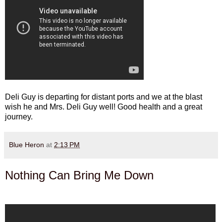
Deli Guy is departing for distant ports and we at the blast
wish he and Mrs. Deli Guy well! Good health and a great
journey.
Blue Heron
at
2:13 PM
Nothing Can Bring Me Down