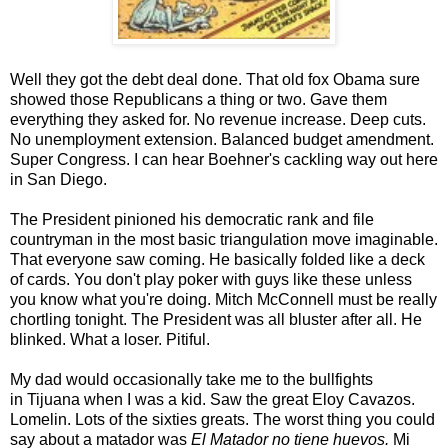
Well they got the debt deal done. That old fox Obama sure
showed those Republicans a thing or two. Gave them
everything they asked for. No revenue increase. Deep cuts.
No unemployment extension. Balanced budget amendment.
Super Congress. I can hear Boehner's cackling way out here
in San Diego.
The President pinioned his democratic rank and file
countryman in the most basic triangulation move imaginable.
That everyone saw coming. He basically folded like a deck
of cards. You don't play poker with guys like these unless
you know what you're doing. Mitch McConnell must be really
chortling tonight. The President was all bluster after all. He
blinked. What a loser. Pitiful.
My dad would occasionally take me to the bullfights
in Tijuana when I was a kid. Saw the great Eloy Cavazos.
Lomelin. Lots of the sixties greats. The worst thing you could
say about a matador was
El Matador no tiene huevos.
Mi