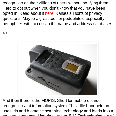
recognition on their zillions of users without notifying them.
Hard to opt out when you don't know that you have been
opted in. Read about it
here
. Raises all sorts of privacy
questions. Maybe a great tool for pedophiles, especially
pedophiles with access to the name and address databases.
***
And then there is the MORIS. Short for mobile offender
recognition and information system. This little handheld unit
uses iris and biometric scanning technology and feeds into a