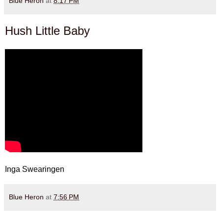
Blue Heron
at
8:17 PM
Hush Little Baby
Inga Swearingen
Blue Heron
at
7:56 PM