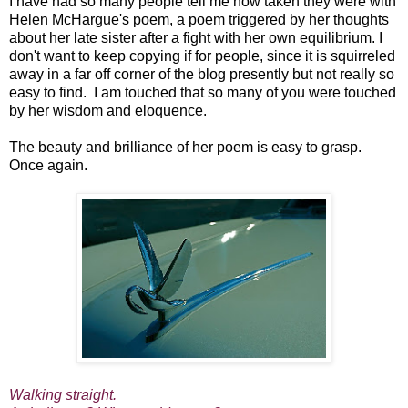
I have had so many people tell me how taken they were with
Helen McHargue's poem, a poem triggered by her thoughts
about her late sister after a fight with her own equilibrium. I
don't want to keep copying if for people, since it is squirreled
away in a far off corner of the blog presently but not really so
easy to find. I am touched that so many of you were touched
by her wisdom and eloquence.
The beauty and brilliance of her poem is easy to grasp.
Once again.
Walking straight.