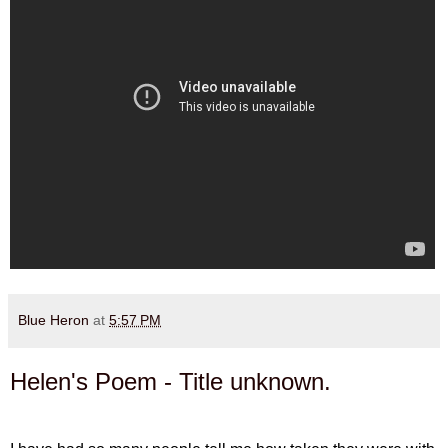
Blue Heron
at
5:57 PM
Helen's Poem - Title unknown.