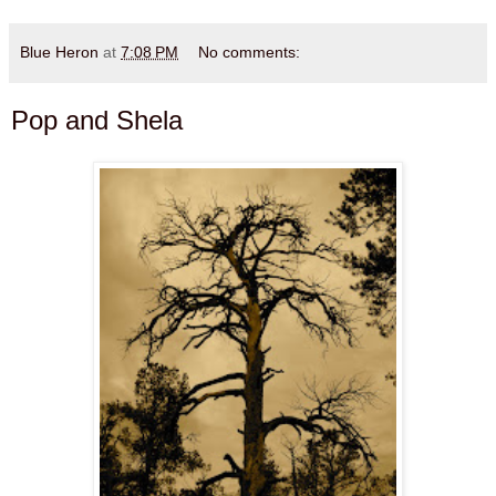
Blue Heron
at
7:08 PM
No comments:
Pop and Shela