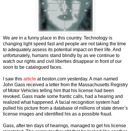
We are in a funny place in this country. Technology is
changing light speed fast and people are not taking the time
to adequately assess its potential impact on their life. And
unfortunately, humans stand blindly by as we continue to
watch our rights and civil liberties disappear in front of our
soon to be catalogued faces.
I saw this
article
at boston.com yesterday. A man named
John Gass received a letter from the Massachusetts Registry
of Motor Vehicles telling him that his license had been
revoked. Gass made some frantic calls, had a hearing and
realized what happened. A facial recognition system had
pulled his picture from a database of millions of state driver’s
license images and identified his as a possible fraud.
Gass, after ten days of hearings, managed to get his license