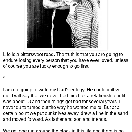
Life is a bittersweet road. The truth is that you are going to
endure losing every person that you have ever loved, unless
of course you are lucky enough to go first.
*
I am not going to write my Dad's eulogy. He could outlive
me. I will say that we never had much of a relationship until I
was about 13 and then things got bad for several years. I
never quite turned out the way he wanted me to. But at a
certain point we put our knives away, drew a line in the sand
and moved forward. As father and son and friends.
We get one run around the block in this life and there is no