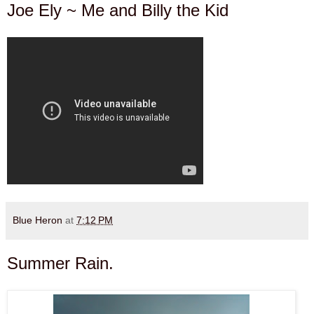
Joe Ely ~ Me and Billy the Kid
Blue Heron
at
7:12 PM
Summer Rain.