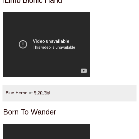
iLimb Bionic Hand
Blue Heron
at
5:20 PM
Born To Wander