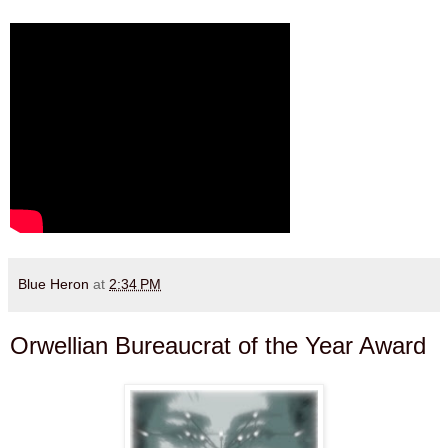
Blue Heron
at
2:34 PM
Orwellian Bureaucrat of the Year Award