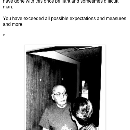
have done with this once brilliant and sometimes difficult
man.
You have exceeded all possible expectations and measures
and more.
*