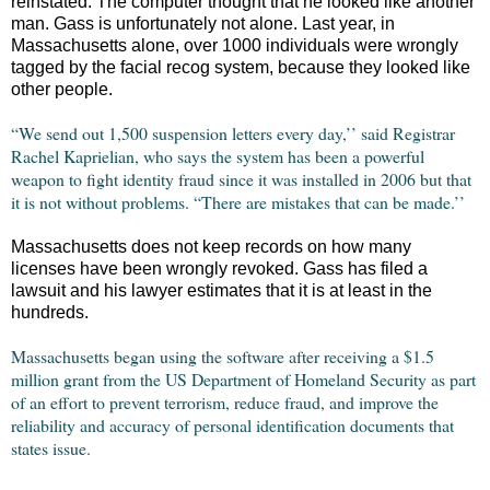
reinstated. The computer thought that he looked like another
man. Gass is unfortunately not alone. Last year, in
Massachusetts alone, over 1000 individuals were wrongly
tagged by the facial recog system, because they looked like
other people.
“We send out 1,500 suspension letters every day,’’ said Registrar
Rachel Kaprielian, who says the system has been a powerful
weapon to fight identity fraud since it was installed in 2006 but that
it is not without problems. “There are mistakes that can be made.’’
Massachusetts does not keep records on how many
licenses have been wrongly revoked. Gass has filed a
lawsuit and his lawyer estimates that it is at least in the
hundreds.
Massachusetts began using the software after receiving a $1.5
million grant from the US Department of Homeland Security as part
of an effort to prevent terrorism, reduce fraud, and improve the
reliability and accuracy of personal identification documents that
states issue.