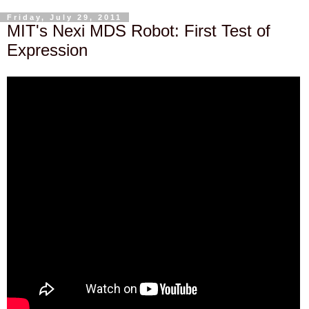
Friday, July 29, 2011
MIT's Nexi MDS Robot: First Test of
Expression