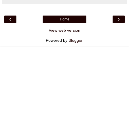
‹
›
Home
View web version
Powered by
Blogger
.