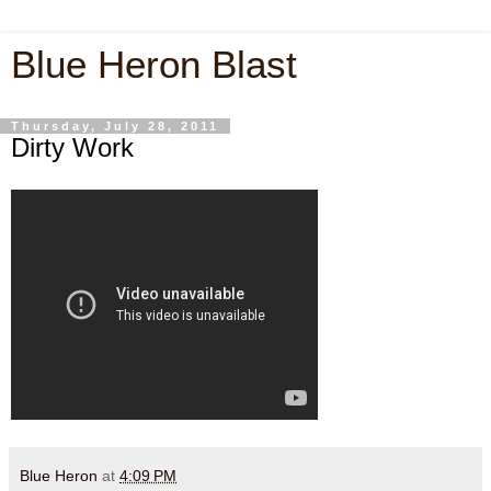
Blue Heron Blast
Thursday, July 28, 2011
Dirty Work
Blue Heron
at
4:09 PM