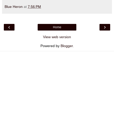
Blue Heron
at
7:56 PM
‹
›
Home
View web version
Powered by
Blogger
.