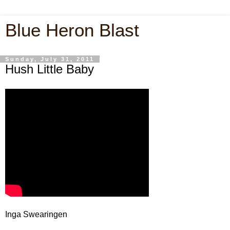
Blue Heron Blast
Sunday, July 31, 2011
Hush Little Baby
Inga Swearingen