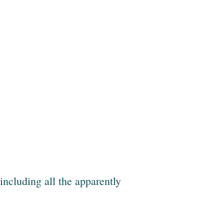
 including all the apparently