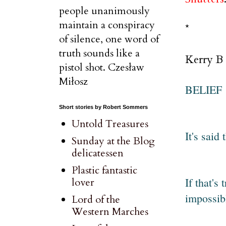
people unanimously
maintain a conspiracy
*
of silence, one word of
truth sounds like a
Kerry B 
pistol shot. Czesław
Miłosz
BELIEF
Short stories by Robert Sommers
Untold Treasures
It's said
Sunday at the Blog
delicatessen
Plastic fantastic
If that's
lover
impossibl
Lord of the
Western Marches