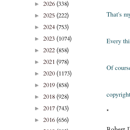
2026
(338)
►
That's m
2025
(222)
►
2024
(753)
►
2023
(1074)
►
Every thi
2022
(858)
►
2021
(978)
►
Of cours
2020
(1173)
►
2019
(858)
►
copyrigh
2018
(928)
►
2017
(743)
►
*
2016
(656)
►
Robert D