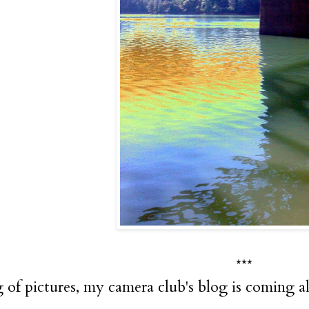
***
 of pictures, my camera club's blog is coming a
.