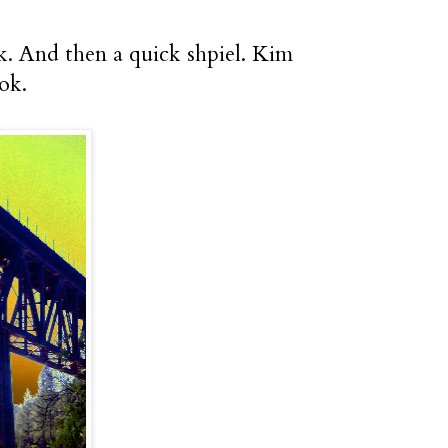
ek. And then a quick shpiel. Kim
ok.