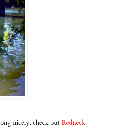
long nicely, check out
Redneck