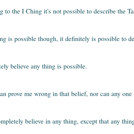
 to the I Ching it's not possible to describe the T
ing is possible though, it definitely is possible to 
ely believe any thing is possible.
an prove me wrong in that belief, nor can any one 
ompletely believe in any thing, except that any thin