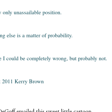
y only unassailable position.
ng else is a matter of probability.
e I could be completely wrong, but probably not.
t 2011 Kerry Brown
eGoff emailed this sweet little cartoon.