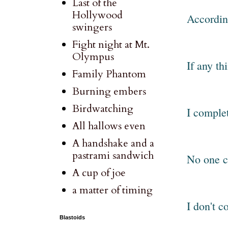
Last of the
Hollywood
According
swingers
Fight night at Mt.
Olympus
If any th
Family Phantom
Burning embers
Birdwatching
I complet
All hallows even
A handshake and a
pastrami sandwich
No one c
A cup of joe
a matter of timing
I don't c
Blastoids