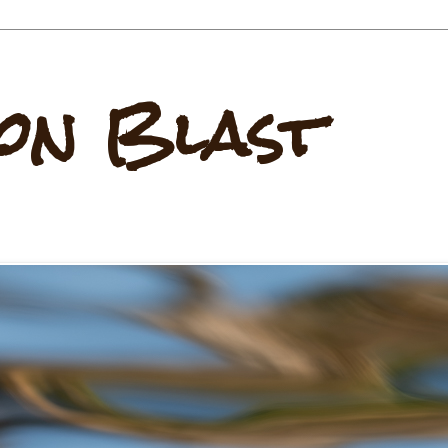
on Blast