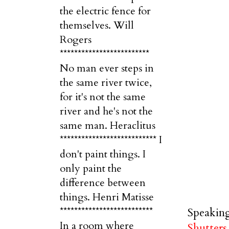
the electric fence for
themselves. Will
Rogers
*************************
No man ever steps in
the same river twice,
for it's not the same
river and he's not the
same man. Heraclitus
*************************** I
don't paint things. I
only paint the
difference between
things. Henri Matisse
**************************
Speaking
In a room where
Shutters