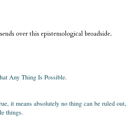
sends over this epistemological broadside.
 that Any Thing Is Possible.
 true, it means absolutely no thing can be ruled out,
e things.