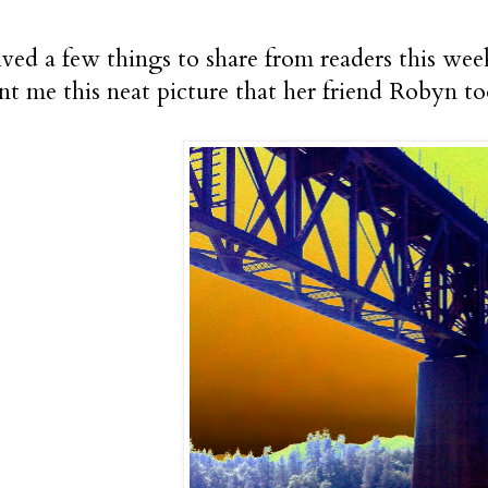
eived a few things to share from readers this we
nt me this neat picture that her friend Robyn to