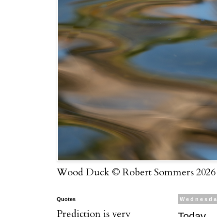
Wood Duck © Robert Sommers 2026
Quotes
Wednesday
Prediction is very
Today