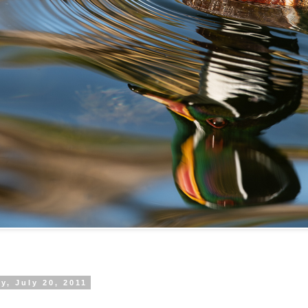
, July 20, 2011