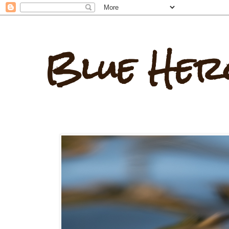
Blue Her