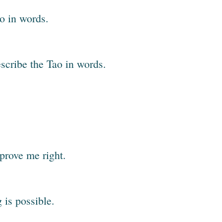
ao in words.
describe the Tao in words.
prove me right.
g is possible.