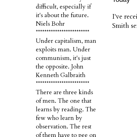
difficult, especially if
it's about the future.
I've rec
Niels Bohr
Smith se
*************************
Under capitalism, man
exploits man. Under
communism, it's just
the opposite. John
Kenneth Galbraith
*************************
There are three kinds
of men. The one that
learns by reading. The
few who learn by
observation. The rest
of them have to pee on