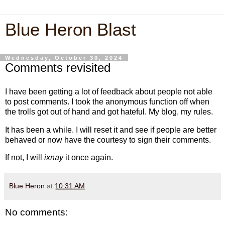
Blue Heron Blast
Wednesday, October 30, 2024
Comments revisited
I have been getting a lot of feedback about people not able
to post comments. I took the anonymous function off when
the trolls got out of hand and got hateful. My blog, my rules.
It has been a while. I will reset it and see if people are better
behaved or now have the courtesy to sign their comments.
If not, I will
ixnay
it once again.
Blue Heron
at
10:31 AM
No comments: