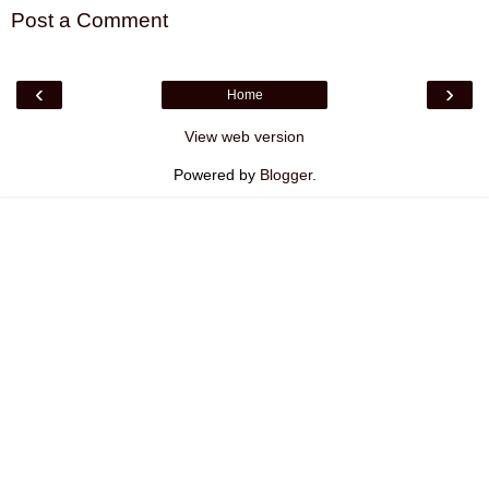
Post a Comment
‹
›
Home
View web version
Powered by
Blogger
.