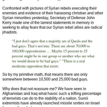
Confronted with pictures of Syrian rebels executing their
enemies and evidence of their harassing christian and other
Syrian minorities yesterday, Secretary of Defense John
Kerry made one of the lamest statements in memory in
seeking to allay fears that our Syrian rebel allies are radical
jihadists.
“I just don’t agree that a majority are al Qaeda and the
bad guys. That’s not true. There are about 70,000 to
100,000 oppositionists … Maybe 15 percent to 25
percent might be in one group or another who are what
we would deem to be bad guys." “There is a real
moderate opposition that exists.
So by my primitive math, that means there are only
somewhere between 10,500 and 25,000 bad guys.
Why does that not reassure me? We have seen in
Afghanistan and Iraq what havoc such a trifling percentage
of terrorists can do to the stability of a nation. Sunni
extremists have already launched missile sorties on Israel