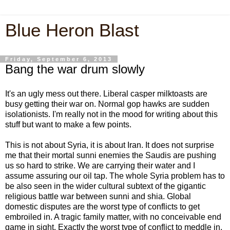
Blue Heron Blast
Friday, September 6, 2013
Bang the war drum slowly
It's an ugly mess out there. Liberal casper milktoasts are
busy getting their war on. Normal gop hawks are sudden
isolationists. I'm really not in the mood for writing about this
stuff but want to make a few points.
This is not about Syria, it is about Iran. It does not surprise
me that their mortal sunni enemies the Saudis are pushing
us so hard to strike. We are carrying their water and I
assume assuring our oil tap. The whole Syria problem has to
be also seen in the wider cultural subtext of the gigantic
religious battle war between sunni and shia. Global
domestic disputes are the worst type of conflicts to get
embroiled in. A tragic family matter, with no conceivable end
game in sight. Exactly the worst type of conflict to meddle in.