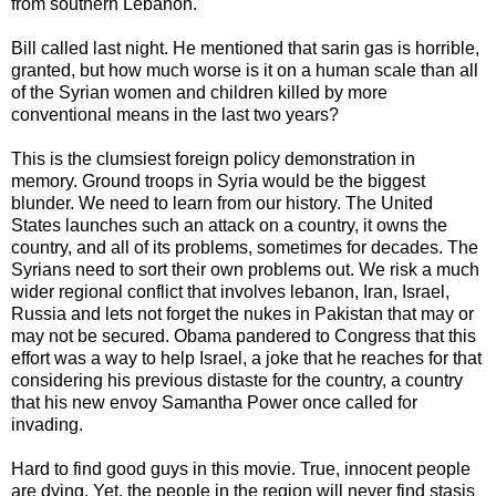
from southern Lebanon.
Bill called last night. He mentioned that sarin gas is horrible,
granted, but how much worse is it on a human scale than all
of the Syrian women and children killed by more
conventional means in the last two years?
This is the clumsiest foreign policy demonstration in
memory. Ground troops in Syria would be the biggest
blunder. We need to learn from our history. The United
States launches such an attack on a country, it owns the
country, and all of its problems, sometimes for decades. The
Syrians need to sort their own problems out. We risk a much
wider regional conflict that involves lebanon, Iran, Israel,
Russia and lets not forget the nukes in Pakistan that may or
may not be secured. Obama pandered to Congress that this
effort was a way to help Israel, a joke that he reaches for that
considering his previous distaste for the country, a country
that his new envoy Samantha Power once called for
invading.
Hard to find good guys in this movie. True, innocent people
are dying. Yet, the people in the region will never find stasis