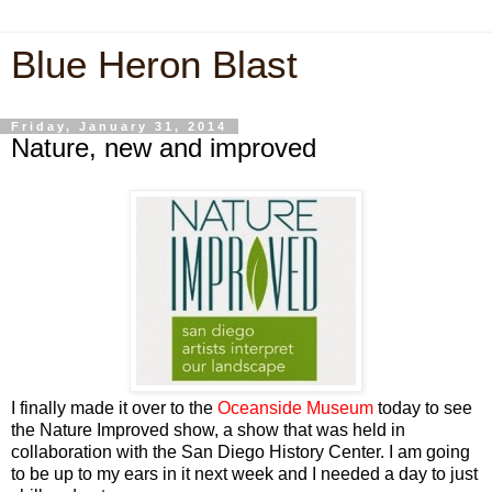
Blue Heron Blast
Friday, January 31, 2014
Nature, new and improved
I finally made it over to the
Oceanside Museum
today to see
the
Nature Improved
show, a show that was held in
collaboration with the San Diego History Center. I am going
to be up to my ears in it next week and I needed a day to just