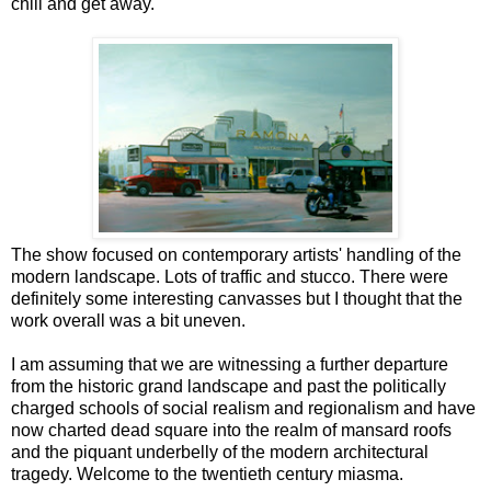
chill and get away.
The show focused on contemporary artists' handling of the
modern landscape. Lots of traffic and stucco. There were
definitely some interesting canvasses but I thought that the
work overall was a bit uneven.
I am assuming that we are witnessing a further departure
from the historic grand landscape and past the politically
charged schools of social realism and regionalism and have
now charted dead square into the realm of mansard roofs
and the piquant underbelly of the modern architectural
tragedy. Welcome to the twentieth century miasma.