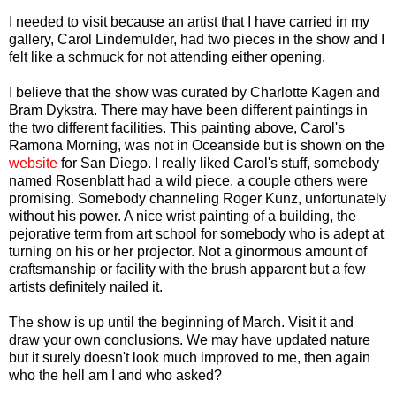
I needed to visit because an artist that I have carried in my
gallery, Carol Lindemulder, had two pieces in the show and I
felt like a schmuck for not attending either opening.
I believe that the show was curated by Charlotte Kagen and
Bram Dykstra. There may have been different paintings in
the two different facilities. This painting above, Carol's
Ramona Morning, was not in Oceanside but is shown on the
website
for San Diego. I really liked Carol's stuff, somebody
named Rosenblatt had a wild piece, a couple others were
promising. Somebody channeling Roger Kunz, unfortunately
without his power. A nice wrist painting of a building, the
pejorative term from art school for somebody who is adept at
turning on his or her projector. Not a ginormous amount of
craftsmanship or facility with the brush apparent but a few
artists definitely nailed it.
The show is up until the beginning of March. Visit it and
draw your own conclusions. We may have updated nature
but it surely doesn't look much improved to me, then again
who the hell am I and who asked?