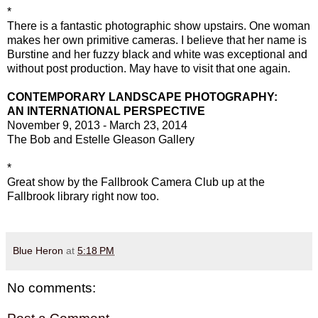
*
There is a fantastic photographic show upstairs. One woman
makes her own primitive cameras. I believe that her name is
Burstine and her fuzzy black and white was exceptional and
without post production. May have to visit that one again.
CONTEMPORARY LANDSCAPE PHOTOGRAPHY:
AN INTERNATIONAL PERSPECTIVE
November 9, 2013 - March 23, 2014
The Bob and Estelle Gleason Gallery
*
Great show by the Fallbrook Camera Club up at the
Fallbrook library right now too.
Blue Heron
at
5:18 PM
No comments: