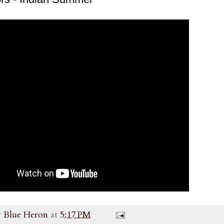
y
Blue Heron
at
5:17 PM