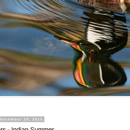
 December 29, 2015
rs - Indian Summer