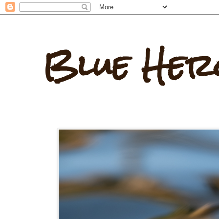
Blue Her