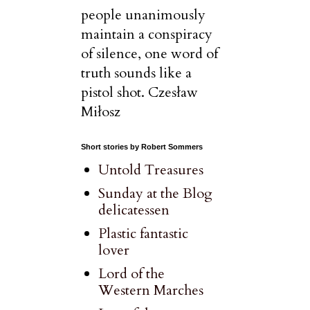
people unanimously
maintain a conspiracy
of silence, one word of
truth sounds like a
pistol shot. Czesław
Miłosz
Short stories by Robert Sommers
Untold Treasures
Sunday at the Blog
delicatessen
Plastic fantastic
lover
Lord of the
Western Marches