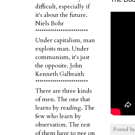
difficult, especially if
it's about the future.
Niels Bohr
*************************
Under capitalism, man
exploits man. Under
communism, it's just
the opposite. John
Kenneth Galbraith
*************************
There are three kinds
of men. The one that
learns by reading. The
few who learn by
observation. The rest
Posted b
of them have to pee on