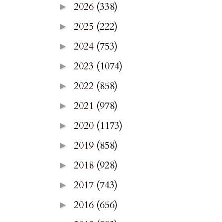
2026
(338)
►
2025
(222)
►
2024
(753)
►
2023
(1074)
►
2022
(858)
►
2021
(978)
►
2020
(1173)
►
2019
(858)
►
2018
(928)
►
2017
(743)
►
2016
(656)
►