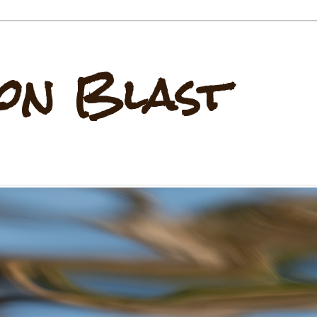
on Blast