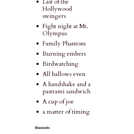
Last of the
Hollywood
swingers
Fight night at Mt.
Olympus
Family Phantom
Burning embers
Birdwatching
All hallows even
A handshake and a
pastrami sandwich
A cup of joe
a matter of timing
Blastoids