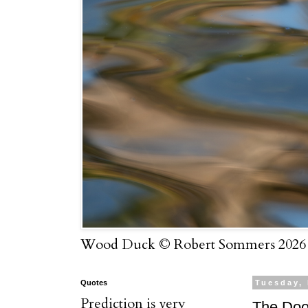
Wood Duck © Robert Sommers 2026
Quotes
Tuesday,
Prediction is very
The Doo