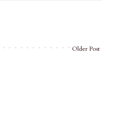
Older Post