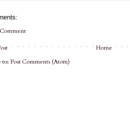
ments:
a Comment
ost
Home
 to:
Post Comments (Atom)