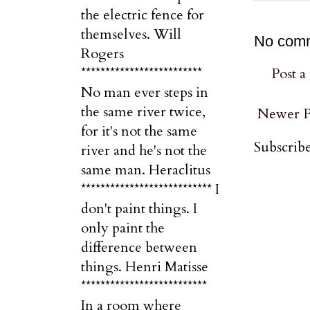
the electric fence for
themselves. Will
No com
Rogers
*************************
Post 
No man ever steps in
the same river twice,
Newer P
for it's not the same
Subscribe
river and he's not the
same man. Heraclitus
*************************** I
don't paint things. I
only paint the
difference between
things. Henri Matisse
**************************
In a room where