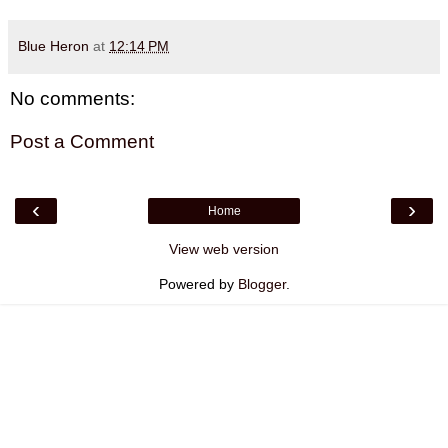
Blue Heron
at
12:14 PM
No comments:
Post a Comment
‹
›
Home
View web version
Powered by
Blogger
.