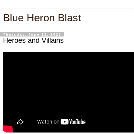
Blue Heron Blast
Thursday, June 12, 2025
Heroes and Villains