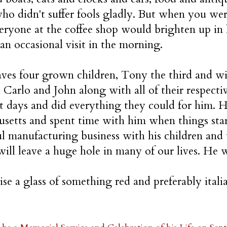
ho didn't suffer fools gladly. But when you wer
eryone at the coffee shop would brighten up in
 an occasional visit in the morning.
ves four grown children, Tony the third and wif
d Carlo and John along with all of their respecti
ast days and did everything they could for him. 
setts and spent time with him when things star
ul manufacturing business with his children and 
will leave a huge hole in many of our lives. He w
aise a glass of something red and preferably ital