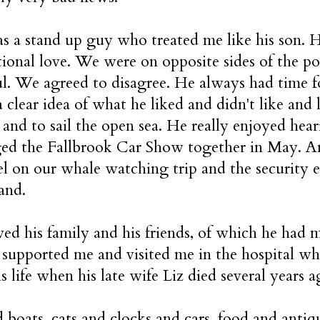
 a stand up guy who treated me like his son. 
ional love. We were on opposite sides of the po
ul. We agreed to disagree. He always had time f
 clear idea of what he liked and didn't like and 
l and to sail the open sea. He really enjoyed hea
d the Fallbrook Car Show together in May. An
l on our whale watching trip and the security e
and.
ed his family and his friends, of which he had m
 supported me and visited me in the hospital whe
is life when his late wife Liz died several years
 boats, cats and clocks and cars, food and antiq