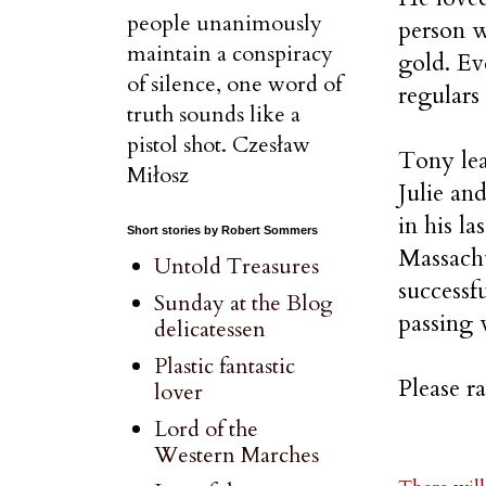
people unanimously
person w
maintain a conspiracy
gold. Ev
of silence, one word of
regulars
truth sounds like a
pistol shot. Czesław
Tony lea
Miłosz
Julie an
in his l
Short stories by Robert Sommers
Massachu
Untold Treasures
successf
Sunday at the Blog
passing 
delicatessen
Plastic fantastic
Please r
lover
Lord of the
Western Marches