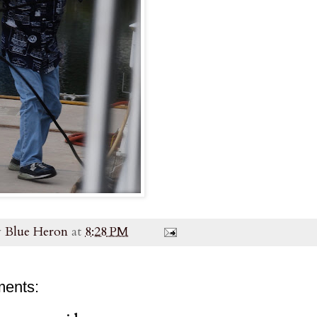
y
Blue Heron
at
8:28 PM
ents: