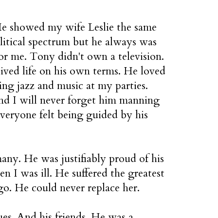
He showed my wife Leslie the same
litical spectrum but he always was
or me. Tony didn't own a television.
lived life on his own terms. He loved
ring jazz and music at my parties.
d I will never forget him manning
veryone felt being guided by his
any. He was justifiably proud of his
n I was ill. He suffered the greatest
 ago. He could never replace her.
ues. And his friends. He was a