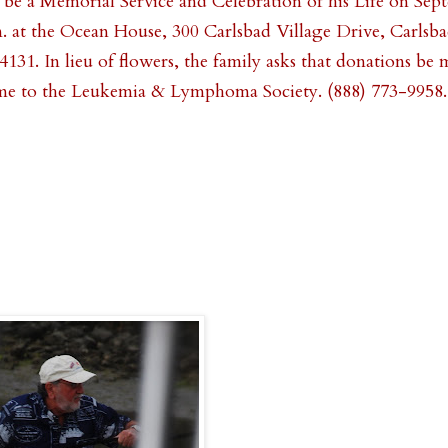
 be a Memorial Service and Celebration of his Life on Sep
m. at the Ocean House, 300 Carlsbad Village Drive, Carlsbad
4131. In lieu of flowers, the family asks that donations be 
me to the Leukemia & Lymphoma Society. (888) 773-9958.