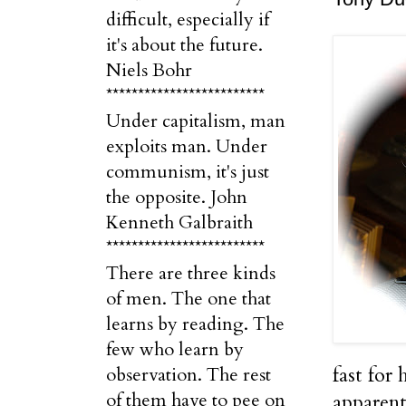
difficult, especially if
it's about the future.
Niels Bohr
*************************
Under capitalism, man
exploits man. Under
communism, it's just
the opposite. John
Kenneth Galbraith
*************************
There are three kinds
of men. The one that
learns by reading. The
few who learn by
fast for
observation. The rest
of them have to pee on
apparent