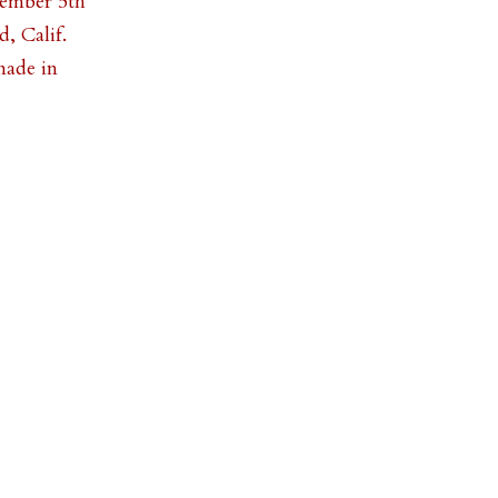
tember 5th
, Calif.
made in