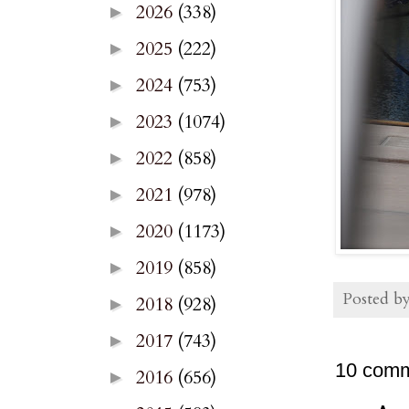
2026
(338)
►
2025
(222)
►
2024
(753)
►
2023
(1074)
►
2022
(858)
►
2021
(978)
►
2020
(1173)
►
2019
(858)
►
Posted b
2018
(928)
►
2017
(743)
►
10 comm
2016
(656)
►