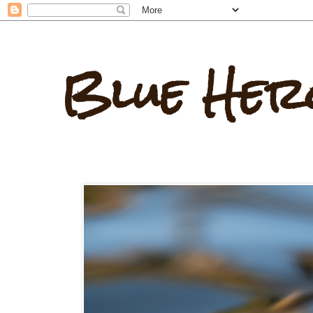
Blue Her