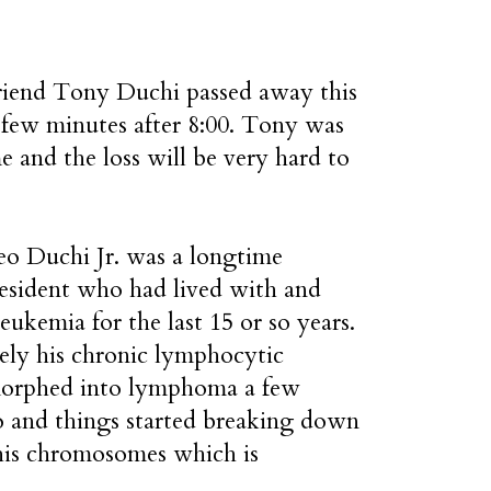
riend Tony Duchi passed away this
 few minutes after 8:00. Tony was
e and the loss will be very hard to
o Duchi Jr. was a longtime
resident who had lived with and
leukemia for the last 15 or so years.
ely his chronic lymphocytic
orphed into lymphoma a few
 and things started breaking down
 his chromosomes which is