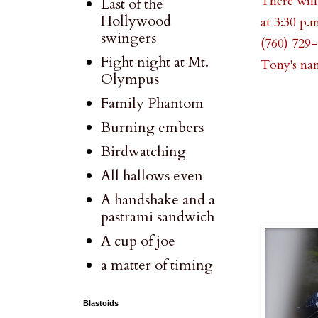
There will
Last of the
Hollywood
at 3:30 p.
swingers
(760) 729-
Fight night at Mt.
Tony's na
Olympus
Family Phantom
Burning embers
Birdwatching
All hallows even
A handshake and a
pastrami sandwich
A cup of joe
a matter of timing
Blastoids