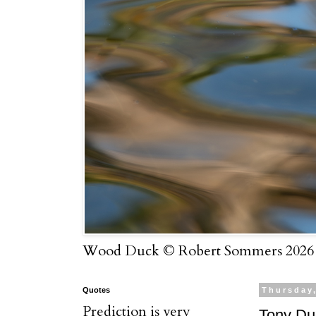
Wood Duck © Robert Sommers 2026
Quotes
Thursday
Prediction is very
Tony Du