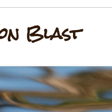
on Blast