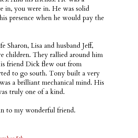
e in, you were in. He was solid
 his presence when he would pay the
e Sharon, Lisa and husband Jeff,
ve children. They rallied around him
His friend Dick flew out from
ted to go south. Tony built a very
was a brilliant mechanical mind. His
as truly one of a kind.
ian to my wonderful friend.