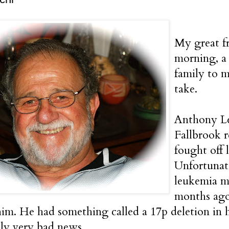
My great f
morning, a
family to m
take.
Anthony Le
Fallbrook 
fought off 
Unfortunat
leukemia m
months ago
 him. He had something called a 17p deletion in
ly very bad news.