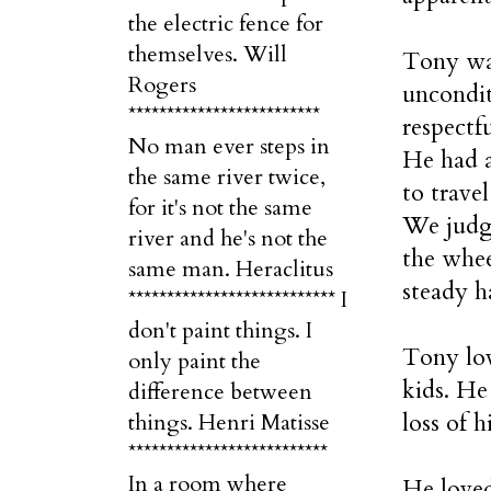
the electric fence for
themselves. Will
Tony was
Rogers
uncondit
*************************
respectf
No man ever steps in
He had a
the same river twice,
to trave
for it's not the same
We judge
river and he's not the
the whee
same man. Heraclitus
steady h
*************************** I
don't paint things. I
Tony lov
only paint the
kids. He
difference between
loss of h
things. Henri Matisse
**************************
In a room where
He loved