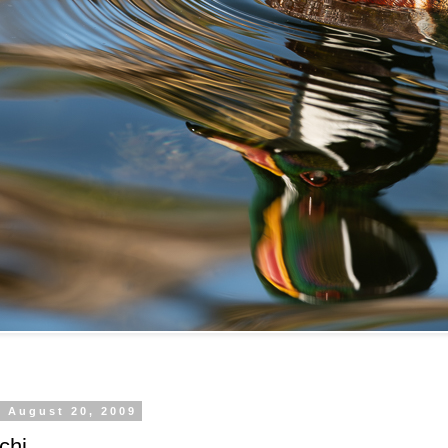
, August 20, 2009
chi