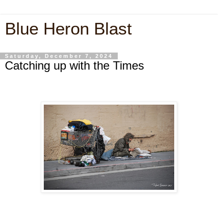
Blue Heron Blast
Saturday, December 7, 2024
Catching up with the Times