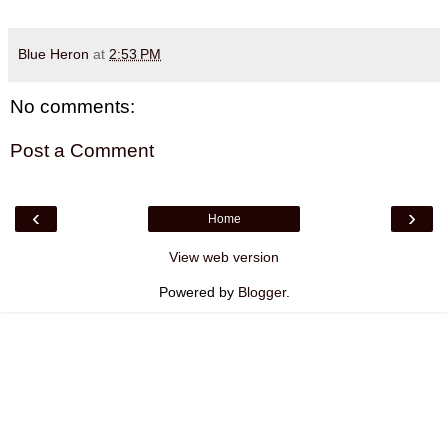
Blue Heron
at
2:53 PM
No comments:
Post a Comment
‹
›
Home
View web version
Powered by
Blogger
.