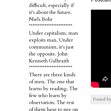
difficult, especially if
it's about the future.
Niels Bohr
*************************
Under capitalism, man
exploits man. Under
communism, it's just
the opposite. John
Kenneth Galbraith
*************************
There are three kinds
of men. The one that
learns by reading. The
few who learn by
Posted b
observation. The rest
of them have to pee on