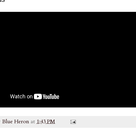
y
Blue Heron
at
1:43 PM