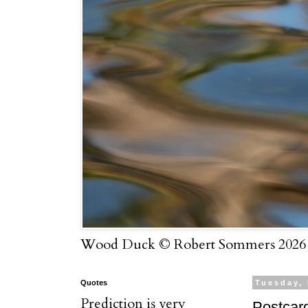
Wood Duck © Robert Sommers 2026
Quotes
Tuesday,
Prediction is very
Postcar