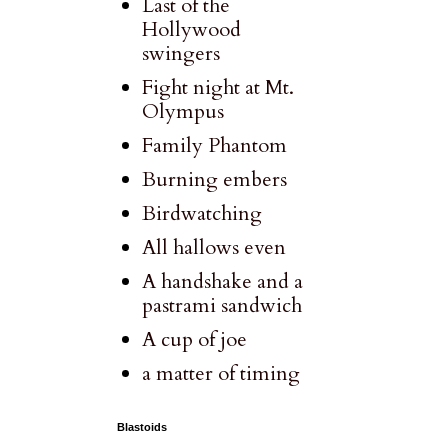
Last of the
Hollywood
swingers
Fight night at Mt.
Olympus
Family Phantom
Burning embers
Birdwatching
All hallows even
A handshake and a
pastrami sandwich
A cup of joe
a matter of timing
Blastoids