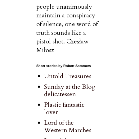
people unanimously
maintain a conspiracy
of silence, one word of
truth sounds like a
pistol shot. Czesław
Miłosz
Short stories by Robert Sommers
Untold Treasures
Sunday at the Blog
delicatessen
Plastic fantastic
lover
Lord of the
Western Marches