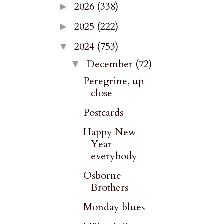
2026
(338)
►
2025
(222)
►
2024
(753)
▼
December
(72)
▼
Peregrine, up
close
Postcards
Happy New
Year
everybody
Osborne
Brothers
Monday blues