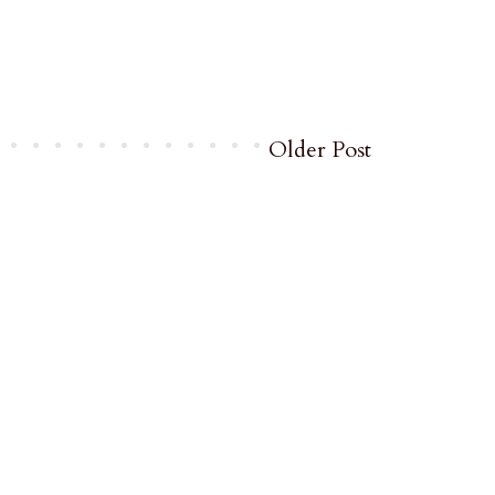
Older Post