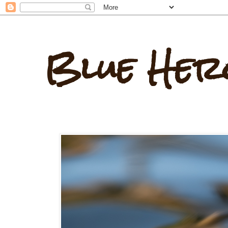
Blue Her