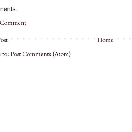
ments:
a Comment
ost
Home
 to:
Post Comments (Atom)