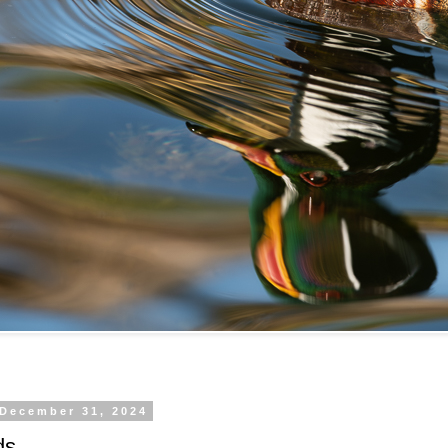
 December 31, 2024
ds