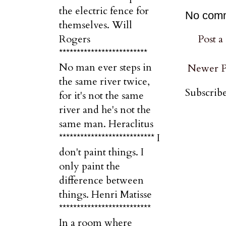
the electric fence for
No com
themselves. Will
Post 
Rogers
*************************
No man ever steps in
Newer P
the same river twice,
Subscribe
for it's not the same
river and he's not the
same man. Heraclitus
*************************** I
don't paint things. I
only paint the
difference between
things. Henri Matisse
**************************
In a room where