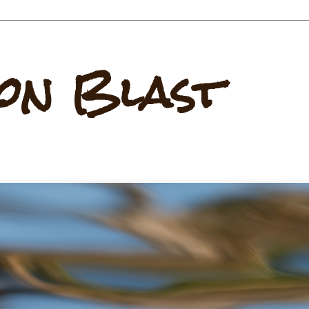
on Blast