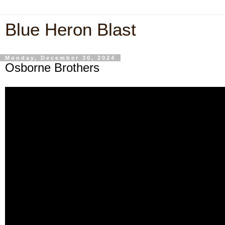
Blue Heron Blast
Monday, December 30, 2024
Osborne Brothers