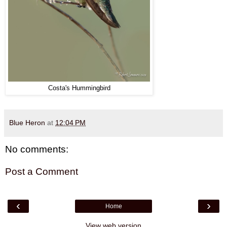
Costa's Hummingbird
Blue Heron
at
12:04 PM
No comments:
Post a Comment
‹
›
Home
View web version