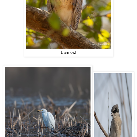
Barn owl