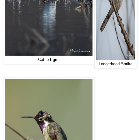
Cattle Egret
Loggerhead Shrike