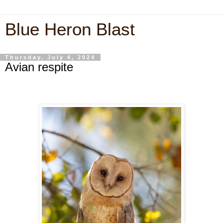
Blue Heron Blast
Thursday, July 4, 2024
Avian respite