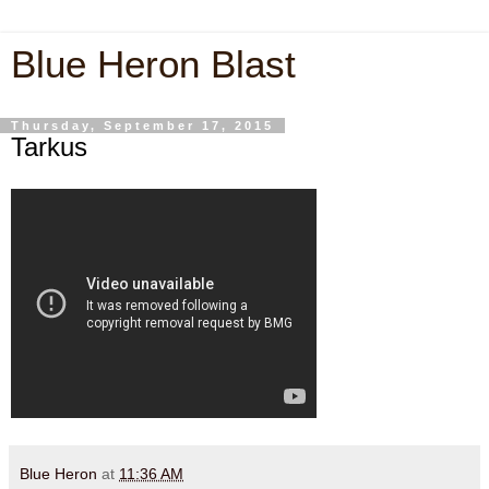
Blue Heron Blast
Thursday, September 17, 2015
Tarkus
Blue Heron
at
11:36 AM