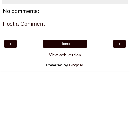
No comments:
Post a Comment
‹
›
Home
View web version
Powered by
Blogger
.