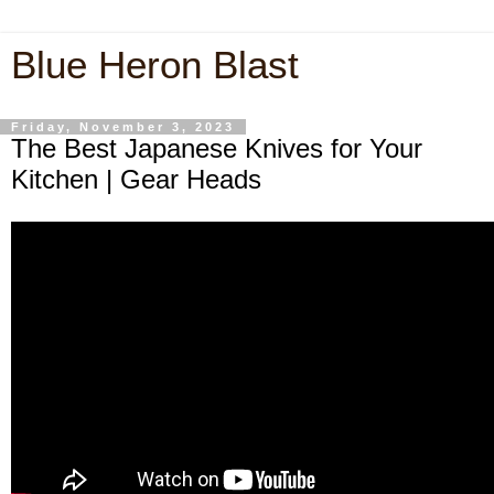
Blue Heron Blast
Friday, November 3, 2023
The Best Japanese Knives for Your
Kitchen | Gear Heads