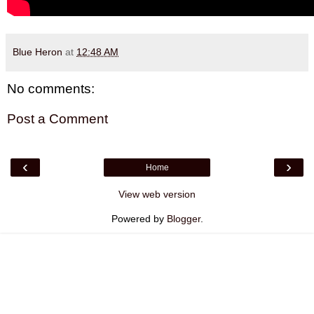
Blue Heron
at
12:48 AM
No comments:
Post a Comment
‹
›
Home
View web version
Powered by
Blogger
.