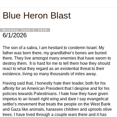
Blue Heron Blast
Monday, June 1, 2026
6/1/2026
The son of a sabra, I am hesitant to condemn Israel. My
father was born there, my grandfather's bones are buried
there. They live amongst many enemies that have sworn to
destroy them. It is hard for me to tell them how they should
react to what they regard as an existential threat to their
existence, living so many thousands of miles away.
Having said that, I honestly hate their leader, both for his
affinity for an American President that I despise and for his
policies towards Palestinians. I hate how they have given
impetus to an Israeli right wing and dare I say evangelical
settler's movement that treats the people on the West Bank
and Gaza like animals, harasses children and uproots olive
trees. I have lived through a couple wars there and it has