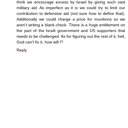
think we encourage excess by Israel by giving such vast
military aid. As imperfect as it is we could try to limit our
contribution to defensive aid (not sure how to define that).
Additionally we could charge a price for munitions so we
aren't writing a blank check. There is a huge entitlement on
the part of the Israili government and US supporters that
needs to be challenged. As for figuring out the rest of it, hell,
God can't fix it, how will I?
Reply