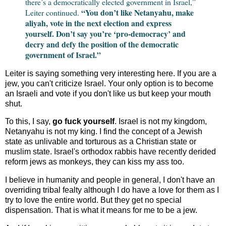
there’s a democratically elected government in Israel,”
“You don’t like Netanyahu, make
Leiter continued.
aliyah, vote in the next election and express
yourself. Don’t say you’re ‘pro-democracy’ and
decry and defy the position of the democratic
government of Israel.”
Leiter is saying something very interesting here. If you are a
jew, you can't criticize Israel. Your only option is to become
an Israeli and vote if you don't like us but keep your mouth
shut.
To this, I say,
go fuck yourself
. Israel is not my kingdom,
Netanyahu is not my king. I find the concept of a Jewish
state as unlivable and torturous as a Christian state or
muslim state. Israel's orthodox rabbis have recently derided
reform jews as monkeys, they can kiss my ass too.
I believe in humanity and people in general, I don't have an
overriding tribal fealty although I do have a love for them as I
try to love the entire world. But they get no special
dispensation. That is what it means for me to be a jew.