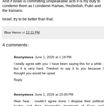
And if Israel is committing unspeakable acts it is my duty to
condemn them as I condemn Hamas, Hezbollah, Putin and
the Iranians.
Israel, try to be better than that.
Blue Heron
at
12:11 PM
4 comments:
Anonymous
June 1, 2026 at 1:18 PM
I totally agree with you. I have been saying this for a while -
but it is very hard. Triednot to say it to you because I
thought you would be upset
Reply
Anonymous
June 1, 2026 at 10:00 PM
Hear hear… couldn’t agree more. I despise their political
leader and their despicable treatment of Gaza and