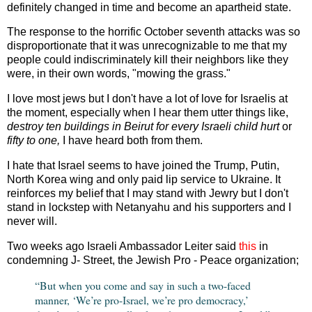
definitely changed in time and become an apartheid state.
The response to the horrific October seventh attacks was so
disproportionate that it was unrecognizable to me that my
people could indiscriminately kill their neighbors like they
were, in their own words, "mowing the grass."
I love most jews but I don't have a lot of love for Israelis at
the moment, especially when I hear them utter things like,
destroy ten buildings in Beirut for every Israeli child hurt
or
fifty to one,
I have heard both from them.
I hate that Israel seems to have joined the Trump, Putin,
North Korea wing and only paid lip service to Ukraine. It
reinforces my belief that I may stand with Jewry but I don't
stand in lockstep with Netanyahu and his supporters and I
never will.
Two weeks ago Israeli Ambassador Leiter said
this
in
condemning J- Street, the Jewish Pro - Peace organization;
“But when you come and say in such a two-faced
manner, ‘We’re pro-Israel, we’re pro democracy,’