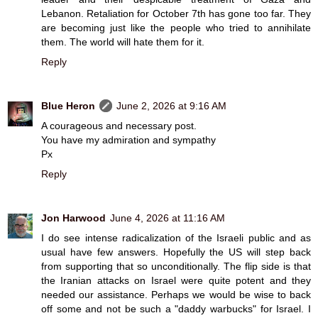
Lebanon. Retaliation for October 7th has gone too far. They
are becoming just like the people who tried to annihilate
them. The world will hate them for it.
Reply
Blue Heron
June 2, 2026 at 9:16 AM
A courageous and necessary post.
You have my admiration and sympathy
Px
Reply
Jon Harwood
June 4, 2026 at 11:16 AM
I do see intense radicalization of the Israeli public and as
usual have few answers. Hopefully the US will step back
from supporting that so unconditionally. The flip side is that
the Iranian attacks on Israel were quite potent and they
needed our assistance. Perhaps we would be wise to back
off some and not be such a "daddy warbucks" for Israel. I