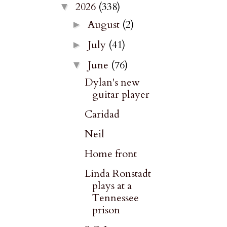
2026
(338)
▼
August
(2)
►
July
(41)
►
June
(76)
▼
Dylan's new
guitar player
Caridad
Neil
Home front
Linda Ronstadt
plays at a
Tennessee
prison