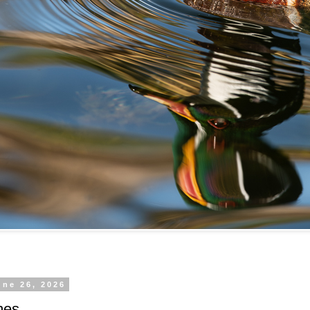
une 26, 2026
mes