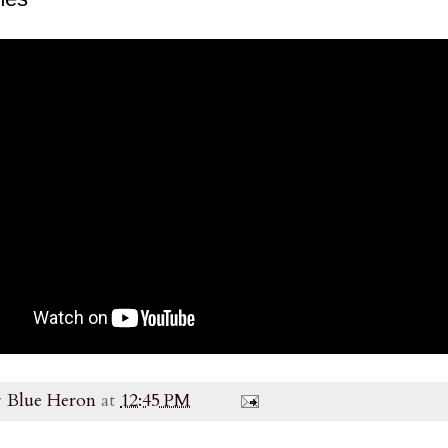
y
Blue Heron
at
12:45 PM