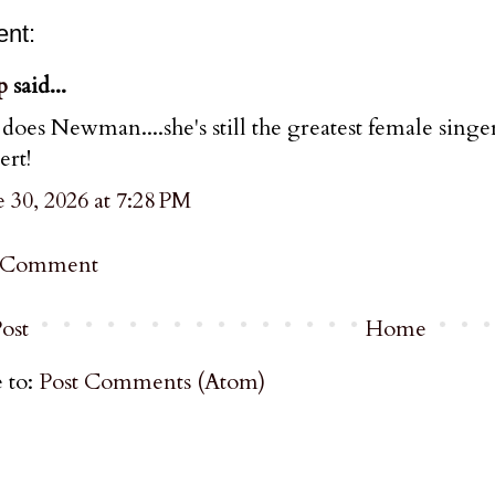
nt:
p
said...
 does Newman....she's still the greatest female singe
ert!
 30, 2026 at 7:28 PM
a Comment
ost
Home
 to:
Post Comments (Atom)