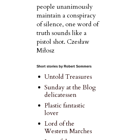
people unanimously
maintain a conspiracy
of silence, one word of
truth sounds like a
pistol shot. Czesław
Miłosz
Short stories by Robert Sommers
Untold Treasures
Sunday at the Blog
delicatessen
Plastic fantastic
lover
Lord of the
Western Marches