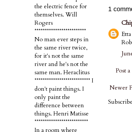
the electric fence for
1 comme
themselves. Will
Chi
Rogers
*************************
Etta
No man ever steps in
Rob
the same river twice,
June
for it's not the same
river and he's not the
Post 
same man. Heraclitus
*************************** I
Newer P
don't paint things. I
only paint the
Subscribe
difference between
things. Henri Matisse
**************************
In a room where