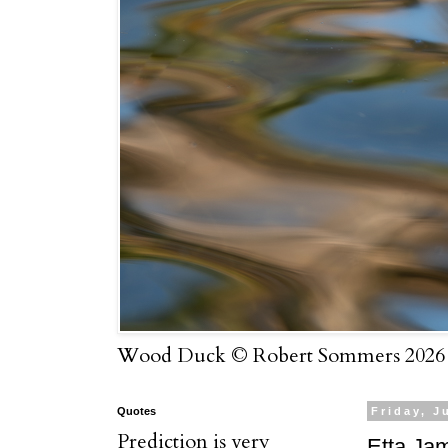
Wood Duck © Robert Sommers 2026
Quotes
Friday, J
Prediction is very
Etta Ja