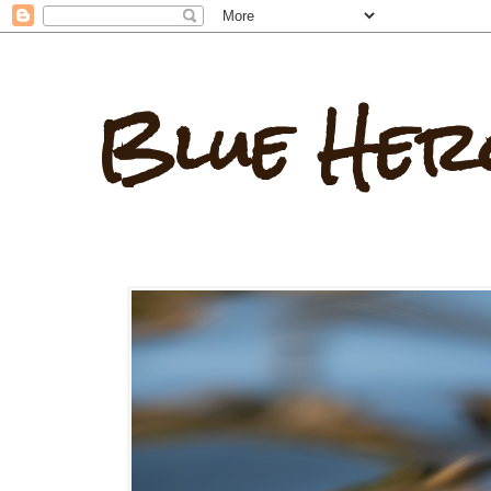
Blue Her