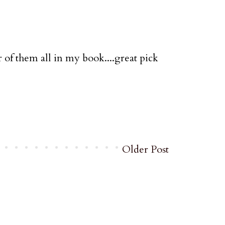
r of them all in my book....great pick
Older Post