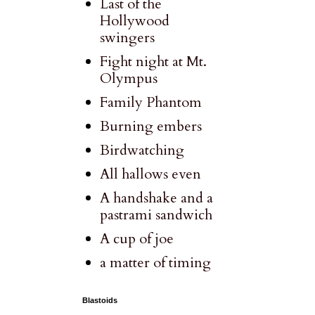
Last of the
Hollywood
swingers
Fight night at Mt.
Olympus
Family Phantom
Burning embers
Birdwatching
All hallows even
A handshake and a
pastrami sandwich
A cup of joe
a matter of timing
Blastoids