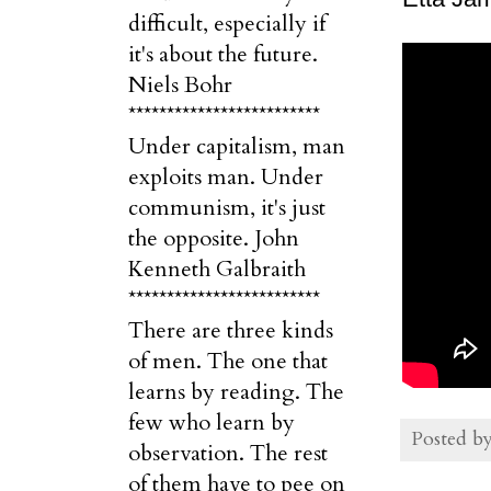
difficult, especially if
it's about the future.
Niels Bohr
*************************
Under capitalism, man
exploits man. Under
communism, it's just
the opposite. John
Kenneth Galbraith
*************************
There are three kinds
of men. The one that
learns by reading. The
few who learn by
Posted b
observation. The rest
of them have to pee on