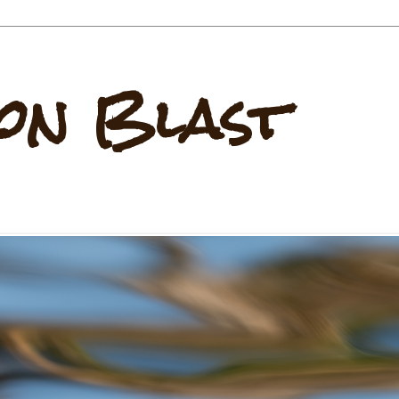
on Blast