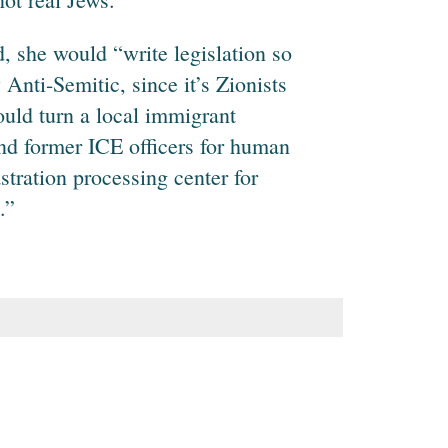
, she would “write legislation so
Anti-Semitic, since it’s Zionists
uld turn a local immigrant
and former ICE officers for human
astration processing center for
.”