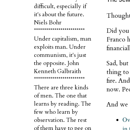
difficult, especially if
it's about the future.
Thought
Niels Bohr
Did you 
*************************
Under capitalism, man
Franco h
exploits man. Under
financia
communism, it's just
Sad, but
the opposite. John
Kenneth Galbraith
thing to
*************************
fire. An
There are three kinds
now. Peo
of men. The one that
learns by reading. The
And we a
few who learn by
Ov
observation. The rest
in 
of them have to pee on