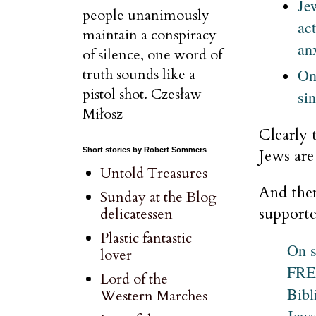
Je
people unanimously
ac
maintain a conspiracy
an
of silence, one word of
On
truth sounds like a
pistol shot. Czesław
sin
Miłosz
Clearly 
Jews are
Short stories by Robert Sommers
Untold Treasures
And then
Sunday at the Blog
supporte
delicatessen
Plastic fantastic
On 
lover
FREA
Lord of the
Bibl
Western Marches
Jews