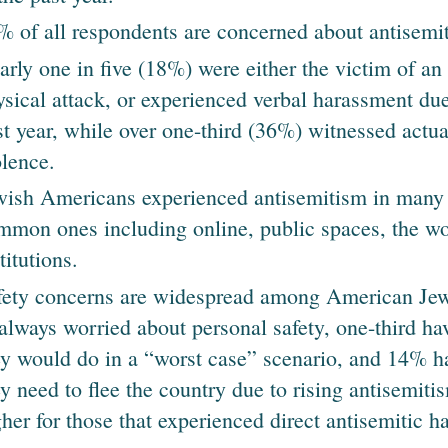
% of all respondents are concerned about antisemi
arly one in five (18%) were either the victim of an 
ysical attack, or experienced verbal harassment due 
st year, while over one-third (36%) witnessed actua
olence.
wish Americans experienced antisemitism in many 
mmon ones including online, public spaces, the wo
titutions.
fety concerns are widespread among American Jew
 always worried about personal safety, one-third h
ey would do in a “worst case” scenario, and 14% h
y need to flee the country due to rising antisemitis
gher for those that experienced direct antisemitic h