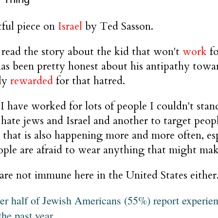
ful piece on
Israel
by Ted Sasson.
read the story about the kid that won't
work
fo
as been pretty honest about his antipathy towa
lly
rewarded
for that hatred.
 I have worked for lots of people I couldn't stand
 hate jews and Israel and another to target peo
d that is also happening more and more often, es
ple are afraid to wear anything that might mak
re not immune here in the United States eithe
er half of Jewish Americans (55%) report experie
the past year.