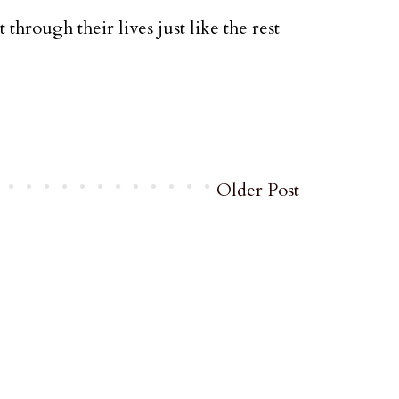
t through their lives just like the rest
Older Post