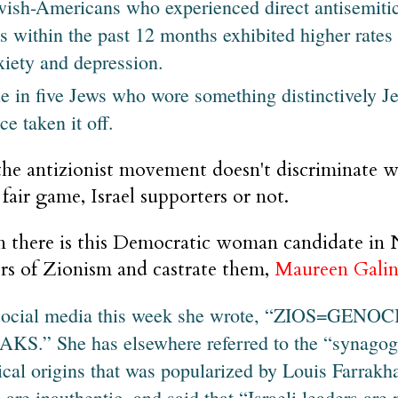
wish-Americans who experienced direct antisemitic
ts within the past 12 months exhibited higher rate
xiety and depression.
e in five Jews who wore something distinctively J
ce taken it off.
the antizionist movement doesn't discriminate w
 fair game, Israel supporters or not.
 there is this Democratic woman candidate in
rs of Zionism and castrate them,
Maureen Gali
social media this week she wrote, “ZIOS=G
KS.” She has elsewhere referred to the “synagogu
ical origins that was popularized by Louis Farrakha
 are inauthentic, and said that “Israeli leaders are 