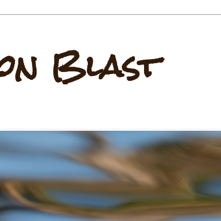
on Blast