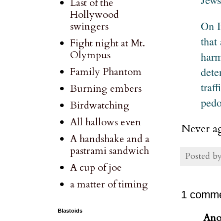
Last of the
Hollywood
On I
swingers
that
Fight night at Mt.
Olympus
harm
dete
Family Phantom
traf
Burning embers
pedo
Birdwatching
All hallows even
Never ag
A handshake and a
pastrami sandwich
Posted b
A cup of joe
a matter of timing
1 comme
Blastoids
Ano