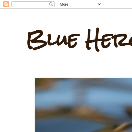
Blue Her