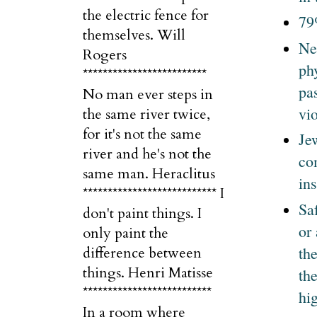
the electric fence for
79
themselves. Will
Ne
Rogers
ph
*************************
pa
No man ever steps in
vi
the same river twice,
for it's not the same
Je
river and he's not the
co
same man. Heraclitus
ins
*************************** I
Sa
don't paint things. I
or
only paint the
th
difference between
things. Henri Matisse
the
**************************
hi
In a room where