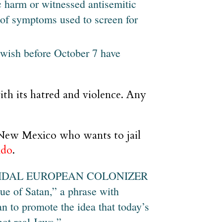
 harm or witnessed antisemitic
s of symptoms used to screen for
ewish before October 7 have
ith its hatred and violence. Any
 New Mexico who wants to jail
ndo
.
ENOCIDAL EUROPEAN COLONIZER
e of Satan,” a phrase with
n to promote the idea that today’s
not real Jews.”