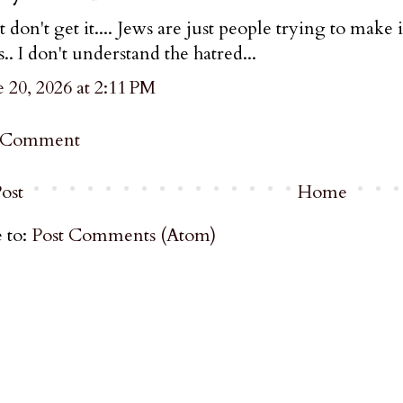
st don't get it.... Jews are just people trying to make i
s.. I don't understand the hatred...
 20, 2026 at 2:11 PM
a Comment
ost
Home
 to:
Post Comments (Atom)