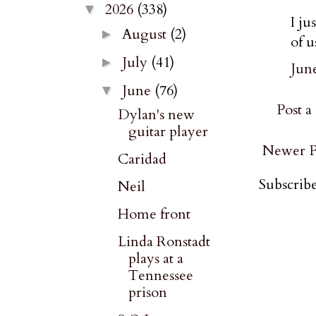
2026
(338)
▼
I ju
August
(2)
►
of u
July
(41)
►
June
June
(76)
▼
Post 
Dylan's new
guitar player
Newer P
Caridad
Subscribe
Neil
Home front
Linda Ronstadt
plays at a
Tennessee
prison