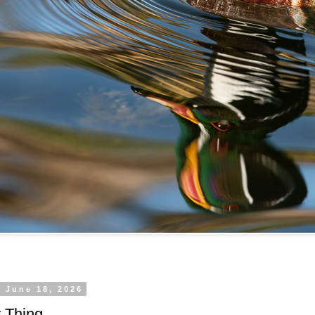
 June 18, 2026
 Thing