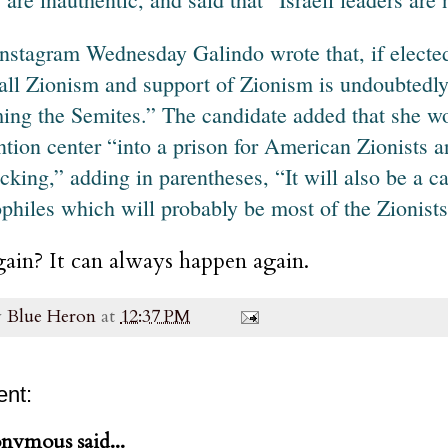
nstagram Wednesday Galindo wrote that, if elected
 all Zionism and support of Zionism is undoubtedly 
ing the Semites.” The candidate added that she wo
ntion center “into a prison for American Zionists 
ficking,” adding in parentheses, “It will also be a c
philes which will probably be most of the Zionists
ain? It can always happen again.
y
Blue Heron
at
12:37 PM
nt:
nymous said...