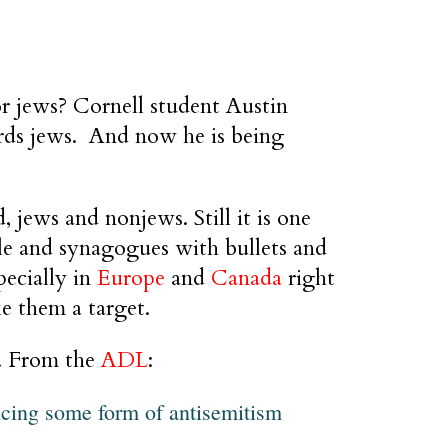
r jews? Cornell student Austin
rds jews. And now he is being
, jews and nonjews. Still it is one
ple and synagogues with bullets and
pecially in
Europe
and
Canada
right
e them a target.
r. From the
ADL
:
ncing some form of antisemitism