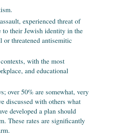
tism.
assault, experienced threat of
to their Jewish identity in the
l or threatened antisemitic
contexts, with the most
rkplace, and educational
s; over 50% are somewhat, very
ave discussed with others what
ave developed a plan should
m. These rates are significantly
arm.