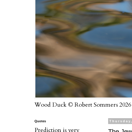
Wood Duck © Robert Sommers 2026
Quotes
Thursday,
Prediction is very
The Jew