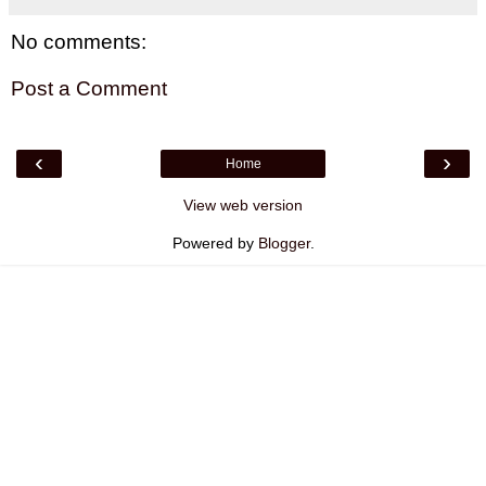
No comments:
Post a Comment
‹
›
Home
View web version
Powered by
Blogger
.