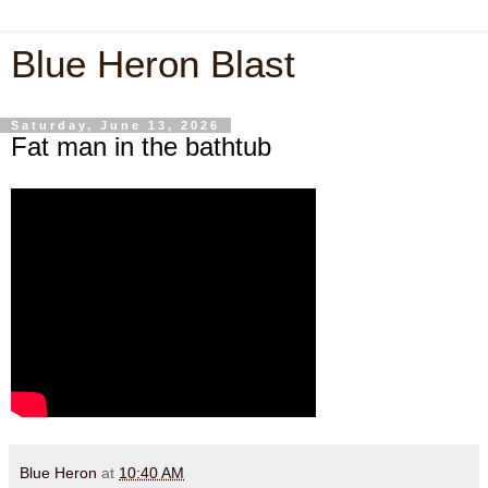
Blue Heron Blast
Saturday, June 13, 2026
Fat man in the bathtub
Blue Heron
at
10:40 AM