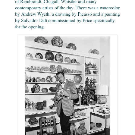
of Rembrandt, Chagall, Whistler and many
contemporary artists of the day. There was a watercolor
by Andrew Wyeth, a drawing by Picasso and a painting
by Salvador Dali commissioned by Price specifically
for the opening.