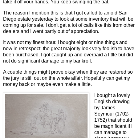
take it off your hands. You keep swinging the bat.
The reason I mention this is that I got called to an old San
Diego estate yesterday to look at some inventory that will be
coming up for sale. I don't get a lot of calls like this from other
dealers and I went partly out of appreciation.
It was not my finest hour. I bought eight or nine things and
now in retrospect, the great majority look very foolish to have
been purchased. I got caught up and overpaid a little but did
not do significant damage to my bankroll.
A couple things might prove okay when they are restored so
the jury is still out on the whole affair. Hopefully can get my
money back or maybe even make a little.
I bought a lovely
English drawing
by James
Seymour (1702-
1752) that should
be magnificent if I
can manage to