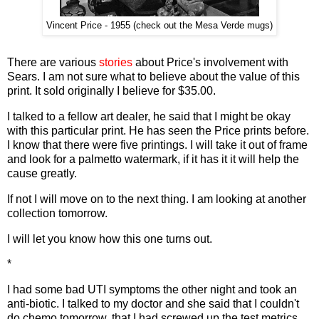
Vincent Price - 1955 (check out the Mesa Verde mugs)
There are various
stories
about Price's involvement with
Sears. I am not sure what to believe about the value of this
print. It sold originally I believe for $35.00.
I talked to a fellow art dealer, he said that I might be okay
with this particular print. He has seen the Price prints before.
I know that there were five printings. I will take it out of frame
and look for a palmetto watermark, if it has it it will help the
cause greatly.
If not I will move on to the next thing. I am looking at another
collection tomorrow.
I will let you know how this one turns out.
*
I had some bad UTI symptoms the other night and took an
anti-biotic. I talked to my doctor and she said that I couldn't
do chemo tomorrow, that I had screwed up the test metrics.