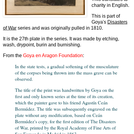
charity in English.
This is part of
Goya's
Disasters
of War
series and was originally pulled in 1810.
It is the 27th plate in the series. It was made by etching,
wash, drypoint, burin and burnishing.
From the
Goya en Aragon Foundation
:
In the state tests, a gradual softening of the musculature
of the corpses being thrown into the mass grave can be
observed.
The title of the print was handwritten by Goya on the
first and only known series at the time of its creation,
which the painter gave to his friend Agustín Ceán
Bermúdez. The title was subsequently engraved on the
plate without any modification, based on Ceán
Bermúdez's copy, for the first edition of The Disasters
of War, printed by the Royal Academy of Fine Arts of
San Fernando in Madrid in 1863.