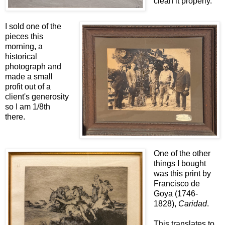
clean it properly.
I sold one of the
pieces this
morning, a
historical
photograph and
made a small
profit out of a
client's generosity
so I am 1/8th
there.
One of the other
things I bought
was this print by
Francisco de
Goya (1746-
1828),
Caridad
.
This translates to