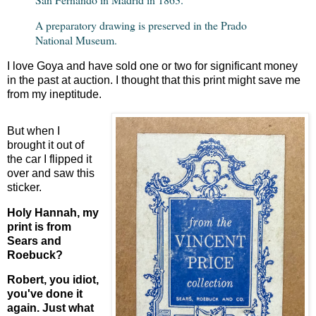
A preparatory drawing is preserved in the Prado
National Museum.
I love Goya and have sold one or two for significant money
in the past at auction. I thought that this print might save me
from my ineptitude.
But when I
brought it out of
the car I flipped it
over and saw this
sticker.
Holy Hannah, my
print is from
Sears and
Roebuck?
Robert, you idiot,
you've done it
again. Just what