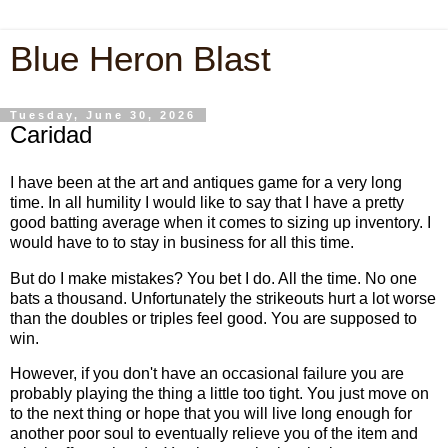
Blue Heron Blast
Tuesday, June 30, 2026
Caridad
I have been at the art and antiques game for a very long
time. In all humility I would like to say that I have a pretty
good batting average when it comes to sizing up inventory. I
would have to to stay in business for all this time.
But do I make mistakes? You bet I do. All the time. No one
bats a thousand. Unfortunately the strikeouts hurt a lot worse
than the doubles or triples feel good. You are supposed to
win.
However, if you don't have an occasional failure you are
probably playing the thing a little too tight. You just move on
to the next thing or hope that you will live long enough for
another poor soul to eventually relieve you of the item and