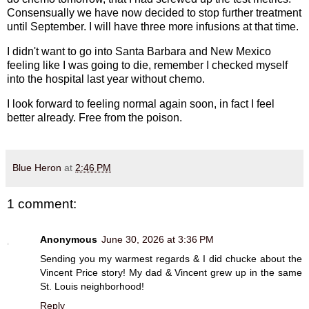
Consensually we have now decided to stop further treatment
until September. I will have three more infusions at that time.
I didn't want to go into Santa Barbara and New Mexico
feeling like I was going to die, remember I checked myself
into the hospital last year without chemo.
I look forward to feeling normal again soon, in fact I feel
better already. Free from the poison.
Blue Heron
at
2:46 PM
1 comment:
Anonymous
June 30, 2026 at 3:36 PM
Sending you my warmest regards & I did chucke about the
Vincent Price story! My dad & Vincent grew up in the same
St. Louis neighborhood!
Reply