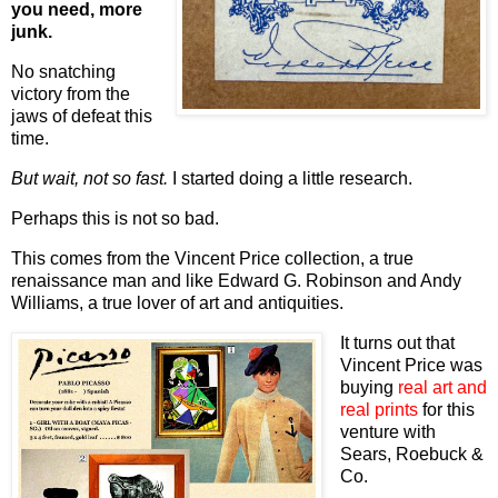
you need, more
junk.
No snatching
victory from the
jaws of defeat this
time.
But wait, not so fast.
I started doing a little research.
Perhaps this is not so bad.
This comes from the Vincent Price collection, a true
renaissance man and like Edward G. Robinson and Andy
Williams, a true lover of art and antiquities.
It turns out that
Vincent Price was
buying
real art and
real prints
for this
venture with
Sears, Roebuck &
Co.