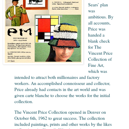
Sears’ plan
was
ambitious. By
all accounts,
Price was
handed a
blank check
for The
Vincent Price
Collection of
Fine Art,
which was
intended to attract both millionaires and factory
workers. An accomplished connoisseur and collector,
Price already had contacts in the art world and was
given carte blanche to choose the works for the initial
collection.
The Vincent Price Collection opened in Denver on
October 6th, 1962 to great success. The collection
included paintings, prints and other works by the likes