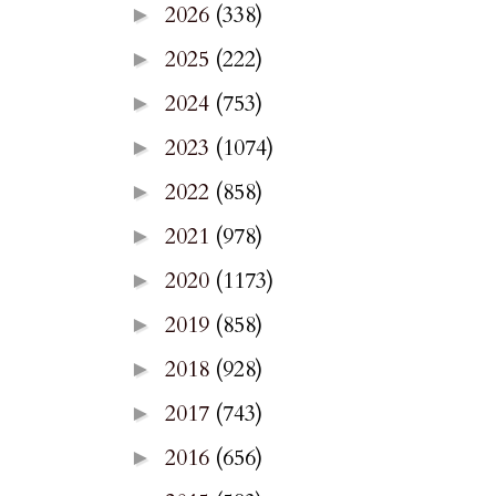
2026
(338)
►
2025
(222)
►
2024
(753)
►
2023
(1074)
►
2022
(858)
►
2021
(978)
►
2020
(1173)
►
2019
(858)
►
2018
(928)
►
2017
(743)
►
2016
(656)
►