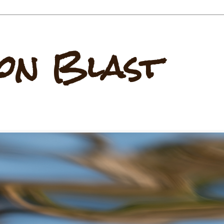
on Blast