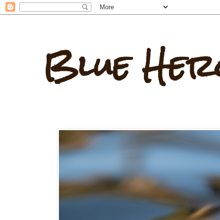
Blue Her