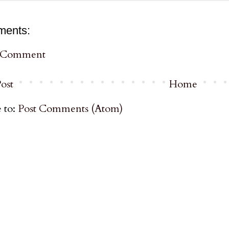
ments:
a Comment
ost
Home
 to:
Post Comments (Atom)