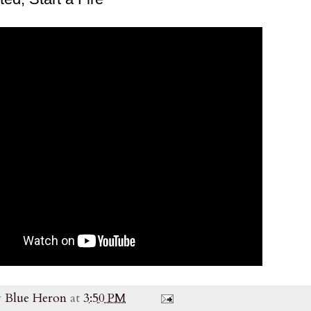
y
Blue Heron
at
3:50 PM