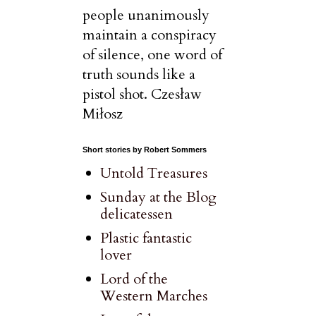
people unanimously
maintain a conspiracy
of silence, one word of
truth sounds like a
pistol shot. Czesław
Miłosz
Short stories by Robert Sommers
Untold Treasures
Sunday at the Blog
delicatessen
Plastic fantastic
lover
Lord of the
Western Marches