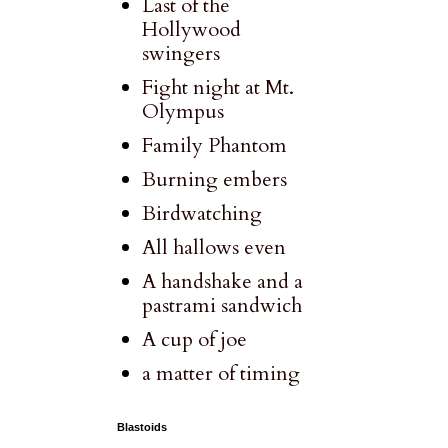
Last of the
Hollywood
swingers
Fight night at Mt.
Olympus
Family Phantom
Burning embers
Birdwatching
All hallows even
A handshake and a
pastrami sandwich
A cup of joe
a matter of timing
Blastoids