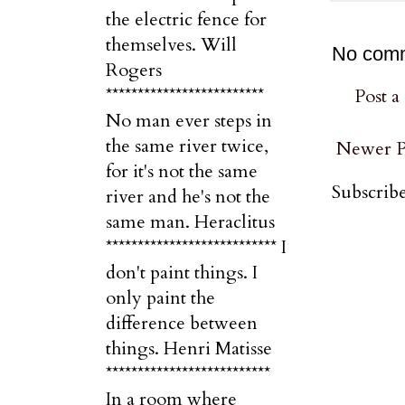
the electric fence for
themselves. Will
No com
Rogers
*************************
Post 
No man ever steps in
the same river twice,
Newer P
for it's not the same
Subscribe
river and he's not the
same man. Heraclitus
*************************** I
don't paint things. I
only paint the
difference between
things. Henri Matisse
**************************
In a room where