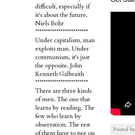
difficult, especially if
it's about the future.
Niels Bohr
*************************
Under capitalism, man
exploits man. Under
communism, it's just
the opposite. John
Kenneth Galbraith
*************************
There are three kinds
of men. The one that
learns by reading. The
few who learn by
observation. The rest
Posted b
of them have to pee on