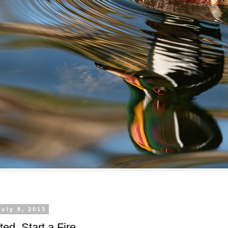
uly 8, 2013
ted, Start a Fire