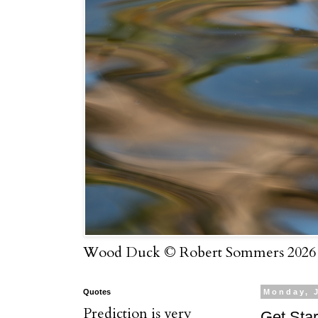
Wood Duck © Robert Sommers 2026
Quotes
Monday, J
Prediction is very
Get Star