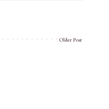
Older Post