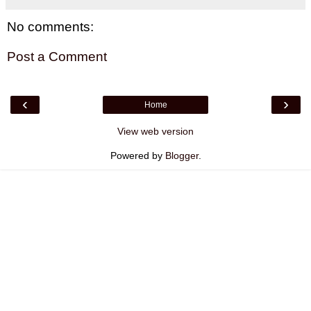
No comments:
Post a Comment
‹
›
Home
View web version
Powered by
Blogger
.