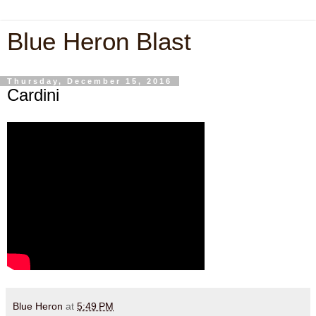
Blue Heron Blast
Thursday, December 15, 2016
Cardini
Blue Heron
at
5:49 PM