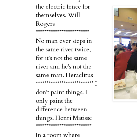
the electric fence for
themselves. Will
Rogers
*************************
No man ever steps in
the same river twice,
for it's not the same
river and he's not the
same man. Heraclitus
*************************** I
don't paint things. I
only paint the
difference between
things. Henri Matisse
**************************
In a room where