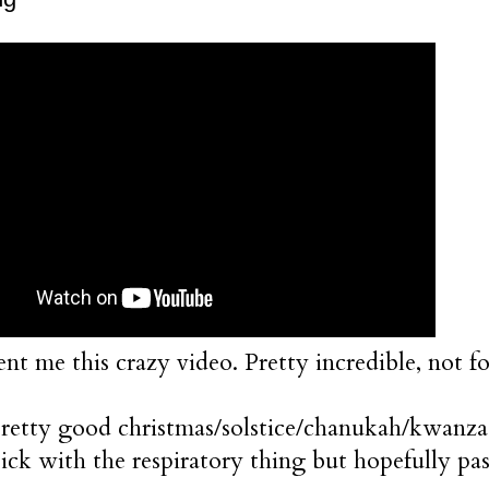
nt me this crazy video. Pretty incredible, not f
pretty good christmas/solstice/chanukah/kwanzaa
 sick with the respiratory thing but hopefully pa