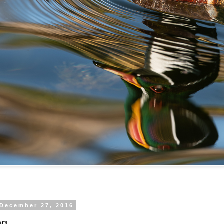
 December 27, 2016
ng