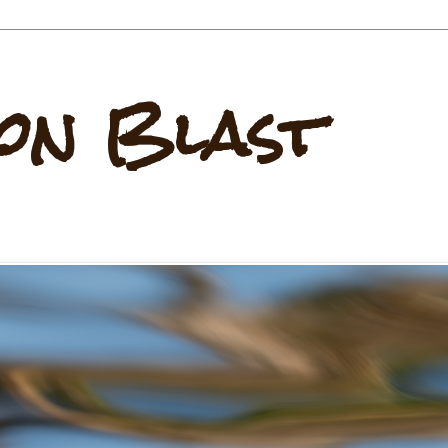
on Blast