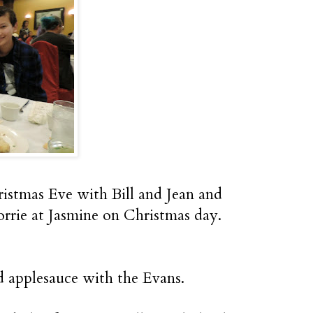
hristmas Eve with Bill and Jean and
orrie at Jasmine on Christmas day.
d applesauce with the Evans.