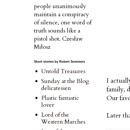
people unanimously
maintain a conspiracy
of silence, one word of
truth sounds like a
pistol shot. Czesław
Miłosz
Short stories by Robert Sommers
Untold Treasures
I actual
Sunday at the Blog
delicatessen
family, 
Our favo
Plastic fantastic
lover
Lord of the
Later th
Western Marches