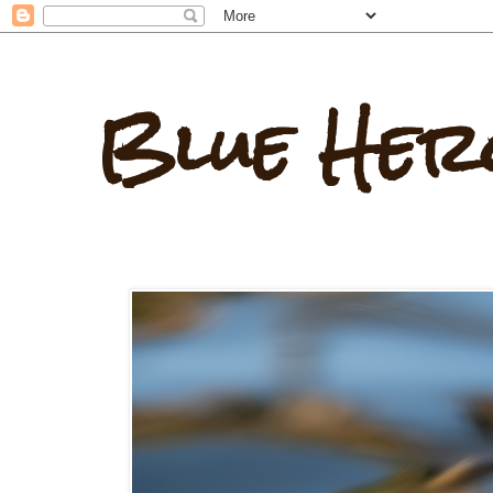
Blue Her