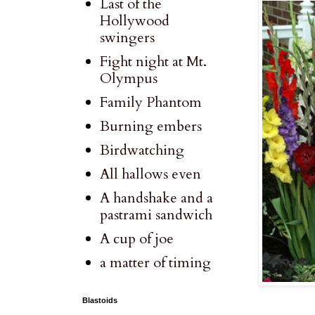
Last of the
Hollywood
swingers
Fight night at Mt.
Olympus
Family Phantom
Burning embers
Birdwatching
All hallows even
A handshake and a
pastrami sandwich
A cup of joe
a matter of timing
Blastoids