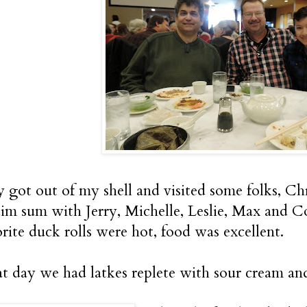
ly got out of my shell and visited some folks, C
dim sum with Jerry, Michelle, Leslie, Max and C
rite duck rolls were hot, food was excellent.
at day we had latkes replete with sour cream an