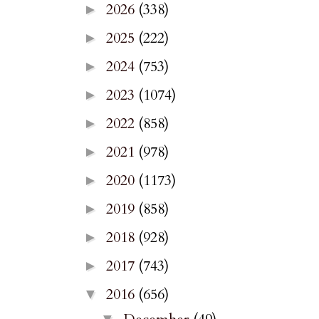
2026
(338)
►
2025
(222)
►
2024
(753)
►
2023
(1074)
►
2022
(858)
►
2021
(978)
►
2020
(1173)
►
2019
(858)
►
2018
(928)
►
2017
(743)
►
2016
(656)
▼