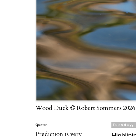
Wood Duck © Robert Sommers 2026
Quotes
Tuesday,
Prediction is very
Highlini