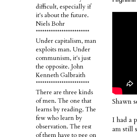
difficult, especially if
it's about the future.
Niels Bohr
*************************
Under capitalism, man
exploits man. Under
communism, it's just
the opposite. John
Kenneth Galbraith
*************************
There are three kinds
of men. The one that
Shawn se
learns by reading. The
few who learn by
I had a 
observation. The rest
am still
of them have to pee on