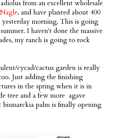
ladiolus from an excellent wholesale
 Nagle
, and have planted about 400
d yesterday morning. This is going
 summer. I haven't done the massive
ades, my ranch is going to rock
lent/cycad/cactus garden is really
oo. Just adding the finishing
tures in the spring when it is in
de tree and a few more agave
 bismarckia palm is finally opening