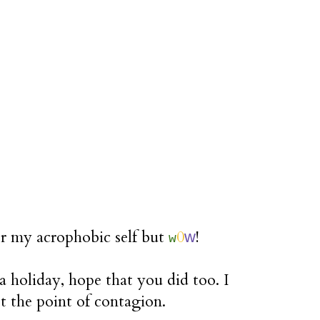
or my acrophobic self but
0
!
w
w
 holiday, hope that you did too. I
st the point of contagion.