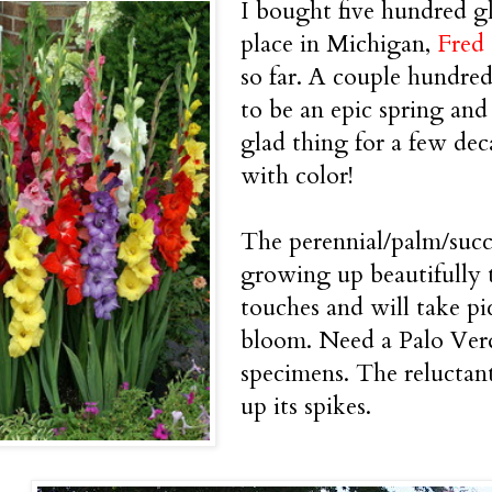
I bought five hundred g
place in Michigan,
Fred
so far. A couple hundre
to be an epic spring and
glad thing for a few dec
with color!
The perennial/palm/succu
growing up beautifully t
touches and will take pic
bloom. Need a Palo Ver
specimens. The reluctant
up its spikes.