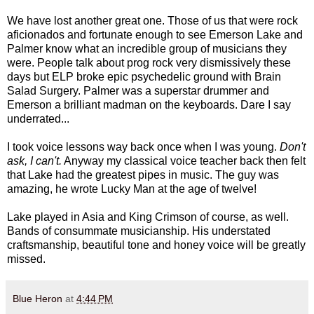
We have lost another great one. Those of us that were rock
aficionados and fortunate enough to see Emerson Lake and
Palmer know what an incredible group of musicians they
were. People talk about prog rock very dismissively these
days but ELP broke epic psychedelic ground with Brain
Salad Surgery. Palmer was a superstar drummer and
Emerson a brilliant madman on the keyboards. Dare I say
underrated...
I took voice lessons way back once when I was young.
Don't
ask, I can't.
Anyway my classical voice teacher back then felt
that Lake had the greatest pipes in music. The guy was
amazing, he wrote Lucky Man at the age of twelve!
Lake played in Asia and King Crimson of course, as well.
Bands of consummate musicianship. His understated
craftsmanship, beautiful tone and honey voice will be greatly
missed.
Blue Heron
at
4:44 PM