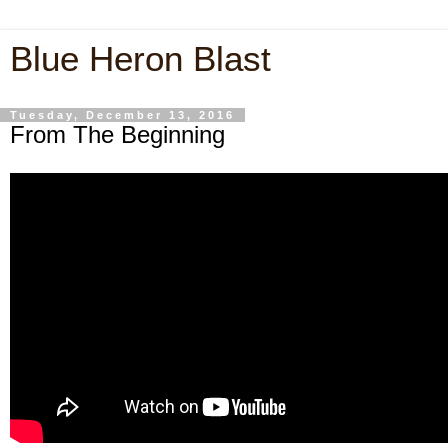
Blue Heron Blast
Tuesday, December 13, 2016
From The Beginning