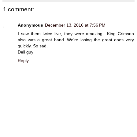
1 comment:
Anonymous
December 13, 2016 at 7:56 PM
I saw them twice live, they were amazing.. King Crimson
also was a great band. We're losing the great ones very
quickly. So sad.
Deli guy
Reply