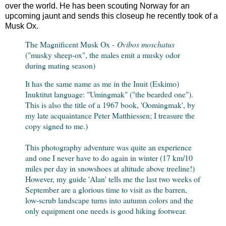
over the world. He has been scouting Norway for an
upcoming jaunt and sends this closeup he recently took of a
Musk Ox.
The Magnificent Musk Ox -
Ovibos moschatus
("musky sheep-ox", the males emit a musky odor
during mating season)
It has the same name as me in the Inuit (Eskimo)
Inuktitut language: "Umingmak" ("the bearded one").
This is also the title of a 1967 book, 'Oomingmak', by
my late acquaintance Peter Matthiessen; I treasure the
copy signed to me.)
This photography adventure was quite an experience
and one I never have to do again in winter (17 km/10
miles per day in snowshoes at altitude above treeline!)
However, my guide 'Alan' tells me the last two weeks of
September are a glorious time to visit as the barren,
low-scrub landscape turns into autumn colors and the
only equipment one needs is good hiking footwear.