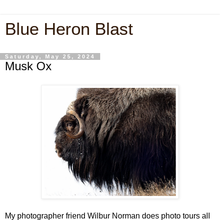
Blue Heron Blast
Saturday, May 25, 2024
Musk Ox
My photographer friend Wilbur Norman does photo tours all