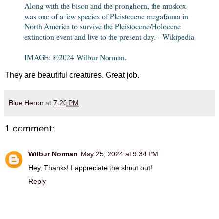
Along with the bison and the pronghorn, the muskox
was one of a few species of Pleistocene megafauna in
North America to survive the Pleistocene/Holocene
extinction event and live to the present day. - Wikipedia
IMAGE: ©2024 Wilbur Norman.
They are beautiful creatures. Great job.
Blue Heron
at
7:20 PM
1 comment:
Wilbur Norman
May 25, 2024 at 9:34 PM
Hey, Thanks! I appreciate the shout out!
Reply