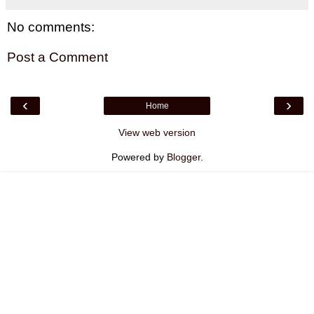
No comments:
Post a Comment
‹
›
Home
View web version
Powered by
Blogger
.