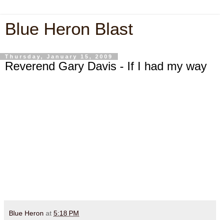
Blue Heron Blast
Thursday, January 15, 2009
Reverend Gary Davis - If I had my way
Blue Heron
at
5:18 PM