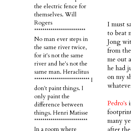
the electric fence for
themselves. Will
Rogers
I must s
*************************
to beat 
No man ever steps in
Jong with
the same river twice,
from the
for it's not the same
me out a 
river and he's not the
he had j
same man. Heraclitus
on my sh
*************************** I
whatever
don't paint things. I
only paint the
Pedro's
i
difference between
footprin
things. Henri Matisse
many yea
**************************
after th
In a room where