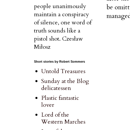
people unanimously
be omitt
maintain a conspiracy
managed 
of silence, one word of
truth sounds like a
pistol shot. Czesław
Miłosz
Short stories by Robert Sommers
Untold Treasures
Sunday at the Blog
delicatessen
Plastic fantastic
lover
Lord of the
Western Marches