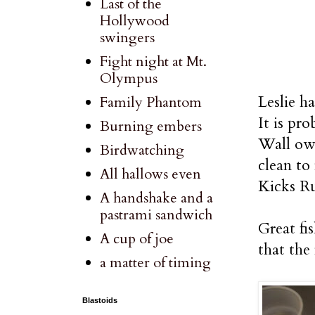
Last of the
Hollywood
swingers
Fight night at Mt.
Olympus
Leslie h
Family Phantom
It is pr
Burning embers
Wall own
Birdwatching
clean to
All hallows even
Kicks Ru
A handshake and a
pastrami sandwich
Great fi
A cup of joe
that the
a matter of timing
Blastoids