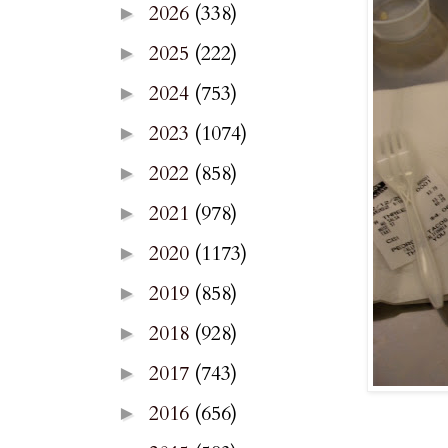
2026
(338)
►
2025
(222)
►
2024
(753)
►
2023
(1074)
►
2022
(858)
►
2021
(978)
►
2020
(1173)
►
2019
(858)
►
2018
(928)
►
2017
(743)
►
2016
(656)
►