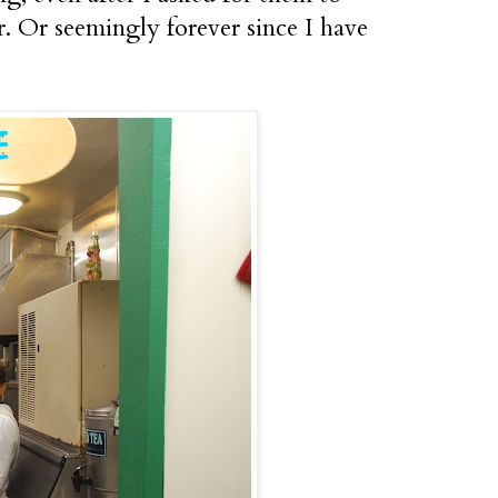
er. Or seemingly forever since I have