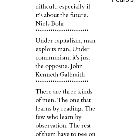
difficult, especially if
it's about the future.
Niels Bohr
*************************
Under capitalism, man
exploits man. Under
communism, it's just
the opposite. John
Kenneth Galbraith
*************************
There are three kinds
of men. The one that
learns by reading. The
few who learn by
observation. The rest
of them have to pee on