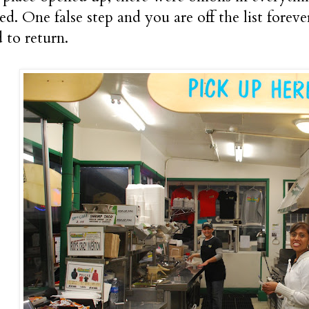
ed. One false step and you are off the list forev
to return.