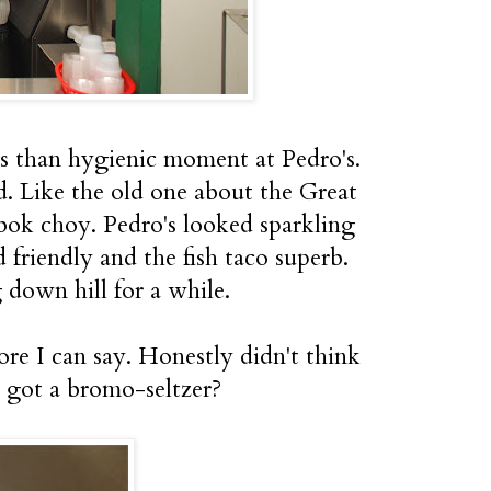
ss than hygienic moment at Pedro's.
. Like the old one about the Great
bok choy. Pedro's looked sparkling
 friendly and the fish taco superb.
g down hill for a while.
ore I can say. Honestly didn't think
 got a bromo-seltzer?