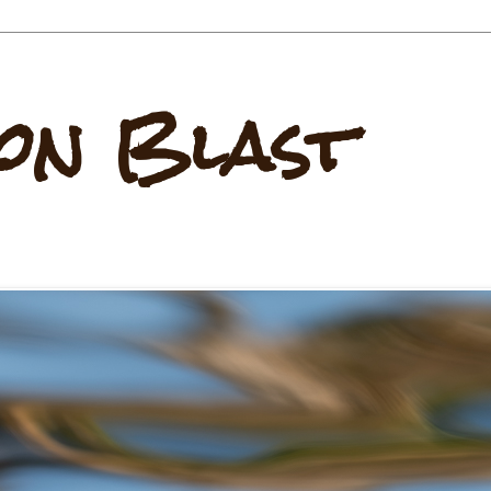
on Blast