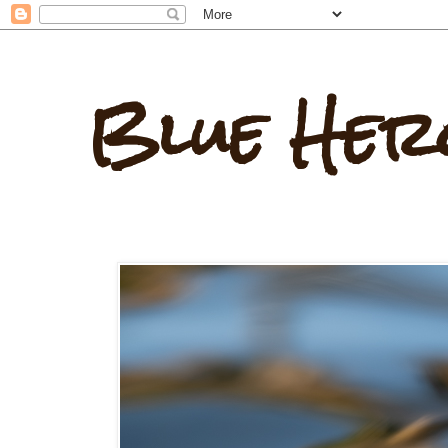
Blue Her