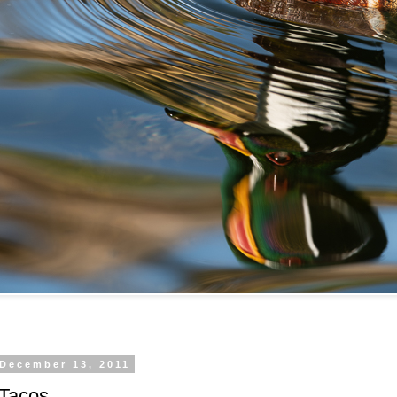
 December 13, 2011
 Tacos