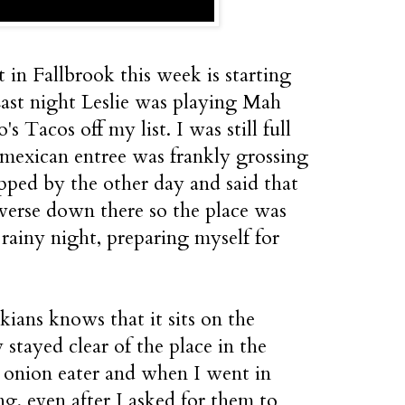
 in Fallbrook this week is starting
. Last night Leslie was playing Mah
 Tacos off my list. I was still full
 mexican entree was frankly grossing
ped by the other day and said that
iverse down there so the place was
 rainy night, preparing myself for
ians knows that it sits on the
 stayed clear of the place in the
 onion eater and when I went in
ng, even after I asked for them to