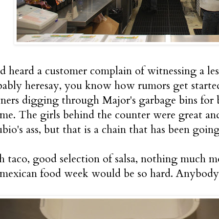
ad heard a customer complain of witnessing a le
obably heresay, you know how rumors get started
ers digging through Major's garbage bins for 
 me. The girls behind the counter were great and
bio's ass, but that is a chain that has been goin
sh taco, good selection of salsa, nothing much m
 mexican food week would be so hard. Anybody