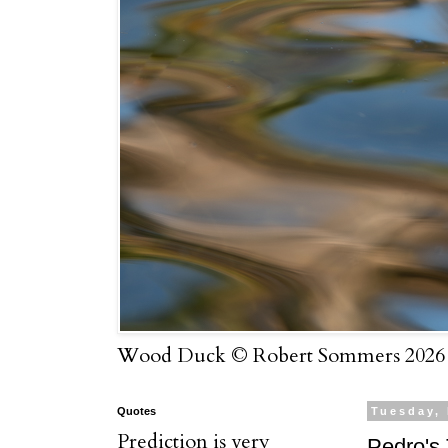
Wood Duck © Robert Sommers 2026
Quotes
Tuesday,
Prediction is very
Pedro's