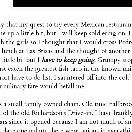
ay that my quest to try every Mexican restaurant
me up a little bit, but I will keep soldiering on
 the girls so I thought that I would cross Pedro's
 lunch at Las Brisas and the thought of another
little bit but I
have to keep going
. Grumpy stop
ust eaten the greatest fish taco in the known un
ort have to do list. I sauntered off into the cold
 culinary fate would befall me.
s a small family owned chain. Old time Fallbrook
t of the old Richardson's Drive-in. I have frankly
rs since it opened because I am not much of an
e place opened up, there were onions in everythi