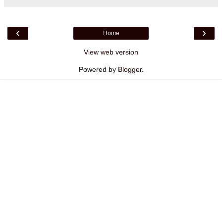
‹
›
Home
View web version
Powered by
Blogger
.