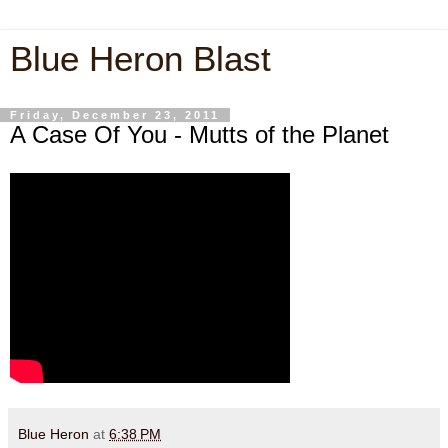
Blue Heron Blast
Friday, December 23, 2011
A Case Of You - Mutts of the Planet
Blue Heron
at
6:38 PM