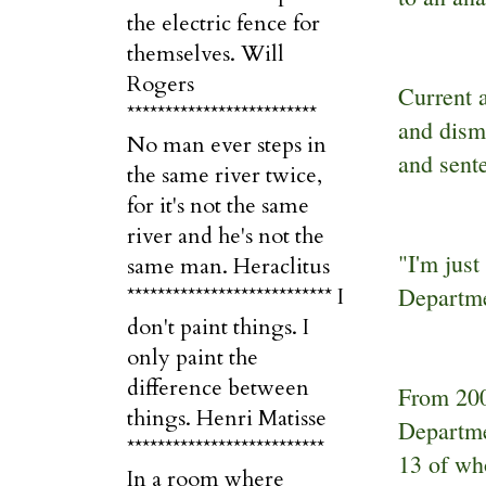
the electric fence for
themselves. Will
Rogers
Current 
*************************
and disma
No man ever steps in
and sent
the same river twice,
for it's not the same
river and he's not the
"I'm jus
same man. Heraclitus
Departme
*************************** I
don't paint things. I
only paint the
difference between
From 200
things. Henri Matisse
Departme
**************************
13 of wh
In a room where