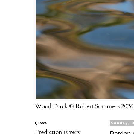
Wood Duck © Robert Sommers 2026
Quotes
Sunday, 
Prediction is very
Pardon