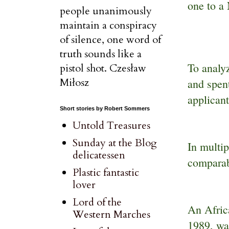
one to a
people unanimously
maintain a conspiracy
of silence, one word of
truth sounds like a
To analy
pistol shot. Czesław
Miłosz
and spent
applicant
Short stories by Robert Sommers
Untold Treasures
Sunday at the Blog
In multi
delicatessen
comparab
Plastic fantastic
lover
Lord of the
An Afric
Western Marches
1989, wa