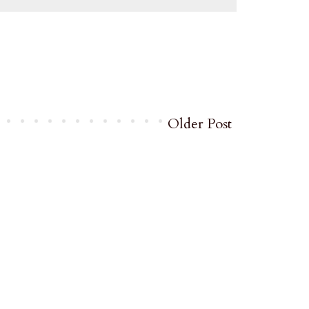
Older Post