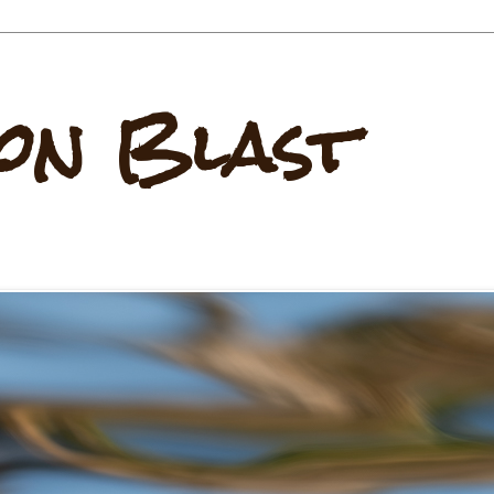
on Blast