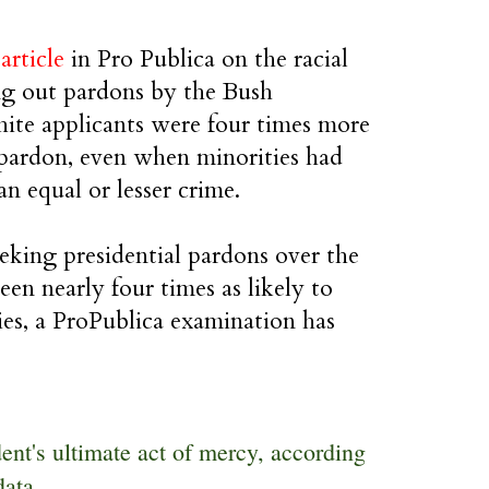
g
article
in Pro Publica on the racial
ng out pardons by the Bush
ite applicants were four times more
a pardon, even when minorities had
n equal or lesser crime.
eking presidential pardons over the
een nearly four times as likely to
ies, a ProPublica examination has
ent's ultimate act of mercy, according
data.