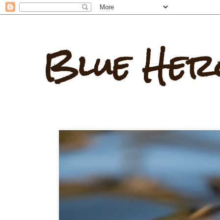
Blue Her