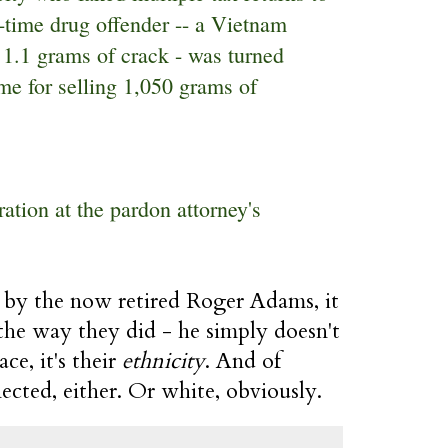
t-time drug offender -- a Vietnam
 1.1 grams of crack - was turned
me for selling 1,050 grams of
ation at the pardon attorney's
e by the now retired Roger Adams, it
the way they did - he simply doesn't
ace, it's their
ethnicity
. And of
nected, either. Or white, obviously.