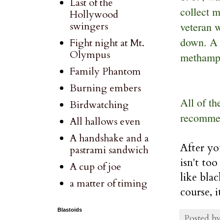
Last of the
collect m
Hollywood
veteran 
swingers
down. A 
Fight night at Mt.
Olympus
methamp
Family Phantom
Burning embers
All of th
Birdwatching
recommen
All hallows even
A handshake and a
After yo
pastrami sandwich
isn't to
A cup of joe
like blac
a matter of timing
course, 
Blastoids
Posted b