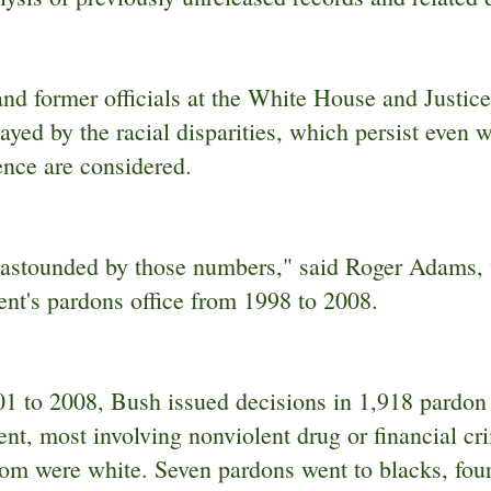
and former officials at the White House and Justic
yed by the racial disparities, which persist even 
ence are considered.
t astounded by those numbers," said Roger Adams, 
nt's pardons office from 1998 to 2008.
1 to 2008, Bush issued decisions in 1,918 pardon c
nt, most involving nonviolent drug or financial cr
om were white. Seven pardons went to blacks, four