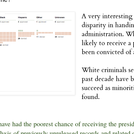
A very interestin
disparity in handi
administration. Wh
likely to receive 
been convicted of a
White criminals se
past decade have b
succeed as minorit
found.
ave had the poorest chance of receiving the presid
lysis of previously unreleased records and related 