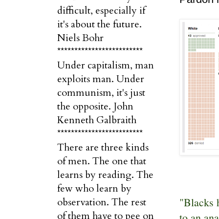
difficult, especially if
it's about the future.
Niels Bohr
*************************
Under capitalism, man
exploits man. Under
communism, it's just
the opposite. John
Kenneth Galbraith
*************************
There are three kinds
of men. The one that
learns by reading. The
few who learn by
"Blacks h
observation. The rest
of them have to pee on
to an ana