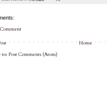
ments:
a Comment
ost
Home
 to:
Post Comments (Atom)