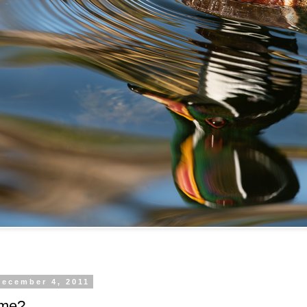
December 4, 2011
 me?