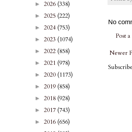
2026
(338)
►
2025
(222)
►
No com
2024
(753)
►
Post 
2023
(1074)
►
2022
(858)
►
Newer P
2021
(978)
►
Subscribe
2020
(1173)
►
2019
(858)
►
2018
(928)
►
2017
(743)
►
2016
(656)
►