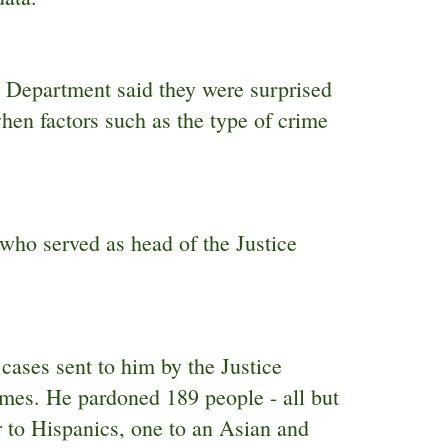
e Department said they were surprised
when factors such as the type of crime
who served as head of the Justice
ases sent to him by the Justice
imes. He pardoned 189 people - all but
 to Hispanics, one to an Asian and