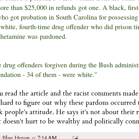
ore than $25,000 in refunds got one. A black, firs
who got probation in South Carolina for possessing
white, fourth-time drug offender who did prison ti
hetamine was pardoned.
e drug offenders forgiven during the Bush administr
dation - 34 of them - were white."
u read the article and the racist comments mad
o hard to figure out why these pardons occurred 
k people's attitude. He says it's not about their r
it doesn't hurt to be wealthy and politically con
y
Blue Heron
at
7:14 AM