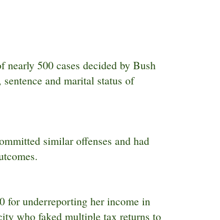
of nearly 500 cases decided by Bush
 sentence and marital status of
committed similar offenses and had
outcomes.
 for underreporting her income in
ty who faked multiple tax returns to