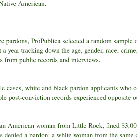
 Native American.
ze pardons, ProPublica selected a random sample 
 a year tracking down the age, gender, race, crime,
s from public records and interviews.
ple cases, white and black pardon applicants who 
le post-conviction records experienced opposite 
an American woman from Little Rock, fined $3,000
s denied a pardon; a white woman from the same ci