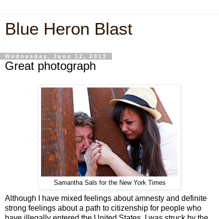
Blue Heron Blast
Wednesday, June 12, 2013
Great photograph
Samantha Sals for the New York Times
Although I have mixed feelings about amnesty and definite
strong feelings about a path to citizenship for people who
have illegally entered the United States, I was struck by the