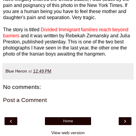
pain and poignancy of this photo in the New York Times. If
you are a human being you have to feel these mother and
daughter's pain and separation. Very tragic.
The story is titled
Divided Immigrant families reach beyond
barriers
and it was written by Rebekah Zemansky and Julia
Preston, published yesterday. This is one of the two best
photographs I have seen in the last year, the other one the
photo of the Iranian boys awaiting the hangmen.
Blue Heron
at
12:49 PM
No comments:
Post a Comment
‹
›
Home
View web version