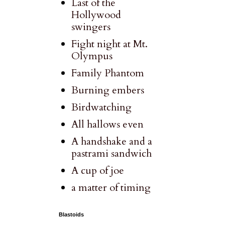
Last of the
Hollywood
swingers
Fight night at Mt.
Olympus
Family Phantom
Burning embers
Birdwatching
All hallows even
A handshake and a
pastrami sandwich
A cup of joe
a matter of timing
Blastoids