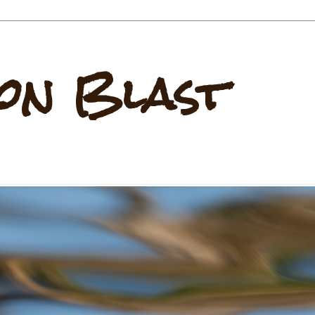
on Blast