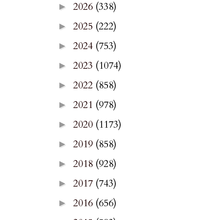
2026
(338)
►
2025
(222)
►
2024
(753)
►
2023
(1074)
►
2022
(858)
►
2021
(978)
►
2020
(1173)
►
2019
(858)
►
2018
(928)
►
2017
(743)
►
2016
(656)
►