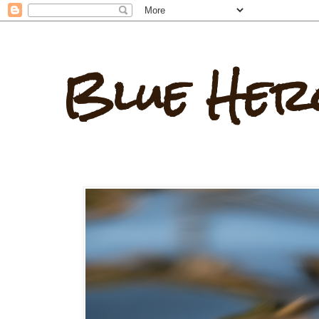
Blue Her