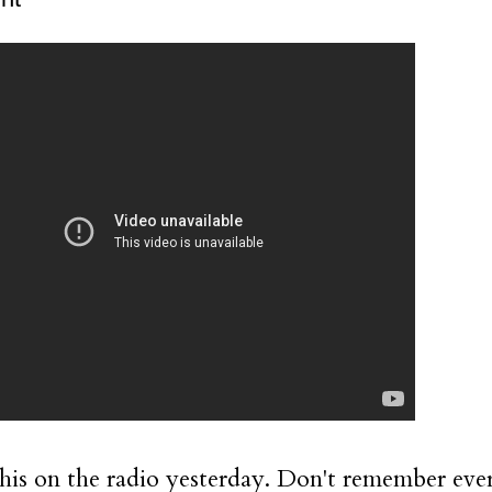
this on the radio yesterday. Don't remember ev