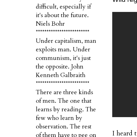
difficult, especially if
it's about the future.
Niels Bohr
*************************
Under capitalism, man
exploits man. Under
communism, it's just
the opposite. John
Kenneth Galbraith
*************************
There are three kinds
of men. The one that
learns by reading. The
few who learn by
observation. The rest
I heard 
of them have to pee on