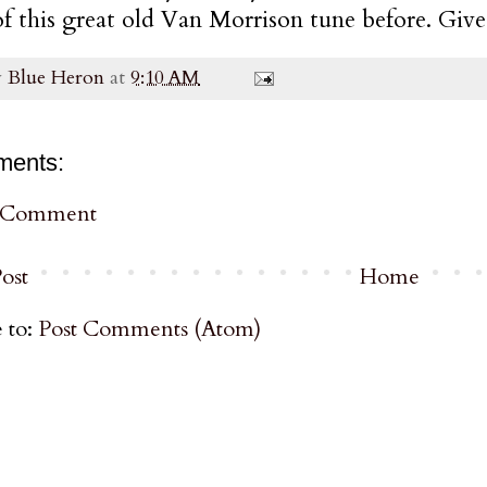
of this great old Van Morrison tune before. Give i
y
Blue Heron
at
9:10 AM
ments:
a Comment
ost
Home
 to:
Post Comments (Atom)