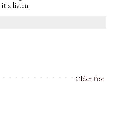
t a listen.
Older Post