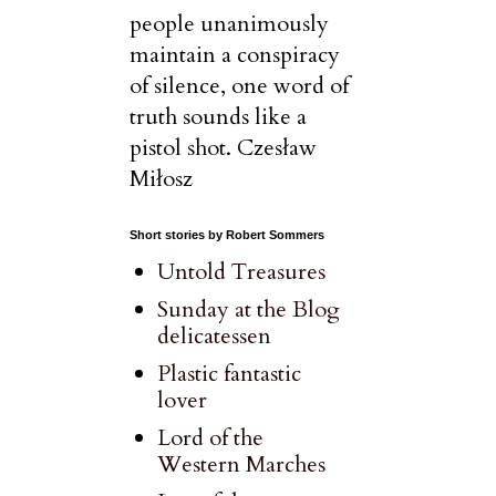
people unanimously
maintain a conspiracy
of silence, one word of
truth sounds like a
pistol shot. Czesław
Miłosz
Short stories by Robert Sommers
Untold Treasures
Sunday at the Blog
delicatessen
Plastic fantastic
lover
Lord of the
Western Marches