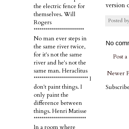
version 
the electric fence for
themselves. Will
Posted b
Rogers
*************************
No man ever steps in
No com
the same river twice,
for it's not the same
Post 
river and he's not the
same man. Heraclitus
Newer P
*************************** I
don't paint things. I
Subscribe
only paint the
difference between
things. Henri Matisse
**************************
In a room where