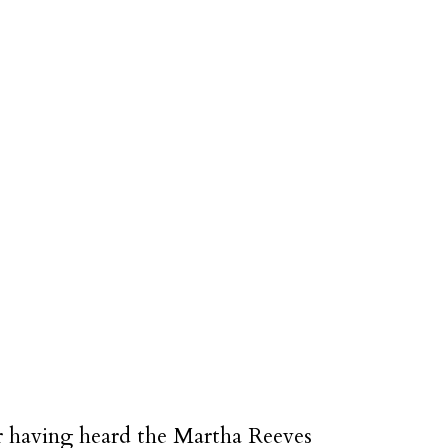
er having heard the Martha Reeves