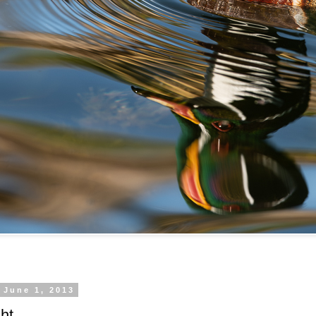
 June 1, 2013
ht