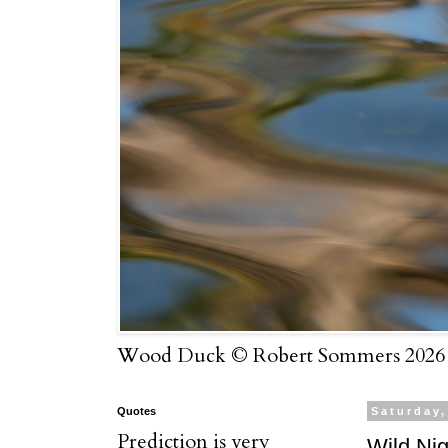
Wood Duck © Robert Sommers 2026
Quotes
Saturday,
Prediction is very
Wild Nig