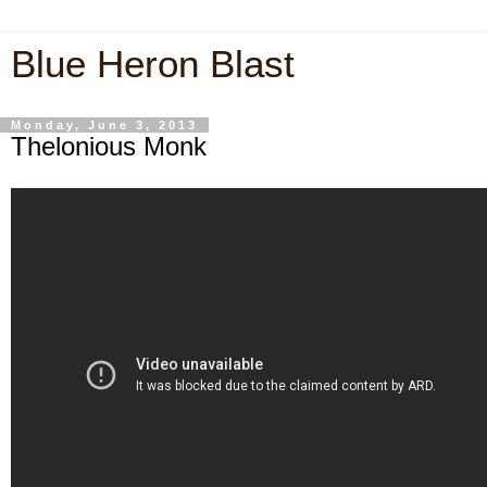
Blue Heron Blast
Monday, June 3, 2013
Thelonious Monk