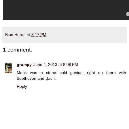
Blue Heron
at
3:17 PM
1 comment:
grumpy
June 4, 2013 at 8:08 PM
Monk was a stone cold genius; right up there with
Beethoven and Bach.
Reply