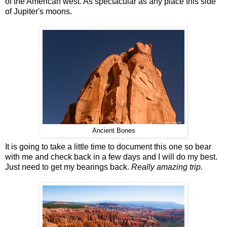
of the American west. As spectacular as any place this side
of Jupiter's moons.
Ancient Bones
It is going to take a little time to document this one so bear
with me and check back in a few days and I will do my best.
Just need to get my bearings back.
Really amazing trip.