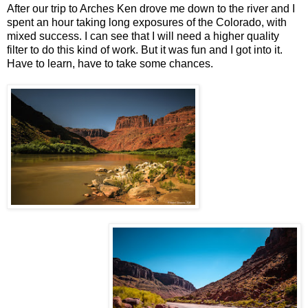
After our trip to Arches Ken drove me down to the river and I
spent an hour taking long exposures of the Colorado, with
mixed success. I can see that I will need a higher quality
filter to do this kind of work. But it was fun and I got into it.
Have to learn, have to take some chances.