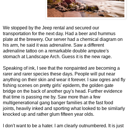
We stopped by the Jeep rental and secured our
transportation for the next day. Had a beer and hummus
plate at the brewery. Our server had a chemical diagram on
his arm, he said it was adrenaline. Saw a different
adrenaline tattoo on a remarkable double amputee's
stomach at Landscape Arch. Guess it is the new rage.
Speaking of ink, I see that the nonpainted are becoming a
rarer and rarer species these days. People will put near
anything on their skin and wear it forever. I saw ogres and fly
fishing scenes on pretty girls' epiderm, the golden gate
bridge on the back of another guy's head. Further evidence
that time is passing me by. Saw more than a few
multigenerational gang banger families at the fast food
joints, heavily inked and sporting what looked to be similarly
knocked up and rather glum fifteen year olds.
I don't want to be a hater. I am clearly outnumbered. It is just