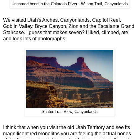
Unnamed bend in the Colorado River - Wilson Trail, Canyonlands
We visited Utah's Arches, Canyonlands, Capitol Reef,
Goblin Valley, Bryce Canyon, Zion and the Escalante Grand
Staircase. I guess that makes seven? Hiked, climbed, ate
and took lots of photographs.
Shafer Trail View, Canyonlands
I think that when you visit the old Utah Territory and see its
magnificent red monoliths you are feeling the actual bones