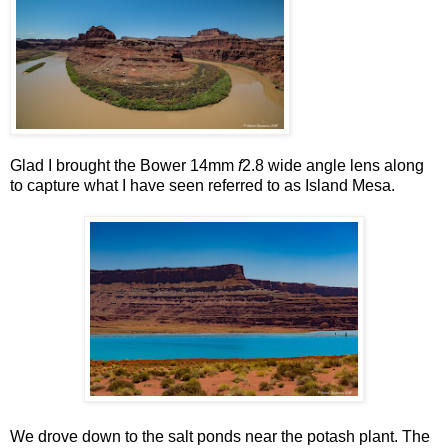
Glad I brought the Bower 14mm
f
2.8 wide angle lens along
to capture what I have seen referred to as Island Mesa.
We drove down to the salt ponds near the potash plant. The