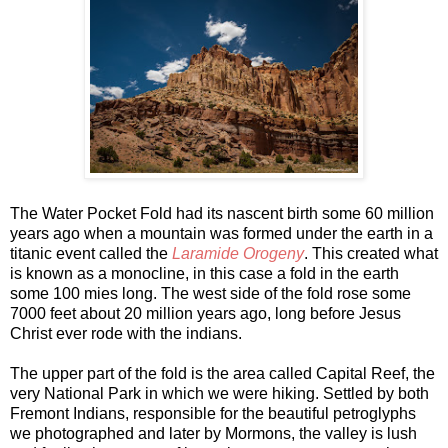
The Water Pocket Fold had its nascent birth some 60 million
years ago when a mountain was formed under the earth in a
titanic event called the
Laramide Orogeny
. This created what
is known as a monocline, in this case a fold in the earth
some 100 mies long. The west side of the fold rose some
7000 feet about 20 million years ago, long before Jesus
Christ ever rode with the indians.
The upper part of the fold is the area called Capital Reef, the
very National Park in which we were hiking. Settled by both
Fremont Indians, responsible for the beautiful petroglyphs
we photographed and later by Mormons, the valley is lush