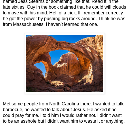
named Jess Stearns or something like that. Read it in the
late sixties. Guy in the book claimed that he could will clouds
to move with his mind. Hell of a trick. If I remember correctly
he got the power by pushing big rocks around. Think he was
from Massachusetts. I haven't learned that one.
Met some people from North Carolina there. I wanted to talk
barbecue, he wanted to talk about Jesus. He asked if he
could pray for me. I told him I would rather not. I didn't want
to be an asshole but I didn't want him to waste it or anything.