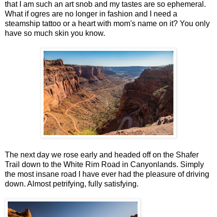
that I am such an art snob and my tastes are so ephemeral.
What if ogres are no longer in fashion and I need a
steamship tattoo or a heart with mom's name on it? You only
have so much skin you know.
The next day we rose early and headed off on the Shafer
Trail down to the White Rim Road in Canyonlands. Simply
the most insane road I have ever had the pleasure of driving
down. Almost petrifying, fully satisfying.