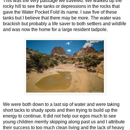
This was the very passage we traveled. We walked up the
rocky hill to see the tanks or depressions in the rocks that
gave the Water Pocket Fold its name. I saw five of these
tanks but I believe that there may be more. The water was
brackish but probably a life saver to both settlers and wildlife
and was now the home for a large resident tadpole.
We were both down to a last sip of water and were taking
short tacks to shady spots and then trying to build up the
energy to continue. It did not help our egos much to see
young children merrily skipping along past us and I attribute
their success to too much clean living and the lack of heavy