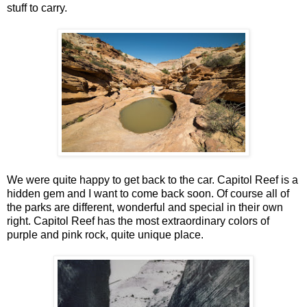
stuff to carry.
We were quite happy to get back to the car. Capitol Reef is a
hidden gem and I want to come back soon. Of course all of
the parks are different, wonderful and special in their own
right. Capitol Reef has the most extraordinary colors of
purple and pink rock, quite unique place.