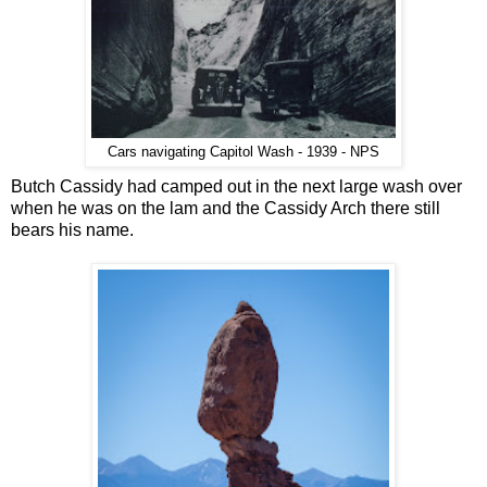
Cars navigating Capitol Wash - 1939 - NPS
Butch Cassidy had camped out in the next large wash over
when he was on the lam and the Cassidy Arch there still
bears his name.