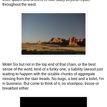
throughout the west.
Motel Six but not in the top end of that chain, or the best
sense of the word, kind of a funky one, a liability lawsuit just
waiting to happen with the sizable chunks of aggregate
missing from the stair treads. No bugs, a bed and a toilet, I'm
in business. But come to think of it, no shampoo, tissue or
breakfast either.