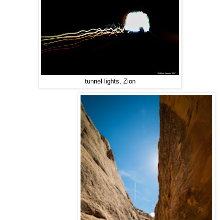
tunnel lights, Zion