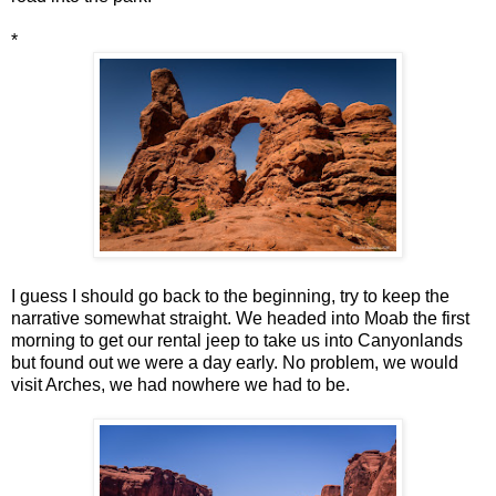
*
I guess I should go back to the beginning, try to keep the
narrative somewhat straight. We headed into Moab the first
morning to get our rental jeep to take us into Canyonlands
but found out we were a day early. No problem, we would
visit Arches, we had nowhere we had to be.