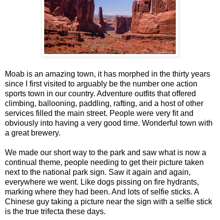
Moab is an amazing town, it has morphed in the thirty years
since I first visited to arguably be the number one action
sports town in our country. Adventure outfits that offered
climbing, ballooning, paddling, rafting, and a host of other
services filled the main street. People were very fit and
obviously into having a very good time. Wonderful town with
a great brewery.
We made our short way to the park and saw what is now a
continual theme, people needing to get their picture taken
next to the national park sign. Saw it again and again,
everywhere we went. Like dogs pissing on fire hydrants,
marking where they had been. And lots of selfie sticks. A
Chinese guy taking a picture near the sign with a selfie stick
is the true trifecta these days.