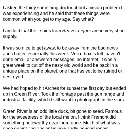
I asked the thirty something doctor about a vision problem I
was experiencing and he said that these things were
common when you get to my age. Say what?
I am told that the t-shirts from
Beaver Liquor
are in very short
supply.
It was so nice to get away, to be away from the bad news
and chatter, especially this week. Voice box is full, haven't
done email or answered messages, no internet, it was a
great week to cut off the nasty old world and be back in a
unique place on the planet, one that has yet to be ruined or
destroyed.
We had hoped to hit Arches for sunset the first day but ended
up in Green River. Took the frontage past the gun range and
industrial facility, which I still want to photograph in the stars.
Green River is an odd little duck, bit gone to seed. Famous
for the sweetness of the local melon, I think Fremont did
something noteworthy near there once. Much of what was
once quaint and ancient is now sadly beyond repair,