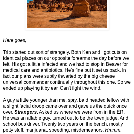
Here goes,
Trip started out sort of strangely. Both Ken and I got cuts on
identical places on our opposite forearms the day before we
left. His got a little infected and we had to stop in Beaver for
medical care and antibiotics. He's fine but it set us back. In
fact our plans were subtly thwarted by the big cheese
universal commander continually throughout this one. So we
ended up playing it by ear. Can't fight the wind.
A guy a little younger than me, spry, bald headed fellow with
a slight facial droop came over and gave us the quick once
over.
Strangers
. Asked us where we were from in the ER.
He was an affable guy, turned out to be the town judge. And
school bus driver. Twenty two years on the bench, mostly
petty stuff, marijuana, speeding, misdemeanors.
Hmmm
.