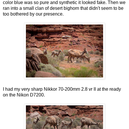
color blue was so pure and synthetic it looked fake. Then we
ran into a small clan of desert bighorn that didn't seem to be
too bothered by our presence.
I had my very sharp Nikkor 70-200mm 2.8 vr II at the ready
on the Nikon D7200.