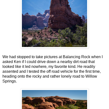
We had stopped to take pictures at Balancing Rock when I
asked Ken if I could drive down a nearby dirt road that
looked like it led nowhere, my favorite kind. He readily
assented and I tested the off road vehicle for the first time,
heading onto the rocky and rather lonely road to Willow
Springs.