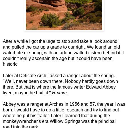
After a while I got the urge to stop and take a look around
and pulled the car up a grade to our right. We found an old
waterhole or spring, with an adobe walled cistern behind it. I
couldn't really ascertain the age but it could have been
historic.
Later at Delicate Arch I asked a ranger about the spring.
"Well, never been down there. Nobody hardly goes down
there. But that is where the famous writer Edward Abbey
lived, maybe he built it."
Hmmm.
Abbey was a ranger at Arches in 1956 and 57, the year I was
born. I would have to do a little research and try to find out
where he put his trailer. Later I learned that during the
monkeywrencher's era Willow Springs was the principal
road into the park.