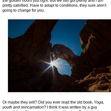
the golden hours just right. But we still got plenty and I am
pretty satisfied. Have to adapt to conditions, they sure aren't
going to change for you.
Or maybe they will? Did you ever read the old book,
Yoga,
youth and reincarnation
? I think it was written by a guy