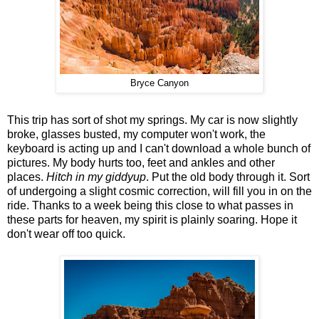
Bryce Canyon
This trip has sort of shot my springs. My car is now slightly
broke, glasses busted, my computer won't work, the
keyboard is acting up and I can't download a whole bunch of
pictures. My body hurts too, feet and ankles and other
places.
Hitch in my giddyup
. Put the old body through it. Sort
of undergoing a slight cosmic correction, will fill you in on the
ride. Thanks to a week being this close to what passes in
these parts for heaven, my spirit is plainly soaring. Hope it
don't wear off too quick.