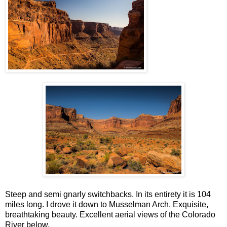
Steep and semi gnarly switchbacks. In its entirety it is 104
miles long. I drove it down to Musselman Arch. Exquisite,
breathtaking beauty. Excellent aerial views of the Colorado
River below.