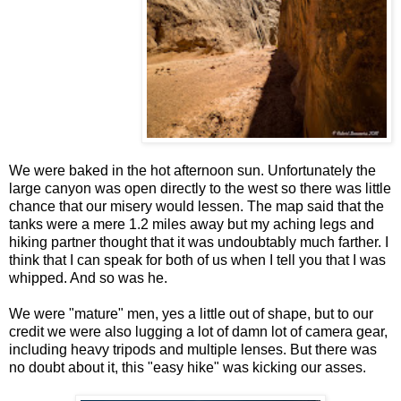
We were baked in the hot afternoon sun. Unfortunately the
large canyon was open directly to the west so there was little
chance that our misery would lessen. The map said that the
tanks were a mere 1.2 miles away but my aching legs and
hiking partner thought that it was undoubtably much farther. I
think that I can speak for both of us when I tell you that I was
whipped. And so was he.
We were "mature" men, yes a little out of shape, but to our
credit we were also lugging a lot of damn lot of camera gear,
including heavy tripods and multiple lenses. But there was
no doubt about it, this "easy hike" was kicking our asses.