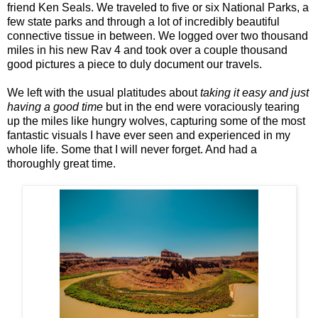
friend Ken Seals. We traveled to five or six National Parks, a
few state parks and through a lot of incredibly beautiful
connective tissue in between. We logged over two thousand
miles in his new Rav 4 and took over a couple thousand
good pictures a piece to duly document our travels.
We left with the usual platitudes about
taking it easy and just
having a good time
but in the end were voraciously tearing
up the miles like hungry wolves, capturing some of the most
fantastic visuals I have ever seen and experienced in my
whole life. Some that I will never forget. And had a
thoroughly great time.