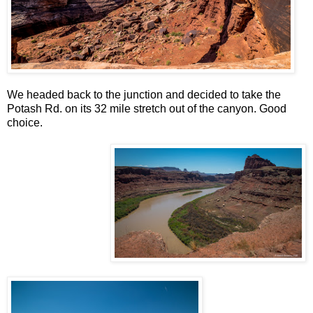
We headed back to the junction and decided to take the
Potash Rd. on its 32 mile stretch out of the canyon. Good
choice.