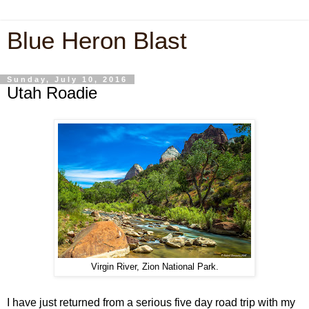
Blue Heron Blast
Sunday, July 10, 2016
Utah Roadie
Virgin River, Zion National Park.
I have just returned from a serious five day road trip with my