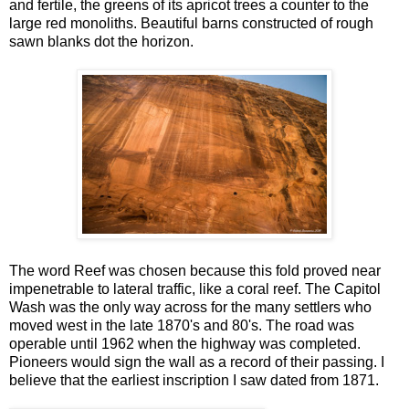
and fertile, the greens of its apricot trees a counter to the
large red monoliths. Beautiful barns constructed of rough
sawn blanks dot the horizon.
The word Reef was chosen because this fold proved near
impenetrable to lateral traffic, like a coral reef. The Capitol
Wash was the only way across for the many settlers who
moved west in the late 1870's and 80's. The road was
operable until 1962 when the highway was completed.
Pioneers would sign the wall as a record of their passing. I
believe that the earliest inscription I saw dated from 1871.