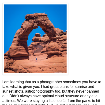
I am learning that as a photographer sometimes you have to
take what is given you. I had great plans for sunrise and
sunset shots, astrophotography too, but they never panned
out. Didn't always have optimal cloud structure or any at all
at times. We were staying a little too far from the parks to hit