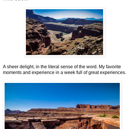
A sheer delight, in the literal sense of the word. My favorite
moments and experience in a week full of great experiences.