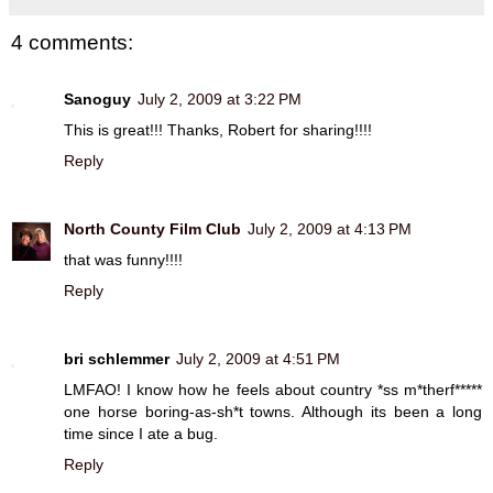
4 comments:
Sanoguy
July 2, 2009 at 3:22 PM
This is great!!! Thanks, Robert for sharing!!!!
Reply
North County Film Club
July 2, 2009 at 4:13 PM
that was funny!!!!
Reply
bri schlemmer
July 2, 2009 at 4:51 PM
LMFAO! I know how he feels about country *ss m*therf*****
one horse boring-as-sh*t towns. Although its been a long
time since I ate a bug.
Reply