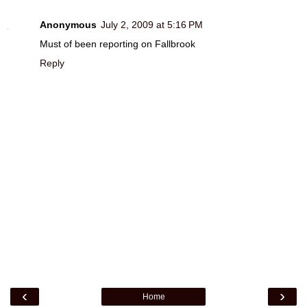
Anonymous
July 2, 2009 at 5:16 PM
Must of been reporting on Fallbrook
Reply
‹
›
Home