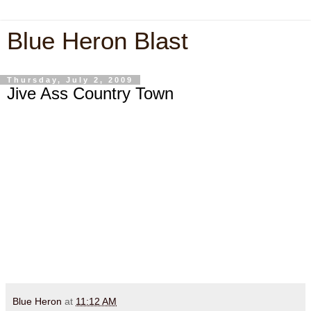
Blue Heron Blast
Thursday, July 2, 2009
Jive Ass Country Town
Blue Heron
at
11:12 AM