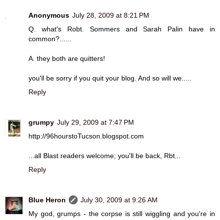
Anonymous
July 28, 2009 at 8:21 PM
Q. what's Robt. Sommers and Sarah Palin have in
common?......
A. they both are quitters!
you'll be sorry if you quit your blog. And so will we.....
Reply
grumpy
July 29, 2009 at 7:47 PM
http://96hourstoTucson.blogspot.com
...all Blast readers welcome; you'll be back, Rbt...
Reply
Blue Heron
July 30, 2009 at 9:26 AM
My god, grumps - the corpse is still wiggling and you're in