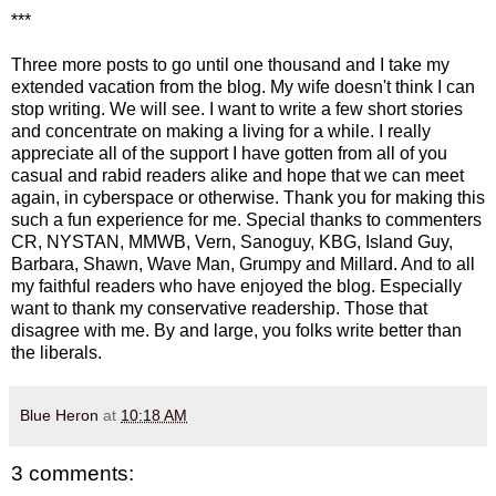
***
Three more posts to go until one thousand and I take my
extended vacation from the blog. My wife doesn't think I can
stop writing. We will see. I want to write a few short stories
and concentrate on making a living for a while. I really
appreciate all of the support I have gotten from all of you
casual and rabid readers alike and hope that we can meet
again, in cyberspace or otherwise. Thank you for making this
such a fun experience for me. Special thanks to commenters
CR, NYSTAN, MMWB, Vern, Sanoguy, KBG, Island Guy,
Barbara, Shawn, Wave Man, Grumpy and Millard. And to all
my faithful readers who have enjoyed the blog. Especially
want to thank my conservative readership. Those that
disagree with me. By and large, you folks write better than
the liberals.
Blue Heron
at
10:18 AM
3 comments: