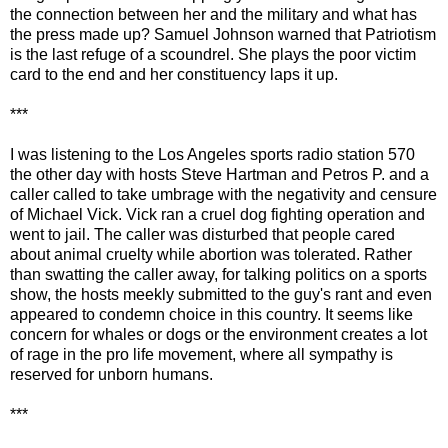
the connection between her and the military and what has
the press made up? Samuel Johnson warned that Patriotism
is the last refuge of a scoundrel. She plays the poor victim
card to the end and her constituency laps it up.
***
I was listening to the Los Angeles sports radio station 570
the other day with hosts Steve Hartman and Petros P. and a
caller called to take umbrage with the negativity and censure
of Michael Vick. Vick ran a cruel dog fighting operation and
went to jail. The caller was disturbed that people cared
about animal cruelty while abortion was tolerated. Rather
than swatting the caller away, for talking politics on a sports
show, the hosts meekly submitted to the guy's rant and even
appeared to condemn choice in this country. It seems like
concern for whales or dogs or the environment creates a lot
of rage in the pro life movement, where all sympathy is
reserved for unborn humans.
***