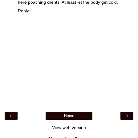
here poaching clients! At least let the body get cold.
Reply
‹
›
Home
View web version