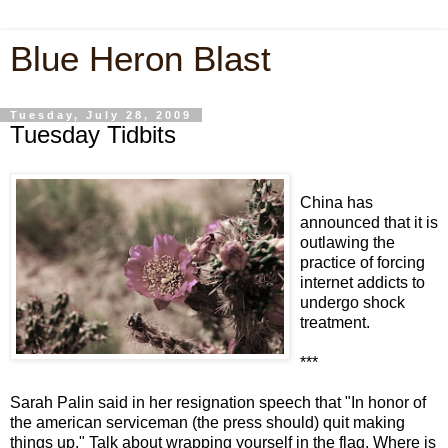
Blue Heron Blast
Tuesday, July 28, 2009
Tuesday Tidbits
China has
announced that it is
outlawing the
practice of forcing
internet addicts to
undergo shock
treatment.
***
Sarah Palin said in her resignation speech that "In honor of
the american serviceman (the press should) quit making
things up." Talk about wrapping yourself in the flag. Where is