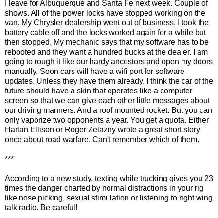
I leave for Albuquerque and Santa Fe next week. Couple of
shows. All of the power locks have stopped working on the
van. My Chrysler dealership went out of business. I took the
battery cable off and the locks worked again for a while but
then stopped. My mechanic says that my software has to be
rebooted and they want a hundred bucks at the dealer. I am
going to rough it like our hardy ancestors and open my doors
manually. Soon cars will have a wifi port for software
updates. Unless they have them already. I think the car of the
future should have a skin that operates like a computer
screen so that we can give each other little messages about
our driving manners. And a roof mounted rocket. But you can
only vaporize two opponents a year. You get a quota. Either
Harlan Ellison or Roger Zelazny wrote a great short story
once about road warfare. Can't remember which of them.
***
According to a new study, texting while trucking gives you 23
times the danger charted by normal distractions in your rig
like nose picking, sexual stimulation or listening to right wing
talk radio. Be careful!