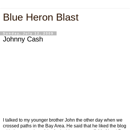
Blue Heron Blast
Sunday, July 12, 2009
Johnny Cash
I talked to my younger brother John the other day when we
crossed paths in the Bay Area. He said that he liked the blog