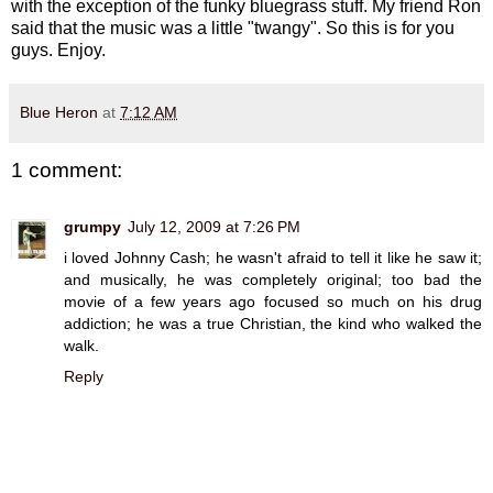
with the exception of the funky bluegrass stuff. My friend Ron
said that the music was a little "twangy". So this is for you
guys. Enjoy.
Blue Heron
at
7:12 AM
1 comment:
grumpy
July 12, 2009 at 7:26 PM
i loved Johnny Cash; he wasn't afraid to tell it like he saw it;
and musically, he was completely original; too bad the
movie of a few years ago focused so much on his drug
addiction; he was a true Christian, the kind who walked the
walk.
Reply