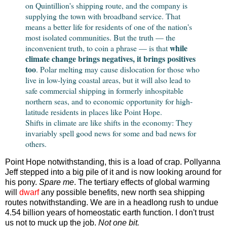
on Quintillion's shipping route, and the company is
supplying the town with broadband service. That
means a better life for residents of one of the nation's
most isolated communities. But the truth — the
while
inconvenient truth, to coin a phrase — is that
climate change brings negatives, it brings positives
too
. Polar melting may cause dislocation for those who
live in low-lying coastal areas, but it will also lead to
safe commercial shipping in formerly inhospitable
northern seas, and to economic opportunity for high-
latitude residents in places like Point Hope.
Shifts in climate are like shifts in the economy: They
invariably spell good news for some and bad news for
others.
Point Hope notwithstanding, this is a load of crap. Pollyanna
Jeff stepped into a big pile of it and is now looking around for
his pony.
Spare me
. The tertiary effects of global warming
will
dwarf
any possible benefits, new north sea shipping
routes notwithstanding. We are in a headlong rush to undue
4.54 billion years of homeostatic earth function. I don't trust
us not to muck up the job.
Not one bit.