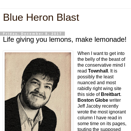
Blue Heron Blast
Friday, December 8, 2017
Life giving you lemons, make lemonade!
When I want to get into
the belly of the beast of
the conservative mind I
read
Townhall
. It is
possibly the least
nuanced and most
rabidly right wing site
this side of
Breitbart
.
Boston Globe
writer
Jeff Jacoby recently
wrote the most ignorant
column I have read in
some time on its pages,
touting the supposed