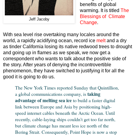
benefits of global
warming. It is titled
The
Blessings of Climate
Jeff Jacoby
Change
.
With sea level rise overtaking many locales around the
world, a rapidly acidifying ocean, record ice
melt
and a dry
as tinder California losing its native redwood trees to drought
and going up in flames as we speak, we now get a
correspondent who wants to talk about the positive side of
the story. After years of denying the incontrovertible
phenomenon, they have switched to justifying it for all the
good it is going to do us.
The New York Times reported Sunday that Quintillion,
taking
a global communications company, is
advantage of melting sea ice
to build a faster digital
link between Europe and Asia by positioning high-
speed internet cables beneath the Arctic Ocean. Until
recently, cable-laying ships couldn't get too far north,
but climate change has meant less ice north of the
Bering Strait. Consequently, Point Hope is now a stop