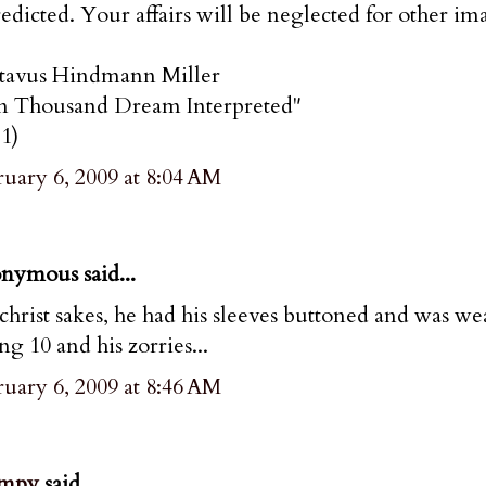
redicted. Your affairs will be neglected for other im
tavus Hindmann Miller
n Thousand Dream Interpreted"
1)
uary 6, 2009 at 8:04 AM
nymous said...
christ sakes, he had his sleeves buttoned and was we
ng 10 and his zorries...
uary 6, 2009 at 8:46 AM
mpy
said...