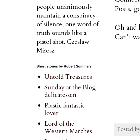
people unanimously
Posts, g
maintain a conspiracy
of silence, one word of
Oh and h
truth sounds like a
Can't wa
pistol shot. Czesław
Miłosz
Short stories by Robert Sommers
Untold Treasures
Sunday at the Blog
delicatessen
Plastic fantastic
lover
Lord of the
Posted b
Western Marches