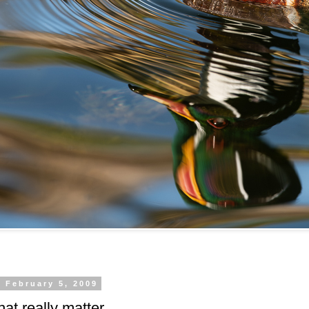
 February 5, 2009
hat really matter