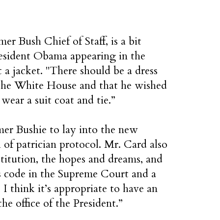
r Bush Chief of Staff, is a bit
resident Obama appearing in the
 a jacket. "There should be a dress
 the White House and that he wished
ar a suit coat and tie.”
rmer Bushie to lay into the new
h of patrician protocol. Mr. Card also
itution, the hopes and dreams, and
 code in the Supreme Court and a
 I think it’s appropriate to have an
he office of the President.”