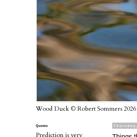
Wood Duck © Robert Sommers 2026
Quotes
Thursday,
Prediction is very
Things t