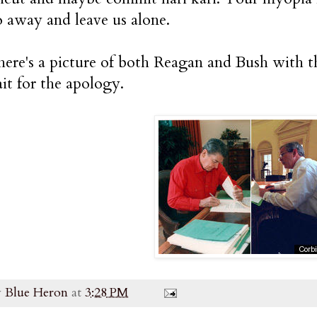
o away and leave us alone.
ere's a picture of both Reagan and Bush with th
it for the apology.
y
Blue Heron
at
3:28 PM