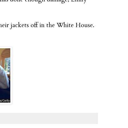
eir jackets off in the White House.