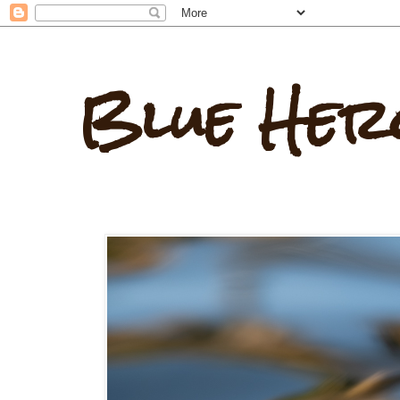
Blue Her