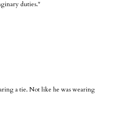
aginary duties."
aring a tie. Not like he was wearing