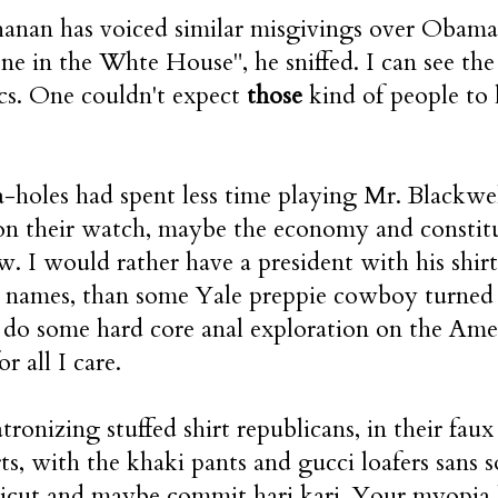
anan has voiced similar misgivings over Obama's
one in the Whte House", he sniffed. I can see the
cs. One couldn't expect
those
kind of people to 
 a-holes had spent less time playing Mr. Blackw
n their watch, maybe the economy and constitu
w. I would rather have a president with his shirt 
 names, than some Yale preppie cowboy turned o
 do some hard core anal exploration on the Am
or all I care.
tronizing stuffed shirt republicans, in their faux
rts, with the khaki pants and gucci loafers sans s
icut and maybe commit hari kari. Your myopia