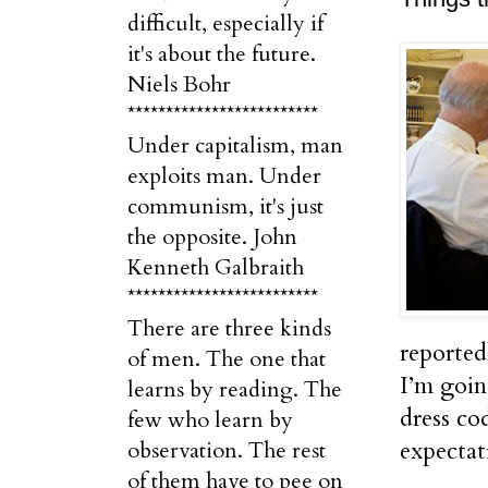
difficult, especially if
it's about the future.
Niels Bohr
*************************
Under capitalism, man
exploits man. Under
communism, it's just
the opposite. John
Kenneth Galbraith
*************************
There are three kinds
reported
of men. The one that
I’m goin
learns by reading. The
dress co
few who learn by
expectati
observation. The rest
of them have to pee on