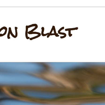
on Blast