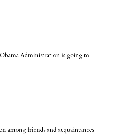
 Obama Administration is going to
tion among friends and acquaintances