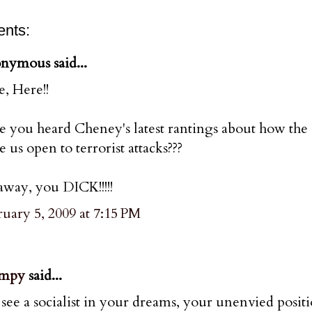
nts:
nymous said...
, Here!!
e you heard Cheney's latest rantings about how the
e us open to terrorist attacks???
way, you DICK!!!!!
uary 5, 2009 at 7:15 PM
mpy
said...
see a socialist in your dreams, your unenvied posi