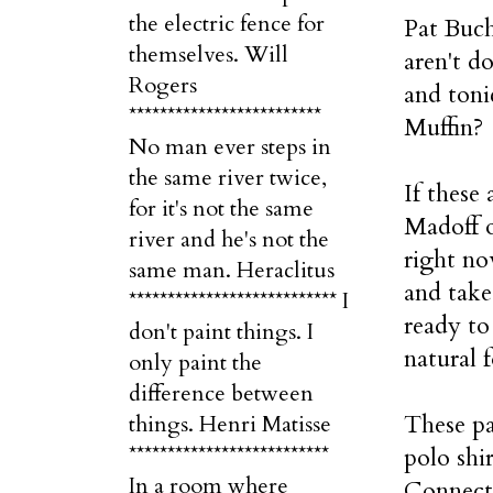
the electric fence for
Pat Buch
themselves. Will
aren't d
Rogers
and toni
*************************
Muffin?
No man ever steps in
the same river twice,
If these
for it's not the same
Madoff o
river and he's not the
right no
same man. Heraclitus
and take
*************************** I
ready to
don't paint things. I
natural f
only paint the
difference between
These pa
things. Henri Matisse
**************************
polo shi
In a room where
Connect