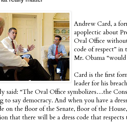
Andrew Card, a forme
apoplectic about P
Oval Office without
code of respect” in
Mr. Obama “would we
Card is the first fo
leader for his breac
ly said: “The Oval Office symbolizes…the Const
g to say democracy. And when you have a dress
de on the floor of the Senate, floor of the House,
on that there will be a dress code that respects t