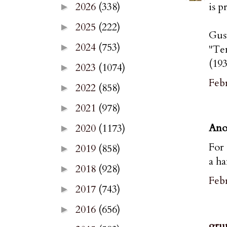
is p
2026
(338)
►
2025
(222)
►
Gus
2024
(753)
►
"Te
(193
2023
(1074)
►
Febr
2022
(858)
►
2021
(978)
►
Ano
2020
(1173)
►
For 
2019
(858)
►
a ha
2018
(928)
►
Febr
2017
(743)
►
2016
(656)
►
gru