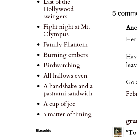
Last of the
Hollywood
5 comme
swingers
Fight night at Mt.
Ano
Olympus
Here
Family Phantom
Burning embers
Hav
leav
Birdwatching
All hallows even
Go a
A handshake and a
pastrami sandwich
Febr
A cup of joe
a matter of timing
gru
"To 
Blastoids