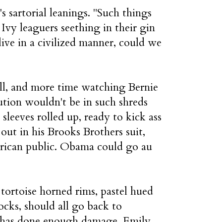
 sartorial leanings. "Such things
 Ivy leaguers seething in their gin
live in a civilized manner, could we
ell, and more time watching Bernie
tion wouldn't be in such shreds
sleeves rolled up, ready to kick ass
ut in his Brooks Brothers suit,
erican public. Obama could go au
 tortoise horned rims, pastel hued
ocks, should all go back to
 has done enough damage, Emily