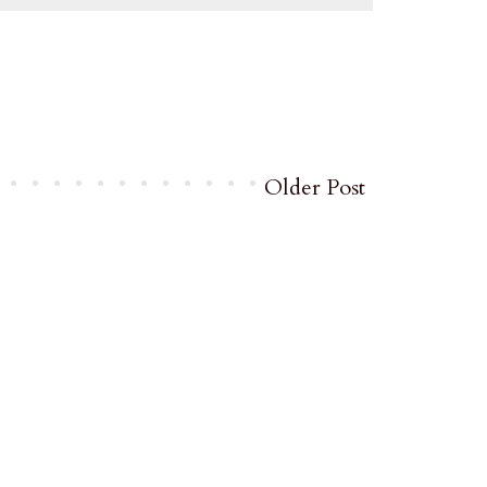
Older Post