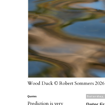
Wood Duck © Robert Sommers 2026
Quotes
Saturday,
Prediction is very
Peter F