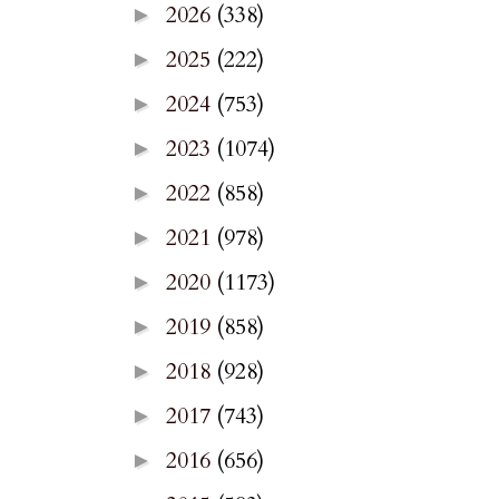
2026
(338)
►
2025
(222)
►
2024
(753)
►
2023
(1074)
►
2022
(858)
►
2021
(978)
►
2020
(1173)
►
2019
(858)
►
2018
(928)
►
2017
(743)
►
2016
(656)
►