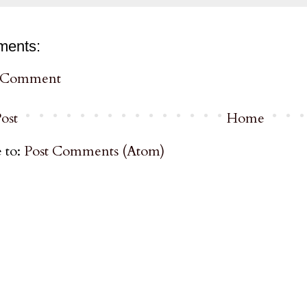
ments:
a Comment
ost
Home
 to:
Post Comments (Atom)