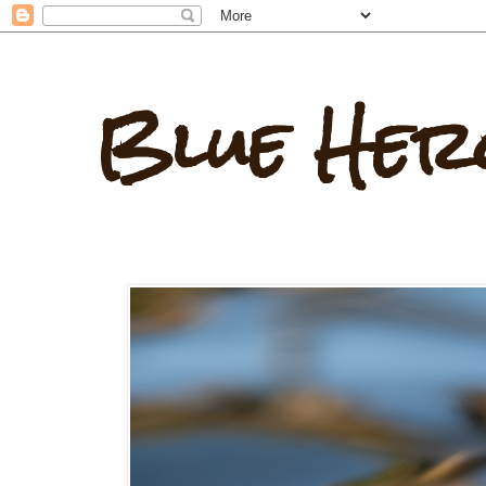
Blue Her