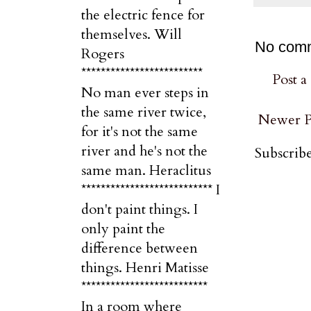
the electric fence for
themselves. Will
No com
Rogers
*************************
Post 
No man ever steps in
the same river twice,
Newer P
for it's not the same
river and he's not the
Subscribe
same man. Heraclitus
*************************** I
don't paint things. I
only paint the
difference between
things. Henri Matisse
**************************
In a room where