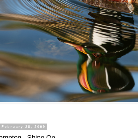
 February 28, 2009
rampton - Shine On