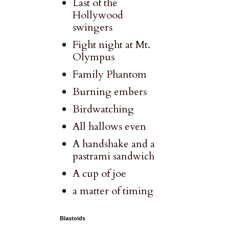
Last of the
Hollywood
swingers
Fight night at Mt.
Olympus
Family Phantom
Burning embers
Birdwatching
All hallows even
A handshake and a
pastrami sandwich
A cup of joe
a matter of timing
Blastoids