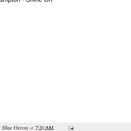
y
Blue Heron
at
7:20 AM