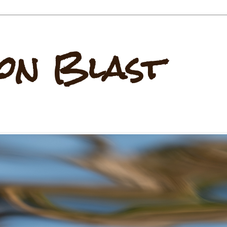
on Blast