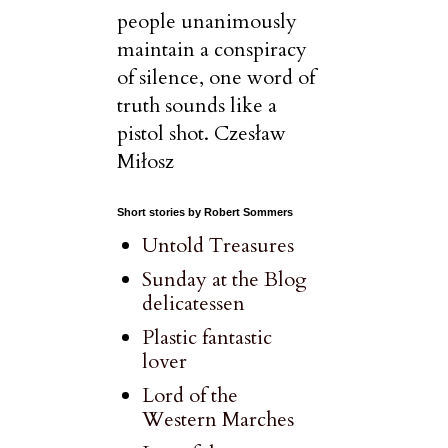
people unanimously
maintain a conspiracy
of silence, one word of
truth sounds like a
pistol shot. Czesław
Miłosz
Short stories by Robert Sommers
Untold Treasures
Sunday at the Blog
delicatessen
Plastic fantastic
lover
Lord of the
Western Marches