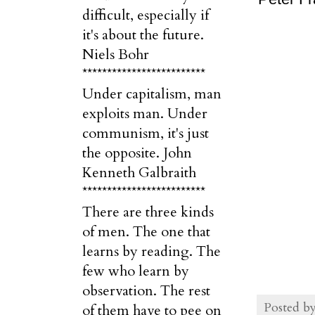
difficult, especially if
it's about the future.
Niels Bohr
*************************
Under capitalism, man
exploits man. Under
communism, it's just
the opposite. John
Kenneth Galbraith
*************************
There are three kinds
of men. The one that
learns by reading. The
few who learn by
observation. The rest
Posted b
of them have to pee on