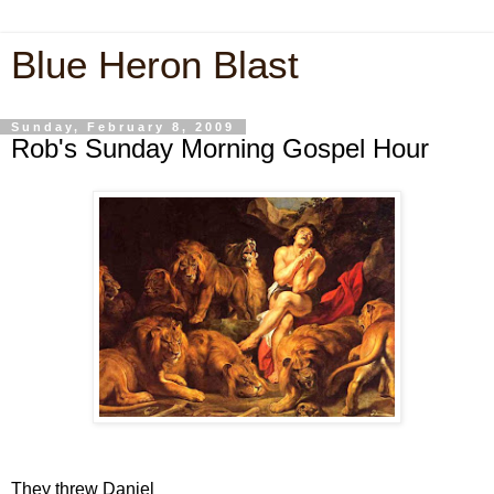
Blue Heron Blast
Sunday, February 8, 2009
Rob's Sunday Morning Gospel Hour
They threw Daniel