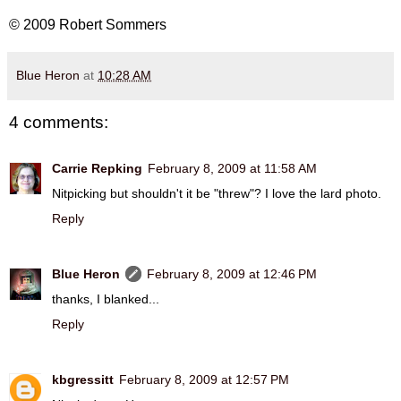
© 2009 Robert Sommers
Blue Heron
at
10:28 AM
4 comments:
Carrie Repking
February 8, 2009 at 11:58 AM
Nitpicking but shouldn't it be "threw"? I love the lard photo.
Reply
Blue Heron
February 8, 2009 at 12:46 PM
thanks, I blanked...
Reply
kbgressitt
February 8, 2009 at 12:57 PM