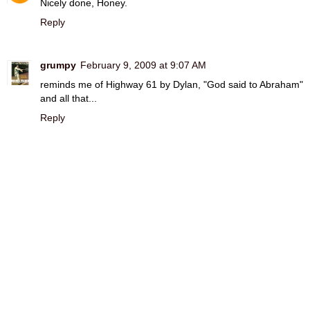
Nicely done, Honey.
Reply
grumpy
February 9, 2009 at 9:07 AM
reminds me of Highway 61 by Dylan, "God said to Abraham"
and all that...
Reply