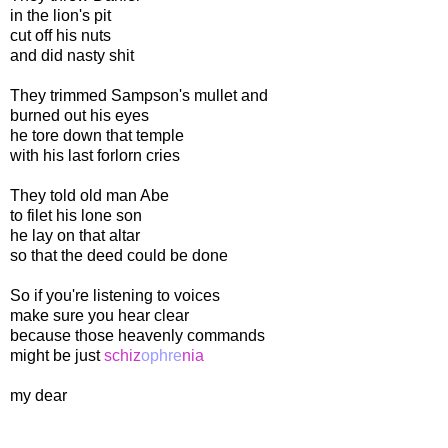
in the lion's pit
cut off his nuts
and did nasty shit
They trimmed Sampson's mullet and
burned out his eyes
he tore down that temple
with his last forlorn cries
They told old man Abe
to filet his lone son
he lay on that altar
so that the deed could be done
So if you're listening to voices
make sure you hear clear
because those heavenly commands
might be just
schiz
ophre
nia
my dear