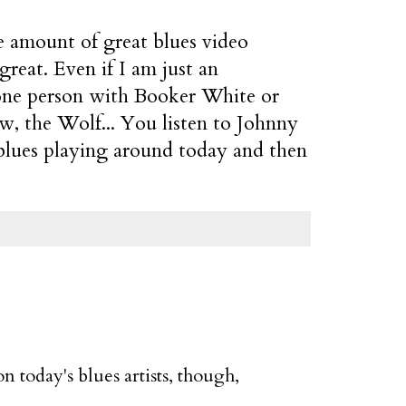
e amount of great blues video
reat. Even if I am just an
t one person with Booker White or
w, the Wolf... You listen to Johnny
blues playing around today and then
n today's blues artists, though,