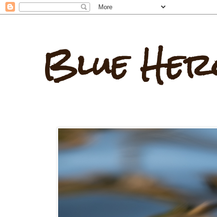
Blue Her