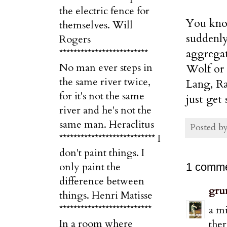
the electric fence for
You know
themselves. Will
suddenly
Rogers
aggregat
*************************
No man ever steps in
Wolf or 
the same river twice,
Lang, Ra
for it's not the same
just get 
river and he's not the
same man. Heraclitus
Posted b
*************************** I
don't paint things. I
only paint the
1 comme
difference between
gru
things. Henri Matisse
**************************
a mi
In a room where
ther