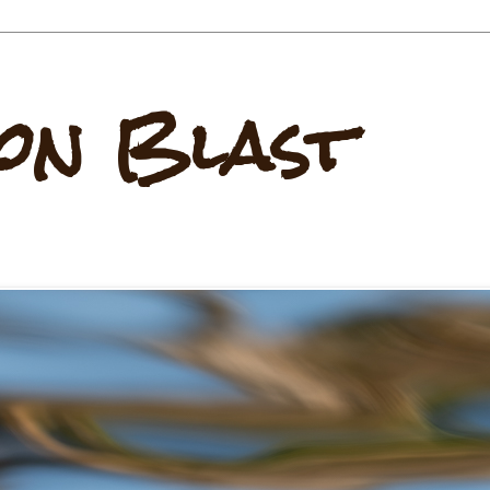
on Blast