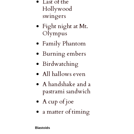
Last of the
Hollywood
swingers
Fight night at Mt.
Olympus
Family Phantom
Burning embers
Birdwatching
All hallows even
A handshake and a
pastrami sandwich
A cup of joe
a matter of timing
Blastoids