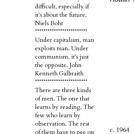
difficult, especially if
it's about the future.
Niels Bohr
*************************
Under capitalism, man
exploits man. Under
communism, it's just
the opposite. John
Kenneth Galbraith
*************************
There are three kinds
of men. The one that
learns by reading. The
few who learn by
observation. The rest
c. 1964
of them have to pee on