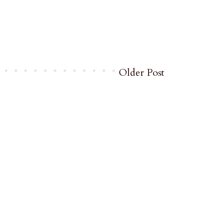
Older Post