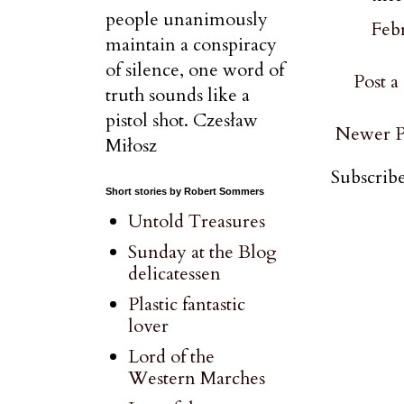
people unanimously
Febr
maintain a conspiracy
of silence, one word of
Post 
truth sounds like a
pistol shot. Czesław
Newer P
Miłosz
Subscribe
Short stories by Robert Sommers
Untold Treasures
Sunday at the Blog
delicatessen
Plastic fantastic
lover
Lord of the
Western Marches