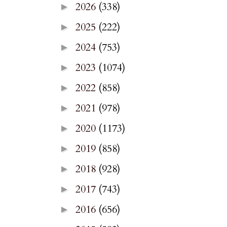
2026
(338)
►
2025
(222)
►
2024
(753)
►
2023
(1074)
►
2022
(858)
►
2021
(978)
►
2020
(1173)
►
2019
(858)
►
2018
(928)
►
2017
(743)
►
2016
(656)
►