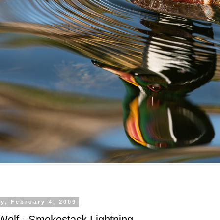
y, February 4, 2009
Wolf - Smokestack Lightning