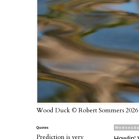
Wood Duck © Robert Sommers 2026
Quotes
Wednesda
Prediction is very
Howlin' 