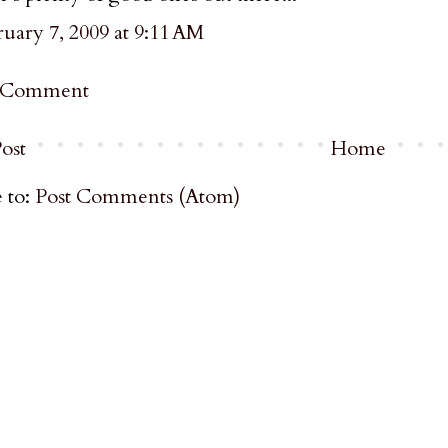
uary 7, 2009 at 9:11 AM
a Comment
ost
Home
 to:
Post Comments (Atom)