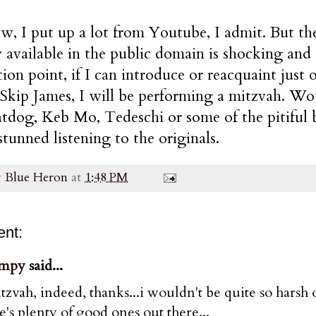
, I put up a lot from Youtube, I admit. But th
 available in the public domain is shocking and g
ion point, if I can introduce or reacquaint jus
Skip James, I will be performing a mitzvah. Wo
tdog, Keb Mo, Tedeschi or some of the pitiful 
stunned listening to the originals.
y
Blue Heron
at
1:48 PM
nt:
mpy
said...
tzvah, indeed, thanks...i wouldn't be quite so harsh o
e's plenty of good ones out there...