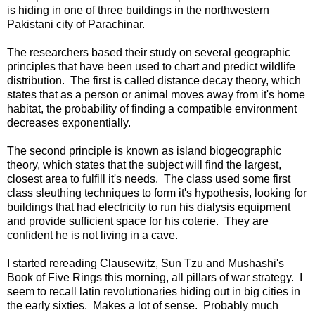
is hiding in one of three buildings in the northwestern
Pakistani city of Parachinar.
The researchers based their study on several geographic
principles that have been used to chart and predict wildlife
distribution. The first is called distance decay theory, which
states that as a person or animal moves away from it's home
habitat, the probability of finding a compatible environment
decreases exponentially.
The second principle is known as island biogeographic
theory, which states that the subject will find the largest,
closest area to fulfill it's needs. The class used some first
class sleuthing techniques to form it's hypothesis, looking for
buildings that had electricity to run his dialysis equipment
and provide sufficient space for his coterie. They are
confident he is not living in a cave.
I started rereading Clausewitz, Sun Tzu and Mushashi's
Book of Five Rings this morning, all pillars of war strategy. I
seem to recall latin revolutionaries hiding out in big cities in
the early sixties. Makes a lot of sense. Probably much