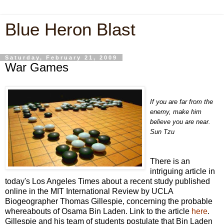
Blue Heron Blast
Saturday, February 21, 2009
War Games
If you are far from the
enemy, make him
believe you are near.
Sun Tzu
There is an
intriguing article in
today's Los Angeles Times about a recent study published
online in the MIT International Review by UCLA
Biogeographer Thomas Gillespie, concerning the probable
whereabouts of Osama Bin Laden. Link to the article
here
.
Gillespie and his team of students postulate that Bin Laden