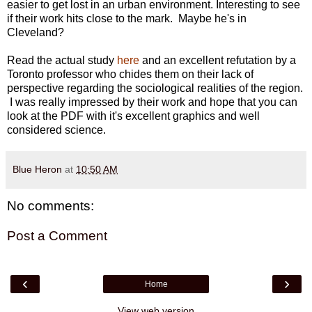
easier to get lost in an urban environment. Interesting to see
if their work hits close to the mark. Maybe he's in
Cleveland?
Read the actual study
here
and an excellent refutation by a
Toronto professor who chides them on their lack of
perspective regarding the sociological realities of the region.
I was really impressed by their work and hope that you can
look at the PDF with it's excellent graphics and well
considered science.
Blue Heron
at
10:50 AM
No comments:
Post a Comment
‹
›
Home
View web version