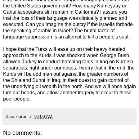
the United States government? How many Kumeyaay or
Cahuilla speakers still remain in California? I assure you
that the loss of their language was clinically planned and
executed. Can you imagine the outcry if the Israelis forbade
the speaking of arabic in Israel? The brutal tactic of
language suppression is an attempt to kill a people's soul.
I hope that the Turks will ease up on their heavy handed
approach to the Kurds. I was shocked when George Bush
allowed Turkey to conduct bombing raids in Iraq on Kurdish
separatists, right under our noses. I worry that in the end, the
Kurds will be odd man out against the greater numbers of
the Shia and Sunni in Iraq, in their quest to gain control of
the underlying oil wealth in the north. And we will once again
turn our heads, and allow another tragedy to occur to these
poor people.
Blue Heron
at
10:00 AM
No comments: