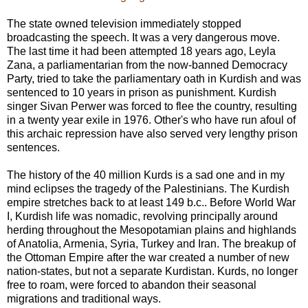
The state owned television immediately stopped
broadcasting the speech. It was a very dangerous move.
The last time it had been attempted 18 years ago, Leyla
Zana, a parliamentarian from the now-banned Democracy
Party, tried to take the parliamentary oath in Kurdish and was
sentenced to 10 years in prison as punishment. Kurdish
singer Sivan Perwer was forced to flee the country, resulting
in a twenty year exile in 1976. Other's who have run afoul of
this archaic repression have also served very lengthy prison
sentences.
The history of the 40 million Kurds is a sad one and in my
mind eclipses the tragedy of the Palestinians. The Kurdish
empire stretches back to at least 149 b.c.. Before World War
I, Kurdish life was nomadic, revolving principally around
herding throughout the Mesopotamian plains and highlands
of Anatolia, Armenia, Syria, Turkey and Iran. The breakup of
the Ottoman Empire after the war created a number of new
nation-states, but not a separate Kurdistan. Kurds, no longer
free to roam, were forced to abandon their seasonal
migrations and traditional ways.