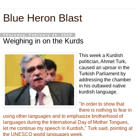
Blue Heron Blast
Thursday, February 26, 2009
Weighing in on the Kurds
This week a Kurdish
politician, Ahmet Turk,
caused an uproar in the
Turkish Parliament by
addressing the chamber
in his outlawed native
kurdish language.
"In order to show that
there is nothing to fear in
using other languages and to emphasize brotherhood of
languages during the International Day of Mother Tongues,
let me continue my speech in Kurdish," Turk said, pointing at
the UNESCO world languages week.