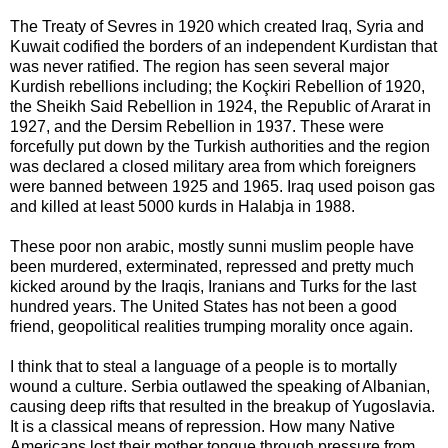
The Treaty of Sevres in 1920 which created Iraq, Syria and
Kuwait codified the borders of an independent Kurdistan that
was never ratified. The region has seen several major
Kurdish rebellions including; the Koçkiri Rebellion of 1920,
the Sheikh Said Rebellion in 1924, the Republic of Ararat in
1927, and the Dersim Rebellion in 1937. These were
forcefully put down by the Turkish authorities and the region
was declared a closed military area from which foreigners
were banned between 1925 and 1965. Iraq used poison gas
and killed at least 5000 kurds in Halabja in 1988.
These poor non arabic, mostly sunni muslim people have
been murdered, exterminated, repressed and pretty much
kicked around by the Iraqis, Iranians and Turks for the last
hundred years. The United States has not been a good
friend, geopolitical realities trumping morality once again.
I think that to steal a language of a people is to mortally
wound a culture. Serbia outlawed the speaking of Albanian,
causing deep rifts that resulted in the breakup of Yugoslavia.
It is a classical means of repression. How many Native
Americans lost their mother tongue through pressure from