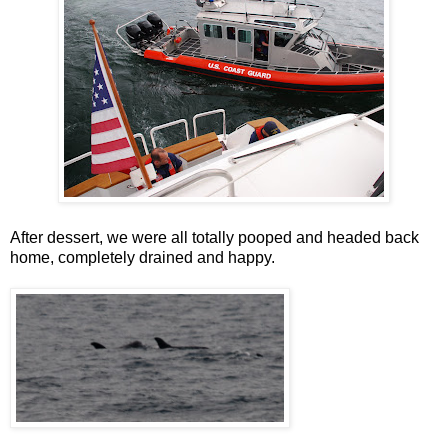
After dessert, we were all totally pooped and headed back
home, completely drained and happy.