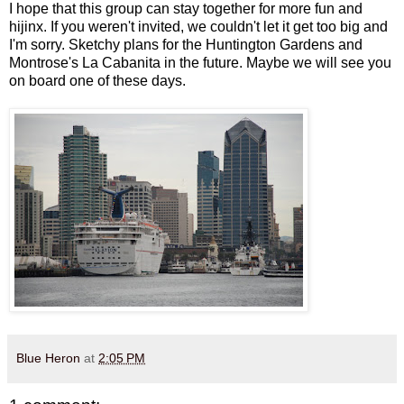
I hope that this group can stay together for more fun and
hijinx. If you weren't invited, we couldn't let it get too big and
I'm sorry. Sketchy plans for the Huntington Gardens and
Montrose's La Cabanita in the future. Maybe we will see you
on board one of these days.
Blue Heron
at
2:05 PM