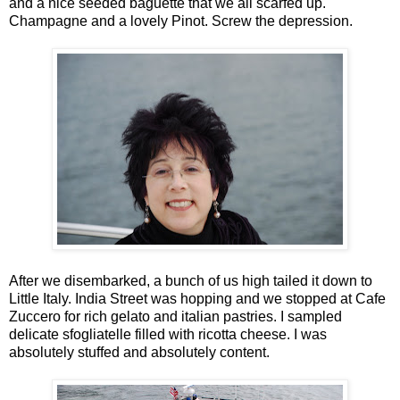
and a nice seeded baguette that we all scarfed up.
Champagne and a lovely Pinot. Screw the depression.
After we disembarked, a bunch of us high tailed it down to
Little Italy. India Street was hopping and we stopped at Cafe
Zuccero for rich gelato and italian pastries. I sampled
delicate sfogliatelle filled with ricotta cheese. I was
absolutely stuffed and absolutely content.