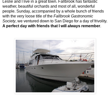
Leslie and I live in a great town. Fallbrook has fantastic
weather, beautiful orchards and most of all, wonderful
people. Sunday, accompanied by a whole bunch of friends
with the very loose title of the
Fallbrook Gastronomic
Society
, we ventured down to San Diego for a day of frivolity.
A perfect day with friends that I will always remember
.