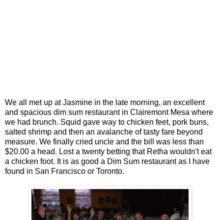
We all met up at Jasmine in the late morning, an excellent
and spacious dim sum restaurant in Clairemont Mesa where
we had brunch. Squid gave way to chicken feet, pork buns,
salted shrimp and then an avalanche of tasty fare beyond
measure. We finally cried uncle and the bill was less than
$20.00 a head. Lost a twenty betting that Retha wouldn't eat
a chicken foot. It is as good a Dim Sum restaurant as I have
found in San Francisco or Toronto.