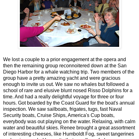
We lost a couple to a prior engagement at the opera and
then the remaining group reconnoitered down at the San
Diego Harbor for a whale watching trip. Two members of the
group have a pretty amazing yacht and were gracious
enough to invite us out. We saw no whales but followed a
school of rare and elusive blunt nosed Risso Dolphins for a
time. And had a really delightful voyage for three or four
hours. Got boarded by the Coast Guard for the boat's annual
inspection. We saw sailboats, frigates, tugs, fast Naval
Security boats, Cruise Ships, America's Cup boats,
everybody was out playing on the water. Relaxing, with calm
water and beautiful skies. Renee brought a great assortment
of interesting cheeses, like Humboldt Fog, sweet tangerines