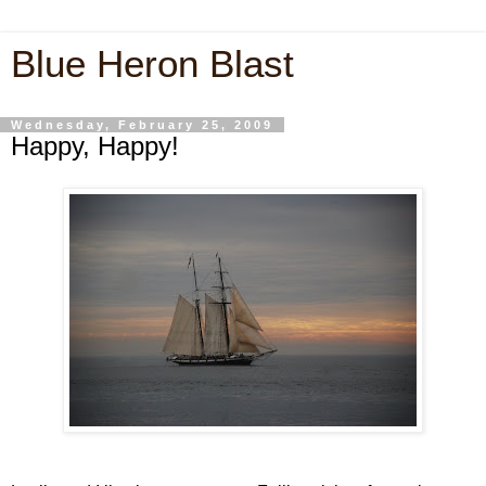
Blue Heron Blast
Wednesday, February 25, 2009
Happy, Happy!