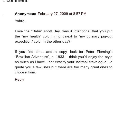
1 comment:
Anonymous
February 27, 2009 at 8:57 PM
Yobro,
Love the “Babu” shot! Hey, was it intentional that you put
the “my health” column right next to “my culinary pig-out
expedition” column the other day?
If you find time…and a copy, look for Peter Fleming’s
“Brazilian Adventure”, c. 1933. I think you’d enjoy the style
as much as I have…not exactly your ‘normal’ travelogue! I’d
quote you a few lines but there are too many great ones to
choose from.
Reply