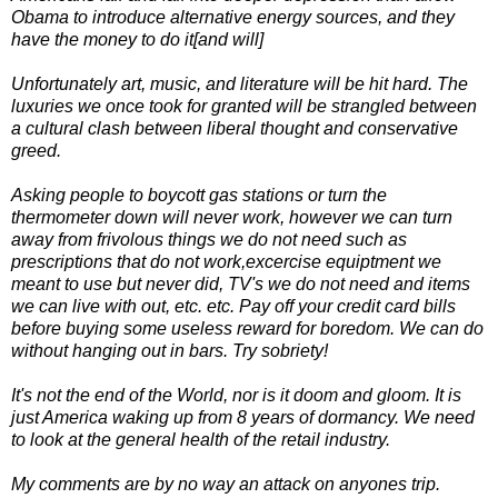
Obama to introduce alternative energy sources, and they
have the money to do it[and will]
Unfortunately art, music, and literature will be hit hard. The
luxuries we once took for granted will be strangled between
a cultural clash between liberal thought and conservative
greed.
Asking people to boycott gas stations or turn the
thermometer down will never work, however we can turn
away from frivolous things we do not need such as
prescriptions that do not work,excercise equiptment we
meant to use but never did, TV's we do not need and items
we can live with out, etc. etc. Pay off your credit card bills
before buying some useless reward for boredom. We can do
without hanging out in bars. Try sobriety!
It's not the end of the World, nor is it doom and gloom. It is
just America waking up from 8 years of dormancy. We need
to look at the general health of the retail industry.
My comments are by no way an attack on anyones trip.