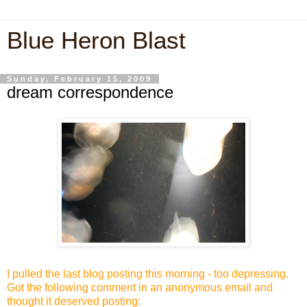
Blue Heron Blast
Sunday, February 15, 2009
dream correspondence
I pulled the last blog posting this morning - too depressing.
Got the following comment in an anonymous email and
thought it deserved posting: