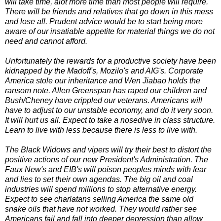
will take time, alot more time than most people will require.
There will be friends and relatives that go down in this mess
and lose all. Prudent advice would be to start being more
aware of our insatiable appetite for material things we do not
need and cannot afford.
Unfortunately the rewards for a productive society have been
kidnapped by the Madoff's, Mozilo's and AIG's. Corporate
America stole our inheritance and Wen Jiabao holds the
ransom note. Allen Greenspan has raped our children and
Bush/Cheney have crippled our veterans. Americans will
have to adjust to our unstable economy, and do it very soon.
It will hurt us all. Expect to take a nosedive in class structure.
Learn to live with less because there is less to live with.
The Black Widows and vipers will try their best to distort the
positive actions of our new President's Administration. The
Faux New's and EIB's will poison peoples minds with fear
and lies to set their own agendas. The big oil and coal
industries will spend millions to stop alternative energy.
Expect to see charlatans selling America the same old
snake oils that have not worked. They would rather see
Americans fail and fall into deeper depression than allow