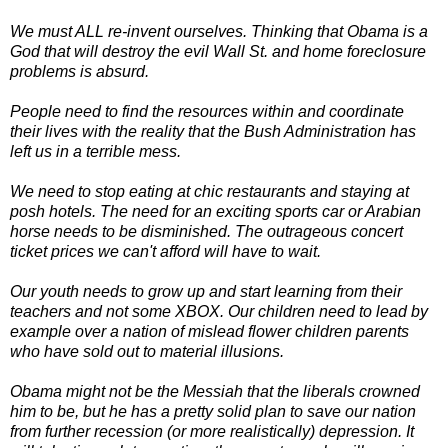
We must ALL re-invent ourselves. Thinking that Obama is a
God that will destroy the evil Wall St. and home foreclosure
problems is absurd.
People need to find the resources within and coordinate
their lives with the reality that the Bush Administration has
left us in a terrible mess.
We need to stop eating at chic restaurants and staying at
posh hotels. The need for an exciting sports car or Arabian
horse needs to be disminished. The outrageous concert
ticket prices we can't afford will have to wait.
Our youth needs to grow up and start learning from their
teachers and not some XBOX. Our children need to lead by
example over a nation of mislead flower children parents
who have sold out to material illusions.
Obama might not be the Messiah that the liberals crowned
him to be, but he has a pretty solid plan to save our nation
from further recession (or more realistically) depression. It